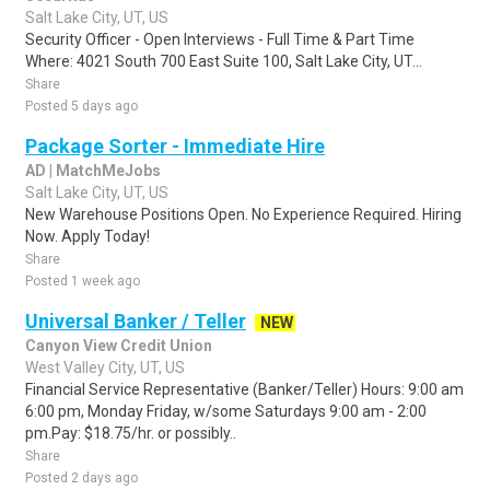
Salt Lake City, UT, US
Security Officer - Open Interviews - Full Time & Part Time
Where: 4021 South 700 East Suite 100, Salt Lake City, UT...
Share
Posted 5 days ago
Package Sorter - Immediate Hire
AD | MatchMeJobs
Salt Lake City, UT, US
New Warehouse Positions Open. No Experience Required. Hiring
Now. Apply Today!
Share
Posted 1 week ago
Universal Banker / Teller
NEW
Canyon View Credit Union
West Valley City, UT, US
Financial Service Representative (Banker/Teller) Hours: 9:00 am
6:00 pm, Monday Friday, w/some Saturdays 9:00 am - 2:00
pm.Pay: $18.75/hr. or possibly..
Share
Posted 2 days ago