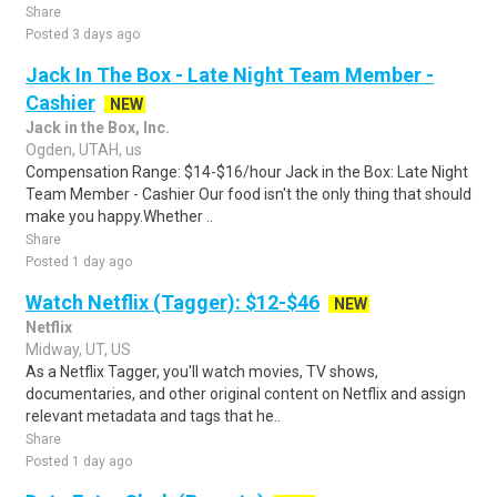
Share
Posted 3 days ago
Jack In The Box - Late Night Team Member -
Cashier
NEW
Jack in the Box, Inc.
Ogden, UTAH, us
Compensation Range: $14-$16/hour Jack in the Box: Late Night
Team Member - Cashier Our food isn't the only thing that should
make you happy.Whether ..
Share
Posted 1 day ago
Watch Netflix (Tagger): $12-$46
NEW
Netflix
Midway, UT, US
As a Netflix Tagger, you'll watch movies, TV shows,
documentaries, and other original content on Netflix and assign
relevant metadata and tags that he..
Share
Posted 1 day ago