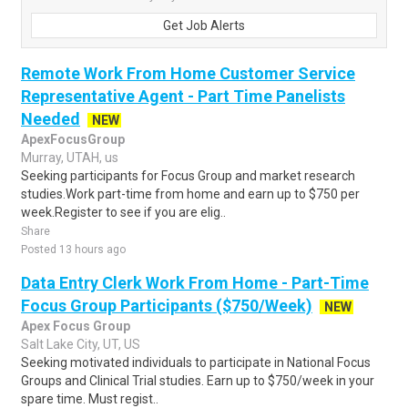
Get Job Alerts
Remote Work From Home Customer Service
Representative Agent - Part Time Panelists
Needed
NEW
ApexFocusGroup
Murray, UTAH, us
Seeking participants for Focus Group and market research
studies.Work part-time from home and earn up to $750 per
week.Register to see if you are elig..
Share
Posted 13 hours ago
Data Entry Clerk Work From Home - Part-Time
Focus Group Participants ($750/Week)
NEW
Apex Focus Group
Salt Lake City, UT, US
Seeking motivated individuals to participate in National Focus
Groups and Clinical Trial studies. Earn up to $750/week in your
spare time. Must regist..