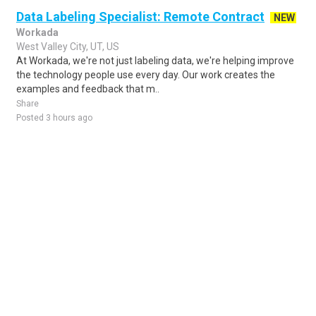
Data Labeling Specialist: Remote Contract
NEW
Workada
West Valley City, UT, US
At Workada, we're not just labeling data, we're helping improve
the technology people use every day. Our work creates the
examples and feedback that m..
Share
Posted 3 hours ago
Sponsored Ad
Some jobs by
Jobs2careers
and
Neuvoo
.
Terms of Service
Cookie Policy
Privacy Policy
Sponsored Ad