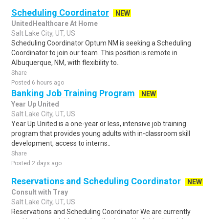
Scheduling Coordinator
NEW
UnitedHealthcare At Home
Salt Lake City, UT, US
Scheduling Coordinator Optum NM is seeking a Scheduling
Coordinator to join our team. This position is remote in
Albuquerque, NM, with flexibility to..
Share
Posted 6 hours ago
Banking Job Training Program
NEW
Year Up United
Salt Lake City, UT, US
Year Up United is a one-year or less, intensive job training
program that provides young adults with in-classroom skill
development, access to interns..
Share
Posted 2 days ago
Reservations and Scheduling Coordinator
NEW
Consult with Tray
Salt Lake City, UT, US
Reservations and Scheduling Coordinator We are currently