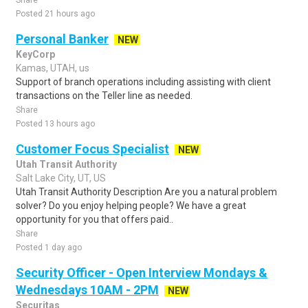
Share
Posted 21 hours ago
Personal Banker
NEW
KeyCorp
Kamas, UTAH, us
Support of branch operations including assisting with client
transactions on the Teller line as needed.
Share
Posted 13 hours ago
Customer Focus Specialist
NEW
Utah Transit Authority
Salt Lake City, UT, US
Utah Transit Authority Description Are you a natural problem
solver? Do you enjoy helping people? We have a great
opportunity for you that offers paid..
Share
Posted 1 day ago
Security Officer - Open Interview Mondays &
Wednesdays 10AM - 2PM
NEW
Securitas