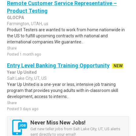
Remote Customer Service Representative –
Product Testing
GLOCPA
Farmington, UTAH, us
Product Testers are wanted to work from home nationwide in
the US to fulfill upcoming contracts with national and
international companies.We guarantee..
Share
Posted 1 month ago
Entry Level Banking Training Opportunity
NEW
Year Up United
Salt Lake City, UT, US
Year Up United is a one-year or less, intensive job training
program that provides young adults with in-classroom skill
development, access to interns..
Share
Posted 3 days ago
Never Miss New Jobs!
Get new teller jobs from Salt Lake City, UT, US alerts
sent directly to your email!