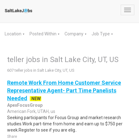
Toggl
navig
Location
Posted Within
Company
Job Type
▼
▼
▼
▼
teller jobs in Salt Lake City, UT, US
607 teller jobs in Salt Lake City, UT, US
Remote Work From Home Customer Service
Representative Agent- Part Time Panelists
Needed
NEW
ApexFocusGroup
American Fork, UTAH, us
Seeking participants for Focus Group and market research
studies.Work part-time from home and earn up to $750 per
week.Register to see if you are elig..
Share