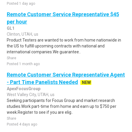
Posted 1 day ago
Remote Customer Service Representative $45
per hour
GL1
Clinton, UTAH, us
Product Testers are wanted to work from home nationwide in
the US to fulfill upcoming contracts with national and
international companies.We guarantee..
Share
Posted 1 month ago
Remote Customer Service Representative Agent
- Part Time Panelists Needed
NEW
ApexFocusGroup
West Valley City, UTAH, us
Seeking participants for Focus Group and market research
studies.Work part-time from home and earn up to $750 per
week.Register to see if you are elig..
Share
Posted 4 days ago