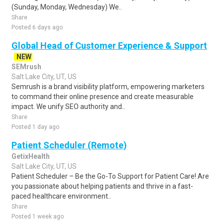
(Sunday, Monday, Wednesday) We..
Share
Posted 6 days ago
Global Head of Customer Experience & Support
NEW
SEMrush
Salt Lake City, UT, US
Semrush is a brand visibility platform, empowering marketers
to command their online presence and create measurable
impact. We unify SEO authority and..
Share
Posted 1 day ago
Patient Scheduler (Remote)
GetixHealth
Salt Lake City, UT, US
Patient Scheduler – Be the Go-To Support for Patient Care! Are
you passionate about helping patients and thrive in a fast-
paced healthcare environment..
Share
Posted 1 week ago