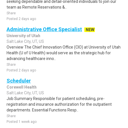
seeking dependable and detail-oriented individuals to join our
team as Remote Reservations &..
Share
Posted 2 days ago
Administrative Office Specialist
NEW
University of Utah
Salt Lake City, UT, US
Overview The Chief Innovation Office (CIO) at University of Utah
Health (U of U Health) would serve as the strategic hub for
advancing healthcare inno..
Share
Posted 2 days ago
Scheduler
Corewell Health
Salt Lake City, UT, US
Job Summary Responsible for patient scheduling, pre-
registration and insurance authorization for the outpatient
departments. Essential Functions Resp..
Share
Posted 1 week ago