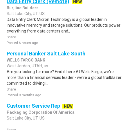
Data Entry Clerk (Remote)
NEW
Burjline Builders
Salt Lake City, UT, US
Data Entry Clerk Micron Technology is a global leader in
innovative memory and storage solutions. Our products power
everything from data centers and..
Share
Posted 6 hours ago
Personal Banker Salt Lake South
WELLS FARGO BANK
West Jordan, UTAH, us
Are you looking for more? Find it here.At Wells Fargo, we're
more than a financial services leader - we're a global trailblazer
committed to driving i..
Share
Posted 9 months ago
Customer Service Rep
NEW
Packaging Corporation Of America
Salt Lake City, UT, US
...