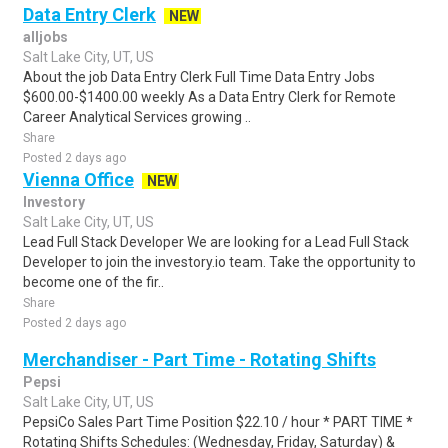
Data Entry Clerk
NEW
alljobs
Salt Lake City, UT, US
About the job Data Entry Clerk Full Time Data Entry Jobs
$600.00-$1400.00 weekly As a Data Entry Clerk for Remote
Career Analytical Services growing ..
Share
Posted 2 days ago
Vienna Office
NEW
Investory
Salt Lake City, UT, US
Lead Full Stack Developer We are looking for a Lead Full Stack
Developer to join the investory.io team. Take the opportunity to
become one of the fir..
Share
Posted 2 days ago
Merchandiser - Part Time - Rotating Shifts
Pepsi
Salt Lake City, UT, US
PepsiCo Sales Part Time Position $22.10 / hour * PART TIME *
Rotating Shifts Schedules: (Wednesday, Friday, Saturday) &