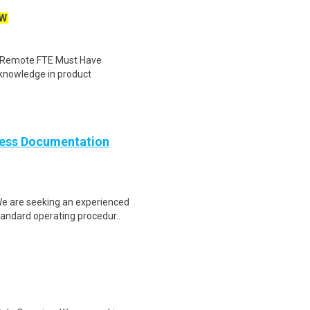
W
: Remote FTE Must Have
 knowledge in product
cess Documentation
e are seeking an experienced
tandard operating procedur..