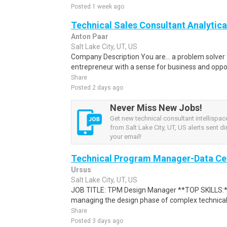
Posted 1 week ago
Technical Sales Consultant Analytica
Anton Paar
Salt Lake City, UT, US
Company Description You are... a problem solve
entrepreneur with a sense for business and oppor
Share
Posted 2 days ago
Never Miss New Jobs!
Get new technical consultant intellispa
from Salt Lake City, UT, US alerts sent di
your email!
Technical Program Manager-Data Ce
Ursus
Salt Lake City, UT, US
JOB TITLE: TPM Design Manager **TOP SKILLS:**
managing the design phase of complex technical p
Share
Posted 3 days ago