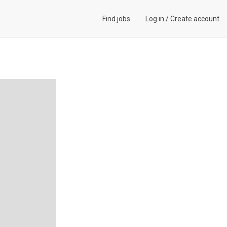
Find jobs
Log in
/
Create account