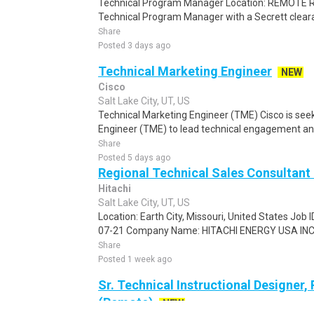
Technical Program Manager Location: REMOTE R
Technical Program Manager with a Secrett clearan
Share
Posted 3 days ago
Technical Marketing Engineer
NEW
Cisco
Salt Lake City, UT, US
Technical Marketing Engineer (TME) Cisco is see
Engineer (TME) to lead technical engagement an
Share
Posted 5 days ago
Regional Technical Sales Consultant 
Hitachi
Salt Lake City, UT, US
Location: Earth City, Missouri, United States Job
07-21 Company Name: HITACHI ENERGY USA INC P
Share
Posted 1 week ago
Sr. Technical Instructional Designer
(Remote)
NEW