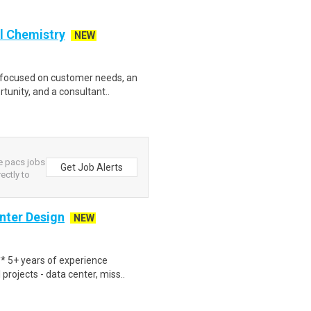
l Chemistry
NEW
r focused on customer needs, an
tunity, and a consultant..
ce pacs jobs
Get Job Alerts
rectly to
nter Design
NEW
 5+ years of experience
rojects - data center, miss..