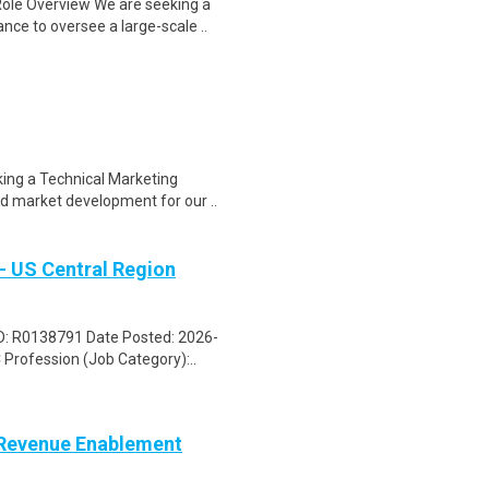
ole Overview We are seeking a
ce to oversee a large-scale ..
king a Technical Marketing
d market development for our ..
- US Central Region
 ID: R0138791 Date Posted: 2026-
rofession (Job Category):..
, Revenue Enablement