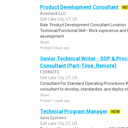
Product Development Consultant
NE
Acestack LLC
Salt Lake City, UT, US
Role: Product Development Consultant Location
Technical/Functional Skill • Work experience and
development ..
Share
Posted 5 days ago
Senior Technical Writer - SOP & Pro
Consultant (Part-Time, Remote)
F2ONSITE
Salt Lake City, UT, US
Consultant For Standard Operating Procedures W
consultant to develop, standardize, and deploy s
Share
Posted 1 week ago
Technical Program Manager
NEW
Apex Systems
Salt Lake City, UT, US