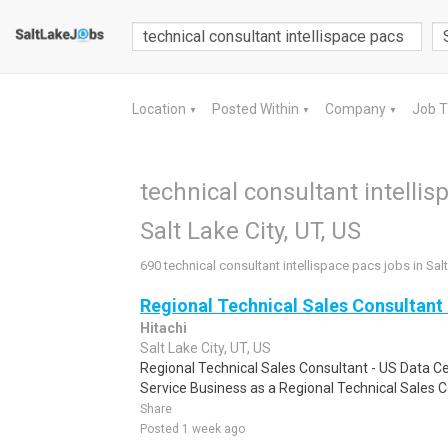
Location
Posted Within
Company
Job 
▼
▼
▼
technical consultant intellis
Salt Lake City, UT, US
690 technical consultant intellispace pacs jobs in Salt
Regional Technical Sales Consultant 
Hitachi
Salt Lake City, UT, US
Regional Technical Sales Consultant - US Data Ce
Service Business as a Regional Technical Sales C
Share
Posted 1 week ago