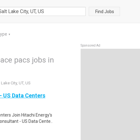
Find Jobs
Type
▼
Sponsored Ad
pace pacs jobs in
 Lake City, UT, US
- US Data Centers
nters Join Hitachi Energy's
onsultant - US Data Cente..