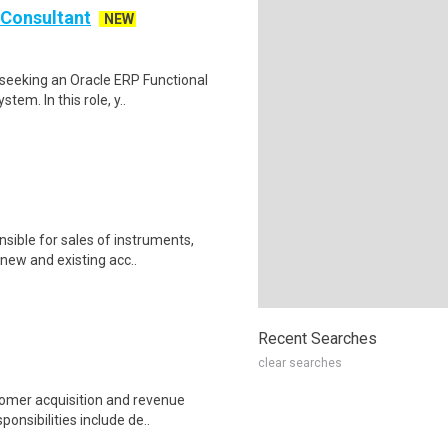
Consultant
NEW
seeking an Oracle ERP Functional
em. In this role, y..
nsible for sales of instruments,
new and existing acc..
Recent Searches
clear searches
tomer acquisition and revenue
onsibilities include de..