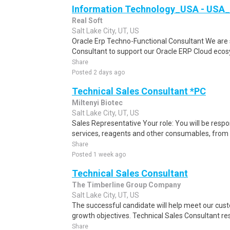
Information Technology_USA - USA_
Real Soft
Salt Lake City, UT, US
Oracle Erp Techno-Functional Consultant We are 
Consultant to support our Oracle ERP Cloud ecosyst
Share
Posted 2 days ago
Technical Sales Consultant *PC
Miltenyi Biotec
Salt Lake City, UT, US
Sales Representative Your role: You will be respo
services, reagents and other consumables, from 
Share
Posted 1 week ago
Technical Sales Consultant
The Timberline Group Company
Salt Lake City, UT, US
The successful candidate will help meet our cus
growth objectives. Technical Sales Consultant resp
Share