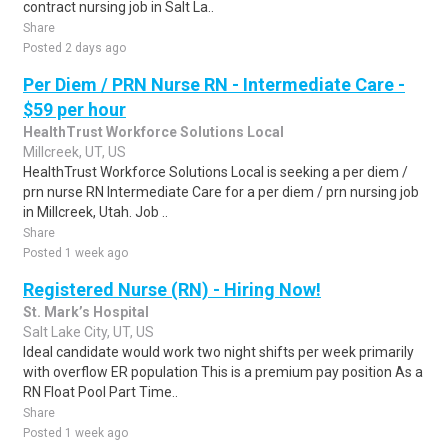
contract nursing job in Salt La..
Share
Posted 2 days ago
Per Diem / PRN Nurse RN - Intermediate Care -
$59 per hour
HealthTrust Workforce Solutions Local
Millcreek, UT, US
HealthTrust Workforce Solutions Local is seeking a per diem /
prn nurse RN Intermediate Care for a per diem / prn nursing job
in Millcreek, Utah. Job ..
Share
Posted 1 week ago
Registered Nurse (RN) - Hiring Now!
St. Mark’s Hospital
Salt Lake City, UT, US
Ideal candidate would work two night shifts per week primarily
with overflow ER population This is a premium pay position As a
RN Float Pool Part Time..
Share
Posted 1 week ago