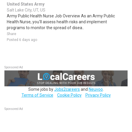
United States Army
Salt Lake City, UT, US
Army Public Health Nurse Job Overview As an Army Public
Health Nurse, you'll assess health risks and implement
programs to monitor the spread of disea..
Share
Posted 6 days ago
Sponsored Ad
Some jobs by
Jobs2careers
and
Neuvoo
.
Terms of Service
Cookie Policy
Privacy Policy
Sponsored Ad