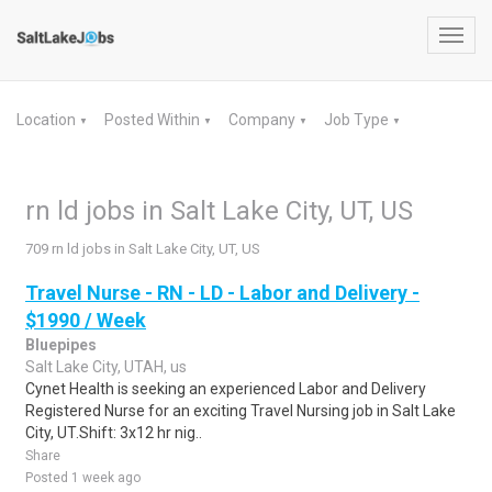
Toggl
navig
Location
Posted Within
Company
Job Type
▼
▼
▼
▼
rn ld jobs in Salt Lake City, UT, US
709 rn ld jobs in Salt Lake City, UT, US
Travel Nurse - RN - LD - Labor and Delivery -
$1990 / Week
Bluepipes
Salt Lake City, UTAH, us
Cynet Health is seeking an experienced Labor and Delivery
Registered Nurse for an exciting Travel Nursing job in Salt Lake
City, UT.Shift: 3x12 hr nig..
Share
Posted 1 week ago