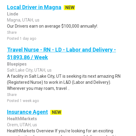
Local Driver in Magna
NEW
Linde
Magna, UTAH, us
Our Drivers earn on average $100,000 annually!.
Share
Posted 1 day ago
Travel Nurse - RN - LD - Labor and Delivery -
$1893.86 / Week
Bluepipes
Salt Lake City, UTAH, us
A facility in Salt Lake City, UT is seeking its next amazing RN
(Registered Nurse) to work in L&D (Labor and Delivery).
Wherever you may roam, travel ..
Share
Posted 1 week ago
Insurance Agent
NEW
HealthMarkets
Orem, UTAH, us
HealthMarkets Overview If you’re looking for an exciting