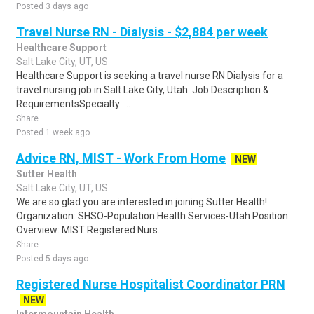
Posted 3 days ago
Travel Nurse RN - Dialysis - $2,884 per week
Healthcare Support
Salt Lake City, UT, US
Healthcare Support is seeking a travel nurse RN Dialysis for a
travel nursing job in Salt Lake City, Utah. Job Description &
RequirementsSpecialty:....
Share
Posted 1 week ago
Advice RN, MIST - Work From Home
NEW
Sutter Health
Salt Lake City, UT, US
We are so glad you are interested in joining Sutter Health!
Organization: SHSO-Population Health Services-Utah Position
Overview: MIST Registered Nurs..
Share
Posted 5 days ago
Registered Nurse Hospitalist Coordinator PRN
NEW