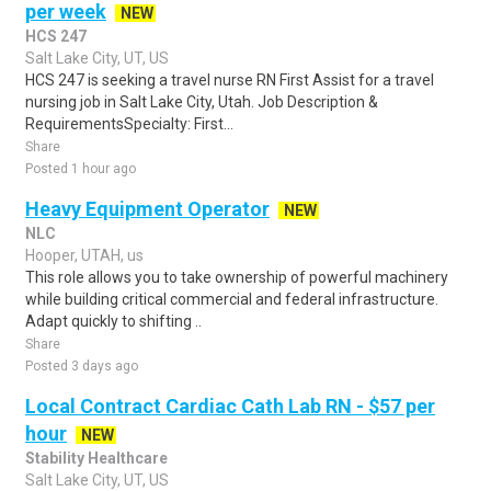
per week
NEW
HCS 247
Salt Lake City, UT, US
HCS 247 is seeking a travel nurse RN First Assist for a travel
nursing job in Salt Lake City, Utah. Job Description &
RequirementsSpecialty: First...
Share
Posted 1 hour ago
Heavy Equipment Operator
NEW
NLC
Hooper, UTAH, us
This role allows you to take ownership of powerful machinery
while building critical commercial and federal infrastructure.
Adapt quickly to shifting ..
Share
Posted 3 days ago
Local Contract Cardiac Cath Lab RN - $57 per
hour
NEW
Stability Healthcare
Salt Lake City, UT, US