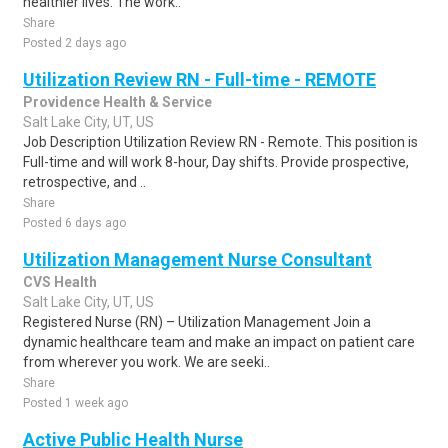
healthier lives. The work..
Share
Posted 2 days ago
Utilization Review RN - Full-time - REMOTE
Providence Health & Service
Salt Lake City, UT, US
Job Description Utilization Review RN - Remote. This position is
Full-time and will work 8-hour, Day shifts. Provide prospective,
retrospective, and ..
Share
Posted 6 days ago
Utilization Management Nurse Consultant
CVS Health
Salt Lake City, UT, US
Registered Nurse (RN) – Utilization Management Join a
dynamic healthcare team and make an impact on patient care
from wherever you work. We are seeki..
Share
Posted 1 week ago
Active Public Health Nurse