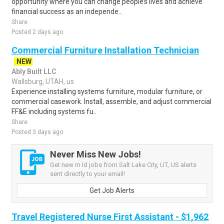
opportunity where you can change people’s lives and achieve
financial success as an independe..
Share
Posted 2 days ago
Commercial Furniture Installation Technician
NEW
Ably Built LLC
Wallsburg, UTAH, us
Experience installing systems furniture, modular furniture, or
commercial casework. Install, assemble, and adjust commercial
FF&E including systems fu..
Share
Posted 3 days ago
Never Miss New Jobs!
Get new rn ld jobs from Salt Lake City, UT, US alerts
sent directly to your email!
Get Job Alerts
Travel Registered Nurse First Assistant - $1,962