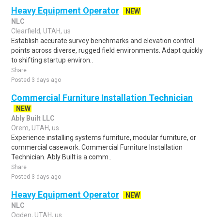
Heavy Equipment Operator
NEW
NLC
Clearfield, UTAH, us
Establish accurate survey benchmarks and elevation control
points across diverse, rugged field environments. Adapt quickly
to shifting startup environ..
Share
Posted 3 days ago
Commercial Furniture Installation Technician
NEW
Ably Built LLC
Orem, UTAH, us
Experience installing systems furniture, modular furniture, or
commercial casework. Commercial Furniture Installation
Technician. Ably Built is a comm..
Share
Posted 3 days ago
Heavy Equipment Operator
NEW
NLC
Ogden, UTAH, us