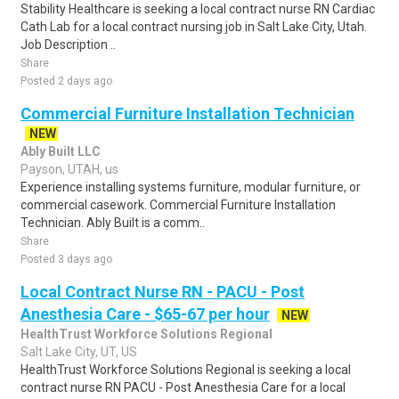
Stability Healthcare is seeking a local contract nurse RN Cardiac
Cath Lab for a local contract nursing job in Salt Lake City, Utah.
Job Description ..
Share
Posted 2 days ago
Commercial Furniture Installation Technician
NEW
Ably Built LLC
Payson, UTAH, us
Experience installing systems furniture, modular furniture, or
commercial casework. Commercial Furniture Installation
Technician. Ably Built is a comm..
Share
Posted 3 days ago
Local Contract Nurse RN - PACU - Post
Anesthesia Care - $65-67 per hour
NEW
HealthTrust Workforce Solutions Regional
Salt Lake City, UT, US
HealthTrust Workforce Solutions Regional is seeking a local
contract nurse RN PACU - Post Anesthesia Care for a local