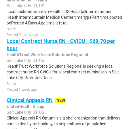
Intermountain Health
Salt Lake City, UT, US
locationsIntermountain Health LDS HospitalIntermountain
Health Intermountain Medical Center time typePart time posted
onPosted 4 Days Ago time left to..
Share
Posted 3 hours ago
Local Contract Nurse RN - CVICU - $68-70 per
hour
HealthTrust Workforce Solutions Regional
Salt Lake City, UT, US
HealthTrust Workforce Solutions Regional is seeking a local
contract nurse RN CVICU for a local contract nursing job in Salt
Lake City, Utah. Job Desc..
Share
Posted 1 week ago
Clinical Appeals RN
NEW
UnitedHealth Group
Salt Lake City, UT, US
Clinical Appeals RN Optum is a global organization that delivers
care, aided by technology, to help millions of people live