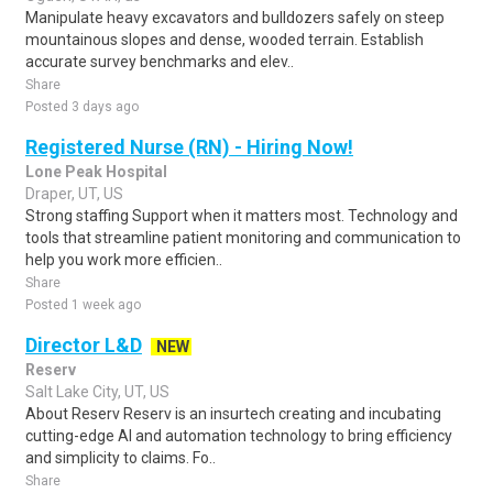
Manipulate heavy excavators and bulldozers safely on steep
mountainous slopes and dense, wooded terrain. Establish
accurate survey benchmarks and elev..
Share
Posted 3 days ago
Registered Nurse (RN) - Hiring Now!
Lone Peak Hospital
Draper, UT, US
Strong staffing Support when it matters most. Technology and
tools that streamline patient monitoring and communication to
help you work more efficien..
Share
Posted 1 week ago
Director L&D
NEW
Reserv
Salt Lake City, UT, US
About Reserv Reserv is an insurtech creating and incubating
cutting-edge AI and automation technology to bring efficiency
and simplicity to claims. Fo..
Share