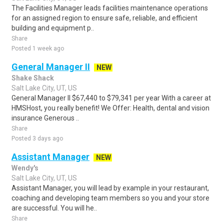
The Facilities Manager leads facilities maintenance operations
for an assigned region to ensure safe, reliable, and efficient
building and equipment p..
Share
Posted 1 week ago
General Manager II
NEW
Shake Shack
Salt Lake City, UT, US
General Manager II $67,440 to $79,341 per year With a career at
HMSHost, you really benefit! We Offer: Health, dental and vision
insurance Generous ..
Share
Posted 3 days ago
Assistant Manager
NEW
Wendy's
Salt Lake City, UT, US
Assistant Manager, you will lead by example in your restaurant,
coaching and developing team members so you and your store
are successful. You will he..
Share