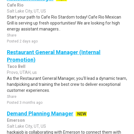
Cafe Rio
Salt Lake City, UT, US
Start your path to Cafe Rio Stardom today! Cafe Rio Mexican
Grill is serving up fresh opportunities! We are looking for high
energy assistant managers..
Share
Posted 2 days ago
Restaurant General Manager (Internal
Promotion)
Taco Bell
Provo, UTAH, us
As the Restaurant General Manager, you'll lead a dynamic team,
handpicking and training the best crew to deliver exceptional
customer experiences.
Share
Posted 3 months ago
Demand Planning Manager
NEW
Emerson
Salt Lake City, UT, US
hackajob is collaborating with Emerson to connect them with