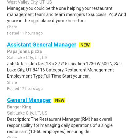
West Valley City, UT, US
Manager, you could be the one helping your restaurant
management team and team members to success. You! And
youre in the right place if youre here for..
Share
Posted 11 hours ago
Assistant General Manager
NEW
Papa johns pizza
Salt Lake City, UT, US
Job Details Job Ref:18 a 37715 Location:1230 W 600 N, Salt
Lake City, UT 84116 Category:Restaurant Management
Employment Type:Full Time Start your car..
Share
Posted 17 hours ago
General Manager
NEW
Burger King
Salt Lake City, UT, US
Description: The Restaurant Manager (RM) has overall
responsibility for managing daily operations of a single
restaurant (10-60 employees) ensuring de..