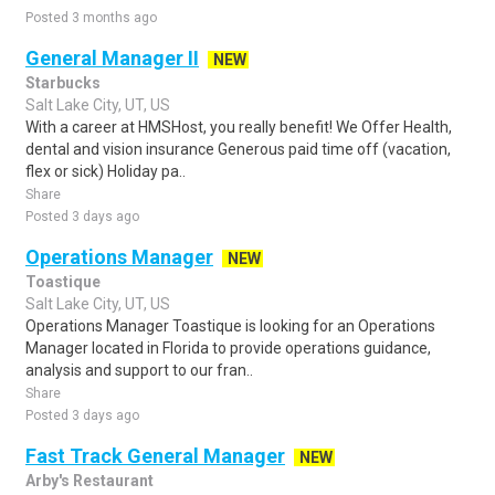
Posted 3 months ago
General Manager II
NEW
Starbucks
Salt Lake City, UT, US
With a career at HMSHost, you really benefit! We Offer Health,
dental and vision insurance Generous paid time off (vacation,
flex or sick) Holiday pa..
Share
Posted 3 days ago
Operations Manager
NEW
Toastique
Salt Lake City, UT, US
Operations Manager Toastique is looking for an Operations
Manager located in Florida to provide operations guidance,
analysis and support to our fran..
Share
Posted 3 days ago
Fast Track General Manager
NEW
Arby's Restaurant