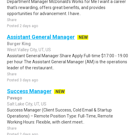
Department Manager McDonald's Works for Me I want a career
that's rewarding, offers great benefits, and provides
opportunities for advancement. I have..
Share
Posted 2 days ago
Assistant General Manager
NEW
Burger King
West Valley City, UT, US
Assistant General Manager Share Apply Full-time $17.00 - 19.00
per hour The Assistant General Manager (AM) is the operations
leader of the restaurant..
Share
Posted 3 days ago
Success Manager
NEW
Pavago
Salt Lake City, UT, US
Success Manager (Client Success, Cold Email & Startup
Operations) – Remote Position Type: Full-Time, Remote
Working Hours: Flexible, with client meet..
Share
Posted 2 days ago