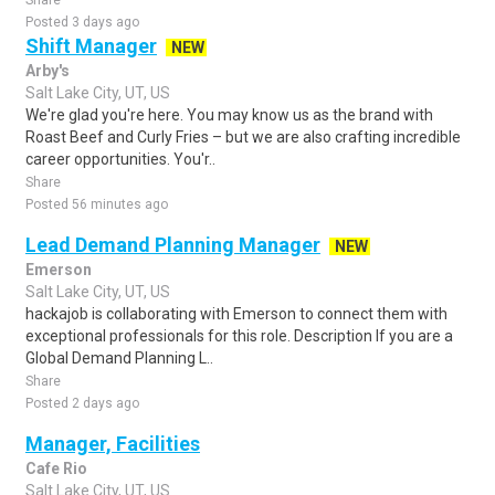
Share
Posted 3 days ago
Shift Manager
NEW
Arby's
Salt Lake City, UT, US
We're glad you're here. You may know us as the brand with
Roast Beef and Curly Fries – but we are also crafting incredible
career opportunities. You'r..
Share
Posted 56 minutes ago
Lead Demand Planning Manager
NEW
Emerson
Salt Lake City, UT, US
hackajob is collaborating with Emerson to connect them with
exceptional professionals for this role. Description If you are a
Global Demand Planning L..
Share
Posted 2 days ago
Manager, Facilities
Cafe Rio
Salt Lake City, UT, US