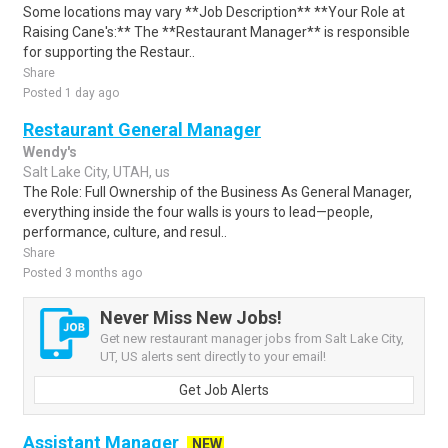
Some locations may vary **Job Description** **Your Role at
Raising Cane's:** The **Restaurant Manager** is responsible
for supporting the Restaur..
Share
Posted 1 day ago
Restaurant General Manager
Wendy's
Salt Lake City, UTAH, us
The Role: Full Ownership of the Business As General Manager,
everything inside the four walls is yours to lead—people,
performance, culture, and resul..
Share
Posted 3 months ago
Never Miss New Jobs!
Get new restaurant manager jobs from Salt Lake City,
UT, US alerts sent directly to your email!
Get Job Alerts
Assistant Manager
NEW