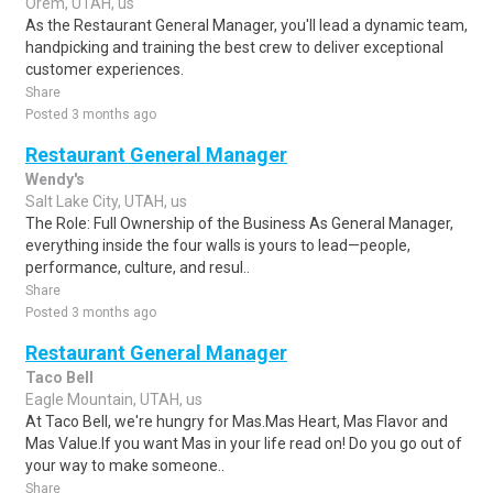
Orem, UTAH, us
As the Restaurant General Manager, you'll lead a dynamic team,
handpicking and training the best crew to deliver exceptional
customer experiences.
Share
Posted 3 months ago
Restaurant General Manager
Wendy's
Salt Lake City, UTAH, us
The Role: Full Ownership of the Business As General Manager,
everything inside the four walls is yours to lead—people,
performance, culture, and resul..
Share
Posted 3 months ago
Restaurant General Manager
Taco Bell
Eagle Mountain, UTAH, us
At Taco Bell, we're hungry for Mas.Mas Heart, Mas Flavor and
Mas Value.If you want Mas in your life read on! Do you go out of
your way to make someone..
Share