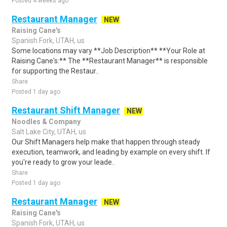
Posted 4 weeks ago
Restaurant Manager
NEW
Raising Cane's
Spanish Fork, UTAH, us
Some locations may vary **Job Description** **Your Role at
Raising Cane's:** The **Restaurant Manager** is responsible
for supporting the Restaur..
Share
Posted 1 day ago
Restaurant Shift Manager
NEW
Noodles & Company
Salt Lake City, UTAH, us
Our Shift Managers help make that happen through steady
execution, teamwork, and leading by example on every shift. If
you're ready to grow your leade..
Share
Posted 1 day ago
Restaurant Manager
NEW
Raising Cane's
Spanish Fork, UTAH, us