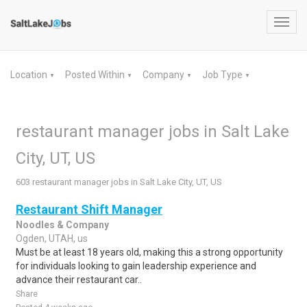
Toggl
navig
Location
Posted Within
Company
Job Type
▼
▼
▼
▼
restaurant manager jobs in Salt Lake
City, UT, US
603 restaurant manager jobs in Salt Lake City, UT, US
Restaurant Shift Manager
Noodles & Company
Ogden, UTAH, us
Must be at least 18 years old, making this a strong opportunity
for individuals looking to gain leadership experience and
advance their restaurant car..
Share