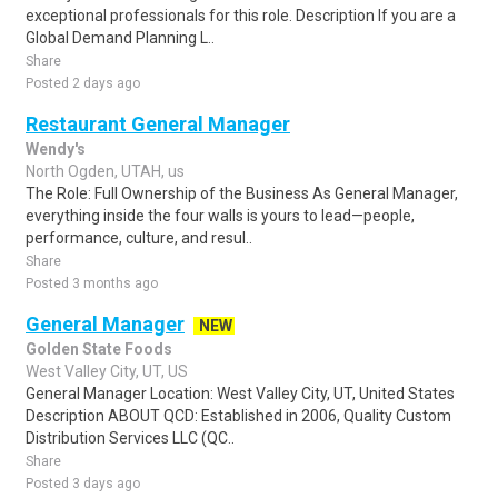
exceptional professionals for this role. Description If you are a
Global Demand Planning L..
Share
Posted 2 days ago
Restaurant General Manager
Wendy's
North Ogden, UTAH, us
The Role: Full Ownership of the Business As General Manager,
everything inside the four walls is yours to lead—people,
performance, culture, and resul..
Share
Posted 3 months ago
General Manager
NEW
Golden State Foods
West Valley City, UT, US
General Manager Location: West Valley City, UT, United States
Description ABOUT QCD: Established in 2006, Quality Custom
Distribution Services LLC (QC..
Share
Posted 3 days ago