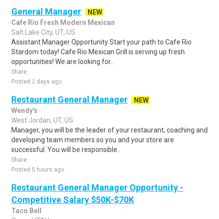
General Manager
NEW
Cafe Rio Fresh Modern Mexican
Salt Lake City, UT, US
Assistant Manager Opportunity Start your path to Cafe Rio
Stardom today! Cafe Rio Mexican Grill is serving up fresh
opportunities! We are looking for..
Share
Posted 2 days ago
Restaurant General Manager
NEW
Wendy's
West Jordan, UT, US
Manager, you will be the leader of your restaurant, coaching and
developing team members so you and your store are
successful. You will be responsible..
Share
Posted 5 hours ago
Restaurant General Manager Opportunity -
Competitive Salary $50K-$70K
Taco Bell