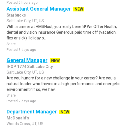
Posted 5 hours ago
Assistant General Manager
NEW
Starbucks
Salt Lake City, UT, US
With a career at HMSHost, you really benefit! We Offer Health,
dental and vision insurance Generous paid time off (vacation,
flex or sick) Holiday p..
Share
Posted 3 days ago
General Manager
NEW
IHOP 1774 Salt Lake City
Salt Lake City, UT, US
Are you hungry for a new challenge in your career? Are you a
natural leader who thrives in a high-performance and energetic
environment? If so, we hav..
Share
Posted 2 days ago
Department Manager
NEW
McDonald's
Woods Cross, UT, US