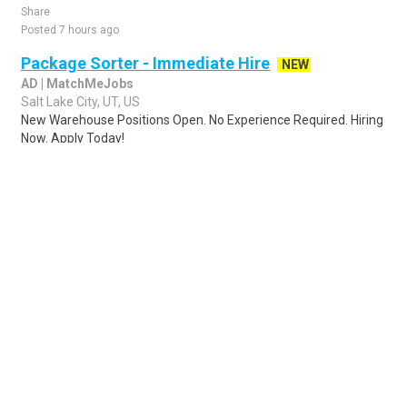
Share
Posted 7 hours ago
Package Sorter - Immediate Hire
NEW
AD | MatchMeJobs
Salt Lake City, UT, US
New Warehouse Positions Open. No Experience Required. Hiring
Now. Apply Today!
Share
Posted 1 day ago
Sponsored Ad
Some jobs by
Jobs2careers
and
Neuvoo
.
Terms of Service
Cookie Policy
Privacy Policy
Sponsored Ad