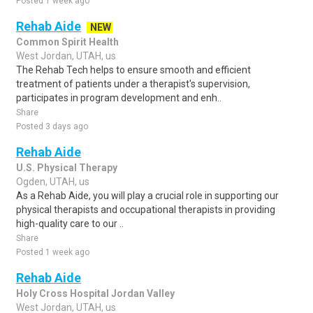
Posted 1 week ago
Rehab Aide
NEW
Common Spirit Health
West Jordan, UTAH, us
The Rehab Tech helps to ensure smooth and efficient
treatment of patients under a therapist's supervision,
participates in program development and enh..
Share
Posted 3 days ago
Rehab Aide
U.S. Physical Therapy
Ogden, UTAH, us
As a Rehab Aide, you will play a crucial role in supporting our
physical therapists and occupational therapists in providing
high-quality care to our ..
Share
Posted 1 week ago
Rehab Aide
Holy Cross Hospital Jordan Valley
West Jordan, UTAH, us