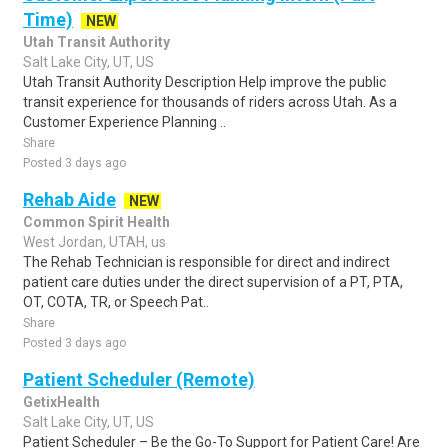
Time)
NEW
Utah Transit Authority
Salt Lake City, UT, US
Utah Transit Authority Description Help improve the public
transit experience for thousands of riders across Utah. As a
Customer Experience Planning ..
Share
Posted 3 days ago
Rehab Aide
NEW
Common Spirit Health
West Jordan, UTAH, us
The Rehab Technician is responsible for direct and indirect
patient care duties under the direct supervision of a PT, PTA,
OT, COTA, TR, or Speech Pat..
Share
Posted 3 days ago
Patient Scheduler (Remote)
GetixHealth
Salt Lake City, UT, US
Patient Scheduler – Be the Go-To Support for Patient Care! Are