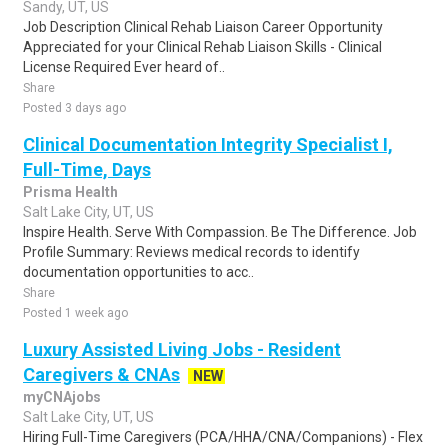
Sandy, UT, US
Job Description Clinical Rehab Liaison Career Opportunity
Appreciated for your Clinical Rehab Liaison Skills - Clinical
License Required Ever heard of..
Share
Posted 3 days ago
Clinical Documentation Integrity Specialist I,
Full-Time, Days
Prisma Health
Salt Lake City, UT, US
Inspire Health. Serve With Compassion. Be The Difference. Job
Profile Summary: Reviews medical records to identify
documentation opportunities to acc..
Share
Posted 1 week ago
Luxury Assisted Living Jobs - Resident
Caregivers & CNAs
NEW
myCNAjobs
Salt Lake City, UT, US
Hiring Full-Time Caregivers (PCA/HHA/CNA/Companions) - Flex