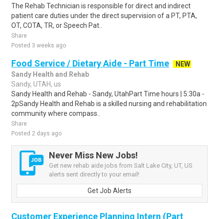
The Rehab Technician is responsible for direct and indirect
patient care duties under the direct supervision of a PT, PTA,
OT, COTA, TR, or Speech Pat..
Share
Posted 3 weeks ago
Food Service / Dietary Aide - Part Time
NEW
Sandy Health and Rehab
Sandy, UTAH, us
Sandy Health and Rehab - Sandy, UtahPart Time hours | 5:30a -
2pSandy Health and Rehab is a skilled nursing and rehabilitation
community where compass..
Share
Posted 2 days ago
Never Miss New Jobs!
Get new rehab aide jobs from Salt Lake City, UT, US
alerts sent directly to your email!
Get Job Alerts
Customer Experience Planning Intern (Part