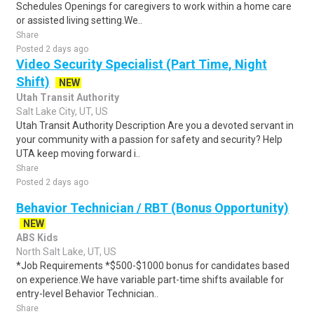
Schedules Openings for caregivers to work within a home care
or assisted living setting.We..
Share
Posted 2 days ago
Video Security Specialist (Part Time, Night
Shift)
NEW
Utah Transit Authority
Salt Lake City, UT, US
Utah Transit Authority Description Are you a devoted servant in
your community with a passion for safety and security? Help
UTA keep moving forward i..
Share
Posted 2 days ago
Behavior Technician / RBT (Bonus Opportunity)
NEW
ABS Kids
North Salt Lake, UT, US
*Job Requirements *$500-$1000 bonus for candidates based
on experience.We have variable part-time shifts available for
entry-level Behavior Technician..
Share