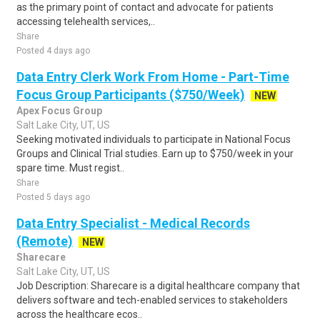
as the primary point of contact and advocate for patients
accessing telehealth services,..
Share
Posted 4 days ago
Data Entry Clerk Work From Home - Part-Time
Focus Group Participants ($750/Week)
NEW
Apex Focus Group
Salt Lake City, UT, US
Seeking motivated individuals to participate in National Focus
Groups and Clinical Trial studies. Earn up to $750/week in your
spare time. Must regist..
Share
Posted 5 days ago
Data Entry Specialist - Medical Records
(Remote)
NEW
Sharecare
Salt Lake City, UT, US
Job Description: Sharecare is a digital healthcare company that
delivers software and tech-enabled services to stakeholders
across the healthcare ecos..