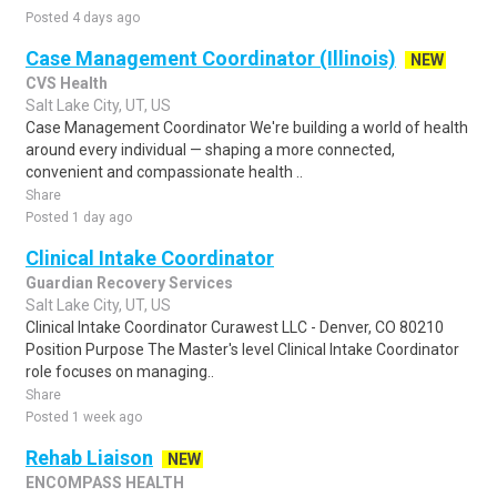
Posted 4 days ago
Case Management Coordinator (Illinois)
NEW
CVS Health
Salt Lake City, UT, US
Case Management Coordinator We're building a world of health
around every individual — shaping a more connected,
convenient and compassionate health ..
Share
Posted 1 day ago
Clinical Intake Coordinator
Guardian Recovery Services
Salt Lake City, UT, US
Clinical Intake Coordinator Curawest LLC - Denver, CO 80210
Position Purpose The Master's level Clinical Intake Coordinator
role focuses on managing..
Share
Posted 1 week ago
Rehab Liaison
NEW
ENCOMPASS HEALTH