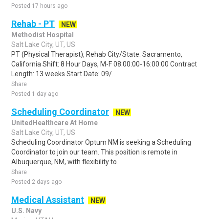
Posted 17 hours ago
Rehab - PT
NEW
Methodist Hospital
Salt Lake City, UT, US
PT (Physical Therapist), Rehab City/State: Sacramento,
California Shift: 8 Hour Days, M-F 08:00:00-16:00:00 Contract
Length: 13 weeks Start Date: 09/..
Share
Posted 1 day ago
Scheduling Coordinator
NEW
UnitedHealthcare At Home
Salt Lake City, UT, US
Scheduling Coordinator Optum NM is seeking a Scheduling
Coordinator to join our team. This position is remote in
Albuquerque, NM, with flexibility to..
Share
Posted 2 days ago
Medical Assistant
NEW
U.S. Navy