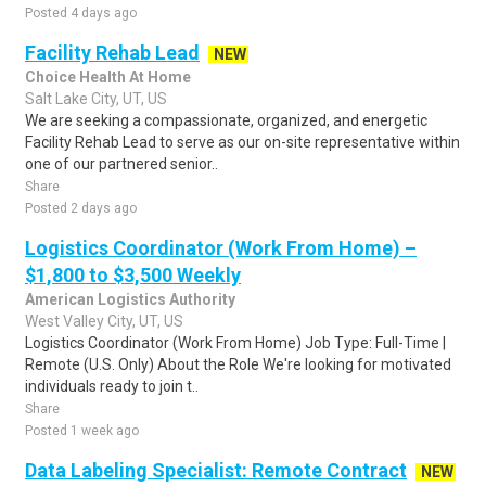
Posted 4 days ago
Facility Rehab Lead
NEW
Choice Health At Home
Salt Lake City, UT, US
We are seeking a compassionate, organized, and energetic
Facility Rehab Lead to serve as our on-site representative within
one of our partnered senior..
Share
Posted 2 days ago
Logistics Coordinator (Work From Home) –
$1,800 to $3,500 Weekly
American Logistics Authority
West Valley City, UT, US
Logistics Coordinator (Work From Home) Job Type: Full-Time |
Remote (U.S. Only) About the Role We're looking for motivated
individuals ready to join t..
Share
Posted 1 week ago
Data Labeling Specialist: Remote Contract
NEW