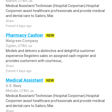
Marion, UTAH, us
Medical Assistant/Technician (Hospital Corpsman).Hospital
Corpsmen assist healthcare professionals and provide medical
and dental care to Sailors, Mar..
Share
Posted 4 days ago
Pharmacy Cashier
NEW
Walgreen Company
Ogden, UTAH, us
Models and delivers a distinctive and delightful customer
experience.Registers sales on assigned cash register and
provides customers with courteous, ..
Share
Posted 3 days ago
Medical Assistant
NEW
U.S. Navy
Midvale, UTAH, us
Medical Assistant/Technician (Hospital Corpsman).Hospital
Corpsmen assist healthcare professionals and provide medical
and dental care to Sailors, Mar..
Share