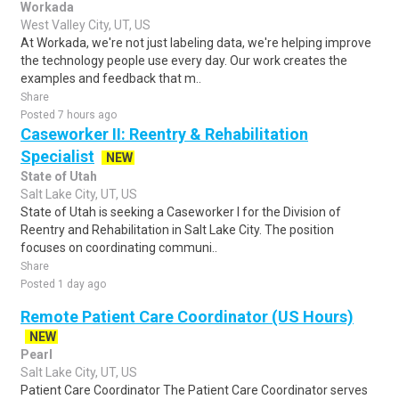
Workada
West Valley City, UT, US
At Workada, we're not just labeling data, we're helping improve
the technology people use every day. Our work creates the
examples and feedback that m..
Share
Posted 7 hours ago
Caseworker II: Reentry & Rehabilitation
Specialist
NEW
State of Utah
Salt Lake City, UT, US
State of Utah is seeking a Caseworker I for the Division of
Reentry and Rehabilitation in Salt Lake City. The position
focuses on coordinating communi..
Share
Posted 1 day ago
Remote Patient Care Coordinator (US Hours)
NEW
Pearl
Salt Lake City, UT, US
Patient Care Coordinator The Patient Care Coordinator serves