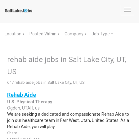
Toggl
navig
Location
Posted Within
Company
Job Type
▼
▼
▼
▼
rehab aide jobs in Salt Lake City, UT,
US
647 rehab aide jobs in Salt Lake City, UT, US
Rehab Aide
U.S. Physical Therapy
Ogden, UTAH, us
We are seeking a dedicated and compassionate Rehab Aide to
join our healthcare team in Farr West, Utah, United States. As a
Rehab Aide, you will play ..
Share