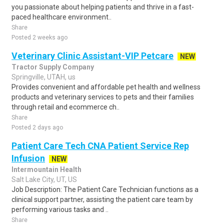
you passionate about helping patients and thrive in a fast-
paced healthcare environment..
Share
Posted 2 weeks ago
Veterinary Clinic Assistant-VIP Petcare
NEW
Tractor Supply Company
Springville, UTAH, us
Provides convenient and affordable pet health and wellness
products and veterinary services to pets and their families
through retail and ecommerce ch..
Share
Posted 2 days ago
Patient Care Tech CNA Patient Service Rep
Infusion
NEW
Intermountain Health
Salt Lake City, UT, US
Job Description: The Patient Care Technician functions as a
clinical support partner, assisting the patient care team by
performing various tasks and ..
Share