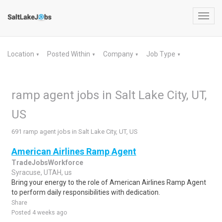
Toggl
navig
Location
Posted Within
Company
Job Type
▼
▼
▼
▼
ramp agent jobs in Salt Lake City, UT,
US
691 ramp agent jobs in Salt Lake City, UT, US
American Airlines Ramp Agent
TradeJobsWorkforce
Syracuse, UTAH, us
Bring your energy to the role of American Airlines Ramp Agent
to perform daily responsibilities with dedication.
Share
Posted 4 weeks ago