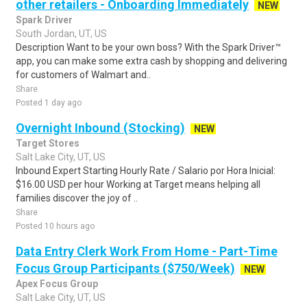
other retailers - Onboarding Immediately
NEW
Spark Driver
South Jordan, UT, US
Description Want to be your own boss? With the Spark Driver™
app, you can make some extra cash by shopping and delivering
for customers of Walmart and..
Share
Posted 1 day ago
Overnight Inbound (Stocking)
NEW
Target Stores
Salt Lake City, UT, US
Inbound Expert Starting Hourly Rate / Salario por Hora Inicial:
$16.00 USD per hour Working at Target means helping all
families discover the joy of ..
Share
Posted 10 hours ago
Data Entry Clerk Work From Home - Part-Time
Focus Group Participants ($750/Week)
NEW
Apex Focus Group
Salt Lake City, UT, US