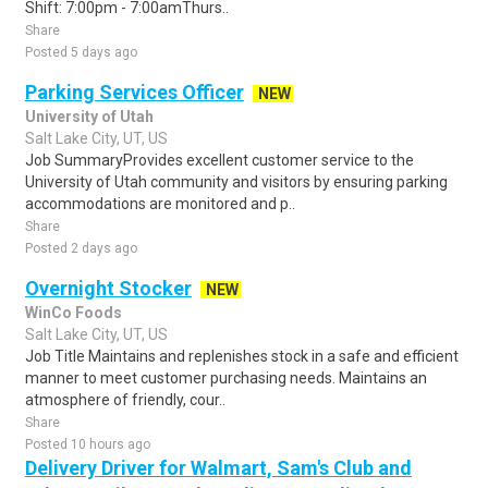
Shift: 7:00pm - 7:00amThurs..
Share
Posted 5 days ago
Parking Services Officer
NEW
University of Utah
Salt Lake City, UT, US
Job SummaryProvides excellent customer service to the
University of Utah community and visitors by ensuring parking
accommodations are monitored and p..
Share
Posted 2 days ago
Overnight Stocker
NEW
WinCo Foods
Salt Lake City, UT, US
Job Title Maintains and replenishes stock in a safe and efficient
manner to meet customer purchasing needs. Maintains an
atmosphere of friendly, cour..
Share
Posted 10 hours ago
Delivery Driver for Walmart, Sam's Club and