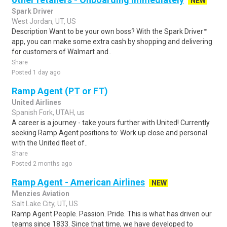
NEW
Spark Driver
West Jordan, UT, US
Description Want to be your own boss? With the Spark Driver™
app, you can make some extra cash by shopping and delivering
for customers of Walmart and..
Share
Posted 1 day ago
Ramp Agent (PT or FT)
United Airlines
Spanish Fork, UTAH, us
A career is a journey - take yours further with United! Currently
seeking Ramp Agent positions to: Work up close and personal
with the United fleet of..
Share
Posted 2 months ago
Ramp Agent - American Airlines
NEW
Menzies Aviation
Salt Lake City, UT, US
Ramp Agent People. Passion. Pride. This is what has driven our
teams since 1833. Since that time, we have developed to