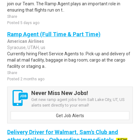
join our Team. The Ramp Agent plays an important role in
ensuring that flights run on t..
Share
Posted 5 days ago
Ramp Agent (Full Time & Part Time)
American Airlines
Syracuse, UTAH, us
Currently hiring Fleet Service Agents to: Pick-up and delivery of
mail at mail facility, baggage in bag room; cargo at the cargo
facility or staging a..
Share
Posted 2 months ago
Never Miss New Jobs!
Get new ramp agent jobs from Salt Lake City, UT, US
alerts sent directly to your email!
Get Job Alerts
Delivery Driver for Walmart, Sam's Club and
other retailers - Onboarding Immediately