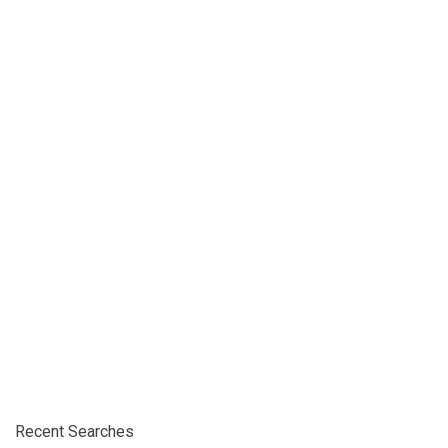
Recent Searches