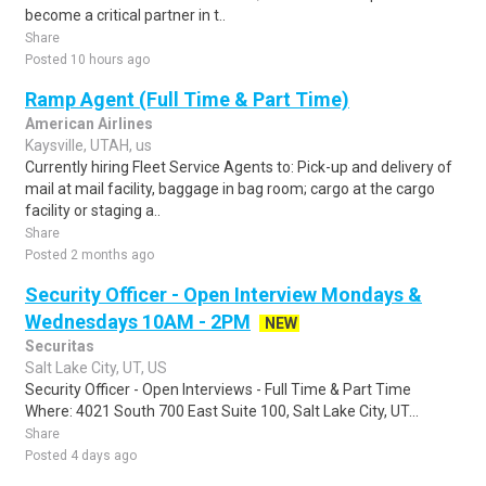
become a critical partner in t..
Share
Posted 10 hours ago
Ramp Agent (Full Time & Part Time)
American Airlines
Kaysville, UTAH, us
Currently hiring Fleet Service Agents to: Pick-up and delivery of
mail at mail facility, baggage in bag room; cargo at the cargo
facility or staging a..
Share
Posted 2 months ago
Security Officer - Open Interview Mondays &
Wednesdays 10AM - 2PM
NEW
Securitas
Salt Lake City, UT, US
Security Officer - Open Interviews - Full Time & Part Time
Where: 4021 South 700 East Suite 100, Salt Lake City, UT...
Share
Posted 4 days ago