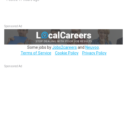
Sponsored Ad
Some jobs by
Jobs2careers
and
Neuvoo
.
Terms of Service
Cookie Policy
Privacy Policy
Sponsored Ad