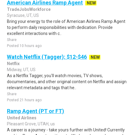
American Airlines Ramp Agent
NEW
TradeJobsWorkforce
Syracuse, UT, US
Bring your energy to the role of American Airlines Ramp Agent
to perform daily responsibilities with dedication. Provide
excellent interactions with c..
Share
Posted 10 hours ago
Watch Netflix (Tagger): $12-$46
NEW
Netflix
Midway, UT, US
As a Netflix Tagger, you'll watch movies, TV shows,
documentaries, and other original content on Netflix and assign
relevant metadata and tags that he..
Share
Posted 21 hours ago
Ramp Agent (PT or FT)
United Airlines
Pleasant Grove, UTAH, us
A career is a journey - take yours further with United! Currently