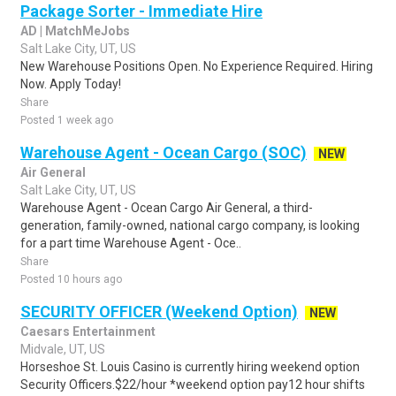
Package Sorter - Immediate Hire
AD | MatchMeJobs
Salt Lake City, UT, US
New Warehouse Positions Open. No Experience Required. Hiring
Now. Apply Today!
Share
Posted 1 week ago
Warehouse Agent - Ocean Cargo (SOC)
NEW
Air General
Salt Lake City, UT, US
Warehouse Agent - Ocean Cargo Air General, a third-
generation, family-owned, national cargo company, is looking
for a part time Warehouse Agent - Oce..
Share
Posted 10 hours ago
SECURITY OFFICER (Weekend Option)
NEW
Caesars Entertainment
Midvale, UT, US
Horseshoe St. Louis Casino is currently hiring weekend option
Security Officers.$22/hour *weekend option pay12 hour shifts