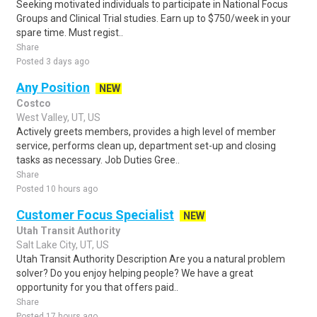
Seeking motivated individuals to participate in National Focus
Groups and Clinical Trial studies. Earn up to $750/week in your
spare time. Must regist..
Share
Posted 3 days ago
Any Position
NEW
Costco
West Valley, UT, US
Actively greets members, provides a high level of member
service, performs clean up, department set-up and closing
tasks as necessary. Job Duties Gree..
Share
Posted 10 hours ago
Customer Focus Specialist
NEW
Utah Transit Authority
Salt Lake City, UT, US
Utah Transit Authority Description Are you a natural problem
solver? Do you enjoy helping people? We have a great
opportunity for you that offers paid..
Share
Posted 17 hours ago