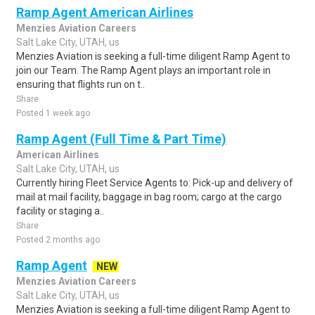
Ramp Agent American Airlines
Menzies Aviation Careers
Salt Lake City, UTAH, us
Menzies Aviation is seeking a full-time diligent Ramp Agent to
join our Team. The Ramp Agent plays an important role in
ensuring that flights run on t..
Share
Posted 1 week ago
Ramp Agent (Full Time & Part Time)
American Airlines
Salt Lake City, UTAH, us
Currently hiring Fleet Service Agents to: Pick-up and delivery of
mail at mail facility, baggage in bag room; cargo at the cargo
facility or staging a..
Share
Posted 2 months ago
Ramp Agent
NEW
Menzies Aviation Careers
Salt Lake City, UTAH, us
Menzies Aviation is seeking a full-time diligent Ramp Agent to