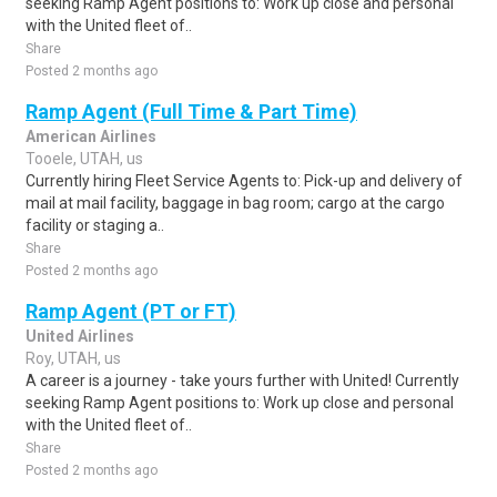
seeking Ramp Agent positions to: Work up close and personal
with the United fleet of..
Share
Posted 2 months ago
Ramp Agent (Full Time & Part Time)
American Airlines
Tooele, UTAH, us
Currently hiring Fleet Service Agents to: Pick-up and delivery of
mail at mail facility, baggage in bag room; cargo at the cargo
facility or staging a..
Share
Posted 2 months ago
Ramp Agent (PT or FT)
United Airlines
Roy, UTAH, us
A career is a journey - take yours further with United! Currently
seeking Ramp Agent positions to: Work up close and personal
with the United fleet of..
Share
Posted 2 months ago