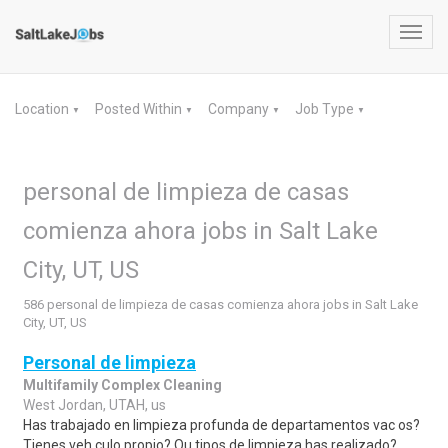
Toggl
navig
Location
Posted Within
Company
Job Type
▼
▼
▼
▼
personal de limpieza de casas
comienza ahora jobs in Salt Lake
City, UT, US
586 personal de limpieza de casas comienza ahora jobs in Salt Lake
City, UT, US
Personal de limpieza
Multifamily Complex Cleaning
West Jordan, UTAH, us
Has trabajado en limpieza profunda de departamentos vac os?
Tienes veh culo propio? Qu tipos de limpieza has realizado?