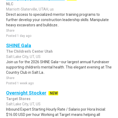
NLC
Marriott-Slaterville, UTAH, us
Direct access to specialized mentor training programs to
further develop your construction leadership skills. Manipulate
heavy excavators and bulldoze..
Share
Posted 1 day ago
SHINE Gala
The Children's Center Utah
Salt Lake City, UT, US
Join us for the 2026 SHINE Gala—our largest annual fundraiser
supporting children's mental health. This elegant evening at The
Country Club in Salt La..
Share
Posted 1 week ago
Overnight Stocker
NEW
Target Stores
Salt Lake City, UT, US
Inbound Expert Starting Hourly Rate / Salario por Hora Inicial:
$16.00 USD per hour Working at Target means helping all