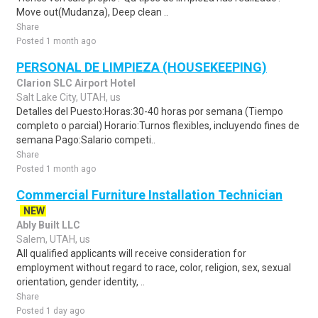
Move out(Mudanza), Deep clean ..
Share
Posted 1 month ago
PERSONAL DE LIMPIEZA (HOUSEKEEPING)
Clarion SLC Airport Hotel
Salt Lake City, UTAH, us
Detalles del Puesto:Horas:30-40 horas por semana (Tiempo
completo o parcial) Horario:Turnos flexibles, incluyendo fines de
semana Pago:Salario competi..
Share
Posted 1 month ago
Commercial Furniture Installation Technician
NEW
Ably Built LLC
Salem, UTAH, us
All qualified applicants will receive consideration for
employment without regard to race, color, religion, sex, sexual
orientation, gender identity, ..
Share
Posted 1 day ago