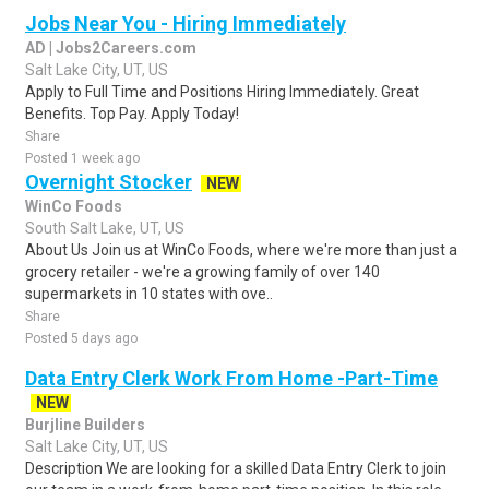
Jobs Near You - Hiring Immediately
AD | Jobs2Careers.com
Salt Lake City, UT, US
Apply to Full Time and Positions Hiring Immediately. Great
Benefits. Top Pay. Apply Today!
Share
Posted 1 week ago
Overnight Stocker
NEW
WinCo Foods
South Salt Lake, UT, US
About Us Join us at WinCo Foods, where we're more than just a
grocery retailer - we're a growing family of over 140
supermarkets in 10 states with ove..
Share
Posted 5 days ago
Data Entry Clerk Work From Home -Part-Time
NEW
Burjline Builders
Salt Lake City, UT, US
Description We are looking for a skilled Data Entry Clerk to join