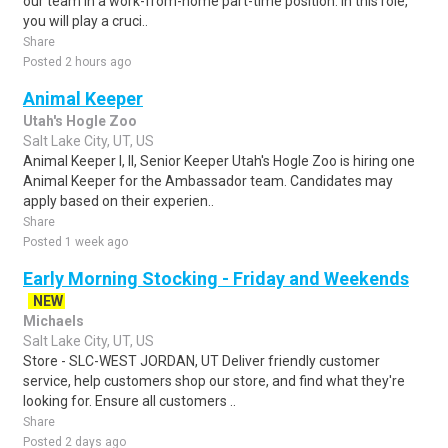
our team in a work-from-home part-time position. In this role,
you will play a cruci..
Share
Posted 2 hours ago
Animal Keeper
Utah's Hogle Zoo
Salt Lake City, UT, US
Animal Keeper I, II, Senior Keeper Utah's Hogle Zoo is hiring one
Animal Keeper for the Ambassador team. Candidates may
apply based on their experien..
Share
Posted 1 week ago
Early Morning Stocking - Friday and Weekends
NEW
Michaels
Salt Lake City, UT, US
Store - SLC-WEST JORDAN, UT Deliver friendly customer
service, help customers shop our store, and find what they're
looking for. Ensure all customers ..
Share
Posted 2 days ago