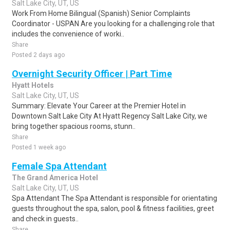
Salt Lake City, UT, US
Work From Home Bilingual (Spanish) Senior Complaints
Coordinator - USPAN Are you looking for a challenging role that
includes the convenience of worki..
Share
Posted 2 days ago
Overnight Security Officer | Part Time
Hyatt Hotels
Salt Lake City, UT, US
Summary: Elevate Your Career at the Premier Hotel in
Downtown Salt Lake City At Hyatt Regency Salt Lake City, we
bring together spacious rooms, stunn..
Share
Posted 1 week ago
Female Spa Attendant
The Grand America Hotel
Salt Lake City, UT, US
Spa Attendant The Spa Attendant is responsible for orientating
guests throughout the spa, salon, pool & fitness facilities, greet
and check in guests..
Share