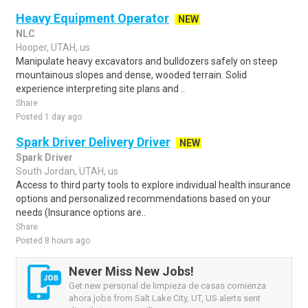
Heavy Equipment Operator
NEW
NLC
Hooper, UTAH, us
Manipulate heavy excavators and bulldozers safely on steep
mountainous slopes and dense, wooded terrain. Solid
experience interpreting site plans and ..
Share
Posted 1 day ago
Spark Driver Delivery Driver
NEW
Spark Driver
South Jordan, UTAH, us
Access to third party tools to explore individual health insurance
options and personalized recommendations based on your
needs (Insurance options are..
Share
Posted 8 hours ago
Never Miss New Jobs!
Get new personal de limpieza de casas comienza
ahora jobs from Salt Lake City, UT, US alerts sent