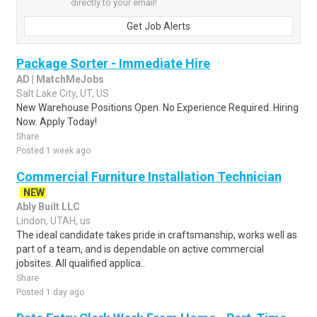
directly to your email!
Get Job Alerts
Package Sorter - Immediate Hire
AD | MatchMeJobs
Salt Lake City, UT, US
New Warehouse Positions Open. No Experience Required. Hiring
Now. Apply Today!
Share
Posted 1 week ago
Commercial Furniture Installation Technician
NEW
Ably Built LLC
Lindon, UTAH, us
The ideal candidate takes pride in craftsmanship, works well as
part of a team, and is dependable on active commercial
jobsites. All qualified applica..
Share
Posted 1 day ago