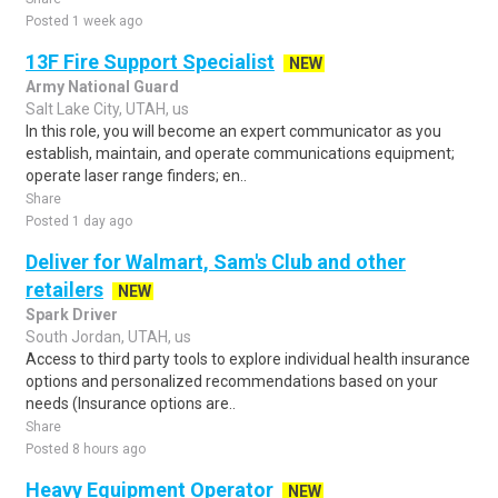
Posted 1 week ago
13F Fire Support Specialist
NEW
Army National Guard
Salt Lake City, UTAH, us
In this role, you will become an expert communicator as you
establish, maintain, and operate communications equipment;
operate laser range finders; en..
Share
Posted 1 day ago
Deliver for Walmart, Sam's Club and other
retailers
NEW
Spark Driver
South Jordan, UTAH, us
Access to third party tools to explore individual health insurance
options and personalized recommendations based on your
needs (Insurance options are..
Share
Posted 8 hours ago
Heavy Equipment Operator
NEW