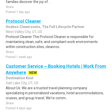
families discover the joy of ..
Share
Posted 1 day ago
Protocol Cleaner
Hodess Cleanrooms, The Full Lifecycle Partner
West Valley City, UT, US
Protocol Cleaner The Protocol Cleaner is responsible for
maintaining clean, safe, and compliant work environments
within construction sites, cleanroo..
Share
Posted 1 week ago
Customer Service ~ Booking Hotels | Work From
Anywhere
NEW
Destination Knot
Salt Lake City, UT, US
About Us: We are a trusted travel planning company
specializing in personalized vacations, hotel accommodations,
cruises, and group travel. We're comm..
Share
Posted 4 days ago