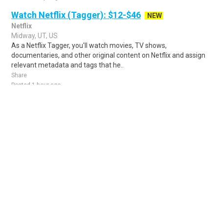
Watch Netflix (Tagger): $12-$46
NEW
Netflix
Midway, UT, US
As a Netflix Tagger, you'll watch movies, TV shows,
documentaries, and other original content on Netflix and assign
relevant metadata and tags that he..
Share
Posted 1 hour ago
Sponsored Ad
Some jobs by
Jobs2careers
and
Neuvoo
.
Terms of Service
Cookie Policy
Privacy Policy
Sponsored Ad