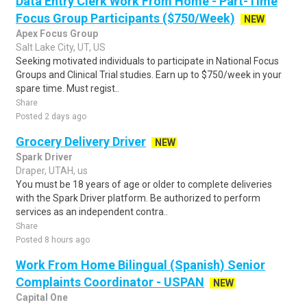
Data Entry Clerk Work From Home - Part-Time
Focus Group Participants ($750/Week)
NEW
Apex Focus Group
Salt Lake City, UT, US
Seeking motivated individuals to participate in National Focus
Groups and Clinical Trial studies. Earn up to $750/week in your
spare time. Must regist..
Share
Posted 2 days ago
Grocery Delivery Driver
NEW
Spark Driver
Draper, UTAH, us
You must be 18 years of age or older to complete deliveries
with the Spark Driver platform. Be authorized to perform
services as an independent contra..
Share
Posted 8 hours ago
Work From Home Bilingual (Spanish) Senior
Complaints Coordinator - USPAN
NEW
Capital One