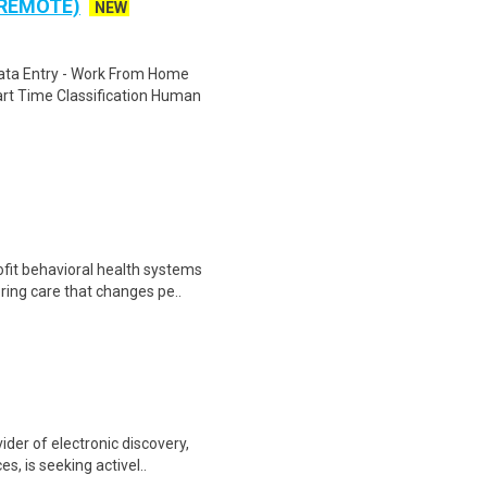
 REMOTE)
NEW
ta Entry - Work From Home
rt Time Classification Human
fit behavioral health systems
ring care that changes pe..
ider of electronic discovery,
, is seeking activel..