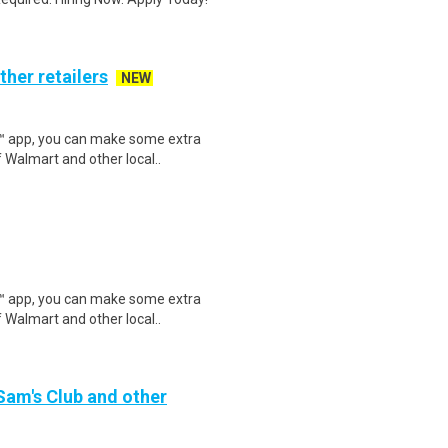
ther retailers
NEW
r™ app, you can make some extra
 Walmart and other local..
r™ app, you can make some extra
 Walmart and other local..
 Sam's Club and other