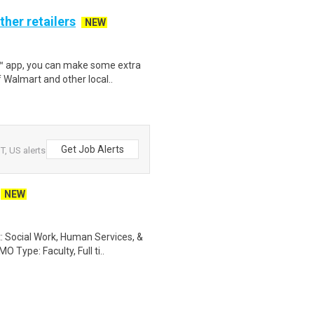
ther retailers
NEW
r™ app, you can make some extra
 Walmart and other local..
Get Job Alerts
T, US alerts
NEW
 Social Work, Human Services, &
 Type: Faculty, Full ti..