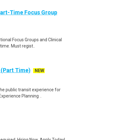
Part-Time Focus Group
ational Focus Groups and Clinical
time. Must regist..
 (Part Time)
NEW
he public transit experience for
xperience Planning ..
quired. Hiring Now. Apply Today!