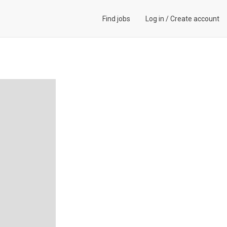
Find jobs
Log in
/
Create account