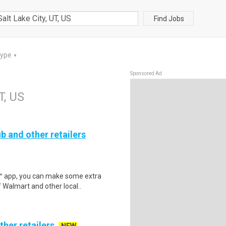
Find Jobs
Type
▼
Sponsored Ad
T, US
b and other retailers
r™ app, you can make some extra
 Walmart and other local..
ther retailers