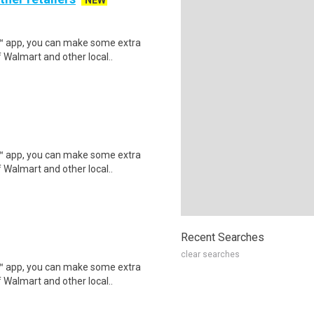
NEW
r™ app, you can make some extra
 Walmart and other local..
r™ app, you can make some extra
 Walmart and other local..
Recent Searches
clear searches
r™ app, you can make some extra
 Walmart and other local..