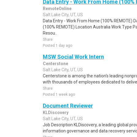
Data Entry - Work From Home (100%
RemoteOnline
Salt Lake City, UT, US
Data Entry - Work From Home (100% REMOTE) Da
(100% REMOTE) Location Australia Work Type Pa
Resou..
Share
Posted 1 day ago
MSW Social Work Intern
Centerstone
Salt Lake City, UT, US
Centerstone is among the nation's leading nonpro
with thousands of employees dedicated to delive
Share
Posted 1 week ago
Document Reviewer
KLDiscovery
Salt Lake City, UT, US
Job Description KLDiscovery, a leading global prov
information governance and data recovery services