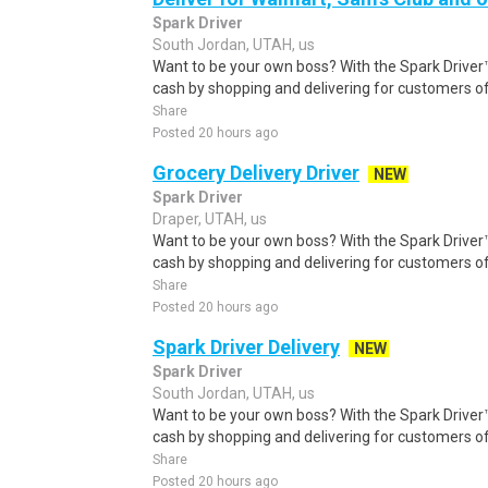
Spark Driver
South Jordan, UTAH, us
Want to be your own boss? With the Spark Drive
cash by shopping and delivering for customers of
Share
Posted 20 hours ago
Grocery Delivery Driver
NEW
Spark Driver
Draper, UTAH, us
Want to be your own boss? With the Spark Drive
cash by shopping and delivering for customers of
Share
Posted 20 hours ago
Spark Driver Delivery
NEW
Spark Driver
South Jordan, UTAH, us
Want to be your own boss? With the Spark Drive
cash by shopping and delivering for customers of
Share
Posted 20 hours ago