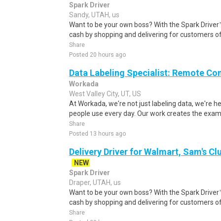
Spark Driver
Sandy, UTAH, us
Want to be your own boss? With the Spark Drive
cash by shopping and delivering for customers of
Share
Posted 20 hours ago
Data Labeling Specialist: Remote Co
Workada
West Valley City, UT, US
At Workada, we're not just labeling data, we're 
people use every day. Our work creates the exam
Share
Posted 13 hours ago
Delivery Driver for Walmart, Sam's Clu
NEW
Spark Driver
Draper, UTAH, us
Want to be your own boss? With the Spark Drive
cash by shopping and delivering for customers of
Share