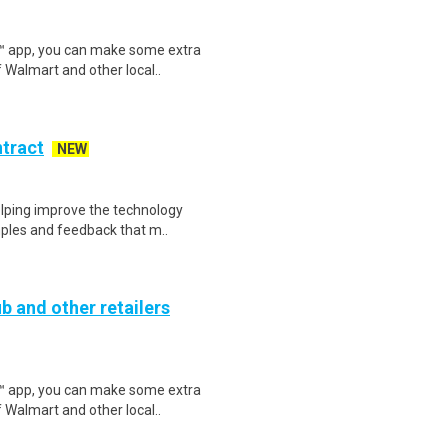
r™ app, you can make some extra
 Walmart and other local..
ntract
NEW
helping improve the technology
ples and feedback that m..
b and other retailers
r™ app, you can make some extra
 Walmart and other local..