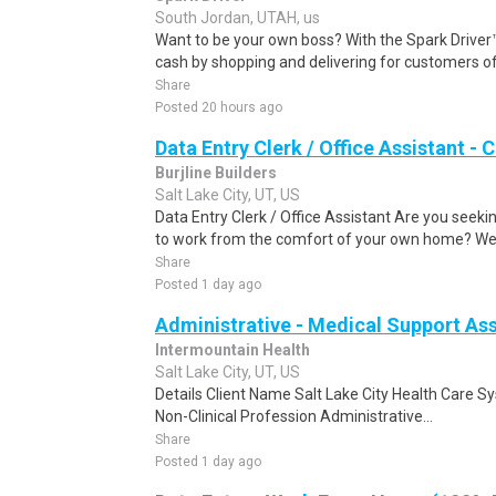
South Jordan, UTAH, us
Want to be your own boss? With the Spark Drive
cash by shopping and delivering for customers of
Share
Posted 20 hours ago
Data Entry Clerk / Office Assistant -
Burjline Builders
Salt Lake City, UT, US
Data Entry Clerk / Office Assistant Are you seekin
to work from the comfort of your own home? We a
Share
Posted 1 day ago
Administrative - Medical Support As
Intermountain Health
Salt Lake City, UT, US
Details Client Name Salt Lake City Health Care 
Non-Clinical Profession Administrative...
Share
Posted 1 day ago