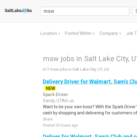
Location
Posted Within
Company
Job 
▼
▼
▼
msw jobs in Salt Lake City, U
617 msw jobs in Salt Lake City, UT, US
Delivery Driver for Walmart, Sam's Clu
NEW
Spark Driver
Sandy, UTAH, us
Want to be your own boss? With the Spark Drive
cash by shopping and delivering for customers of
Share
Posted 20 hours ago
Deliver for Walmart, Sam's Club and o