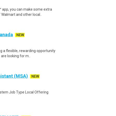
r™ app, you can make some extra
 Walmart and other local..
 Canada
NEW
g a flexible, rewarding opportunity
re looking for m..
sistant (MSA)
NEW
System Job Type Local Offering