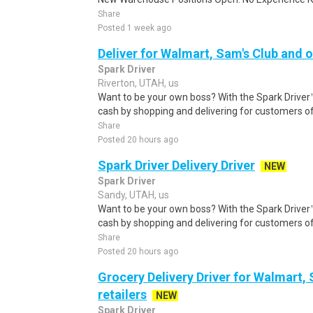
Share
Posted 1 week ago
Deliver for Walmart, Sam's Club and o
Spark Driver
Riverton, UTAH, us
Want to be your own boss? With the Spark Drive
cash by shopping and delivering for customers of
Share
Posted 20 hours ago
Spark Driver Delivery Driver
NEW
Spark Driver
Sandy, UTAH, us
Want to be your own boss? With the Spark Drive
cash by shopping and delivering for customers of
Share
Posted 20 hours ago
Grocery Delivery Driver for Walmart,
retailers
NEW
Spark Driver