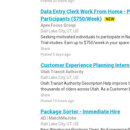
Posted 20 hours ago
Data Entry Clerk Work From Home - 
Participants ($750/Week)
NEW
Apex Focus Group
Salt Lake City, UT, US
Seeking motivated individuals to participate in N
Trial studies. Earn up to $750/week in your spare 
Share
Posted 3 days ago
Customer Experience Planning Intern
Utah Transit Authority
Salt Lake City, UT, US
Utah Transit Authority Description Help improve t
thousands of riders across Utah. As a Customer E
Share
Posted 10 hours ago
Package Sorter - Immediate Hire
AD | MatchMeJobs
Salt Lake City, UT, US
New Warehouse Positions Open. No Experience Re