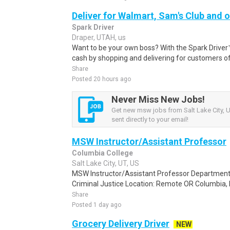
Deliver for Walmart, Sam's Club and o
Spark Driver
Draper, UTAH, us
Want to be your own boss? With the Spark Drive
cash by shopping and delivering for customers of
Share
Posted 20 hours ago
Never Miss New Jobs!
Get new msw jobs from Salt Lake City, U
sent directly to your email!
MSW Instructor/Assistant Professor
Columbia College
Salt Lake City, UT, US
MSW Instructor/Assistant Professor Department:
Criminal Justice Location: Remote OR Columbia, MO
Share
Posted 1 day ago
Grocery Delivery Driver
NEW