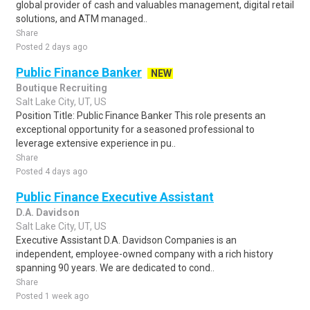
global provider of cash and valuables management, digital retail
solutions, and ATM managed..
Share
Posted 2 days ago
Public Finance Banker
NEW
Boutique Recruiting
Salt Lake City, UT, US
Position Title: Public Finance Banker This role presents an
exceptional opportunity for a seasoned professional to
leverage extensive experience in pu..
Share
Posted 4 days ago
Public Finance Executive Assistant
D.A. Davidson
Salt Lake City, UT, US
Executive Assistant D.A. Davidson Companies is an
independent, employee-owned company with a rich history
spanning 90 years. We are dedicated to cond..
Share
Posted 1 week ago