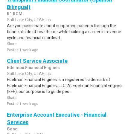
Bilingual)
R1 RCM
Salt Lake City, UTAH, us
Are you passionate about supporting patients through the
financial side of healthcare while building a career in revenue
cycle and financial coordinat..
Share
Posted 1 week ago
Client Service Associate
Edelman Financial Engines
Salt Lake City, UTAH, us
Edelman Financial Engines is a registered trademark of
Edelman Financial Engines, LLC. At Edelman Financial Engines
(EFE), our purpose is to guide peo..
Share
Posted 1 week ago
Enterprise Account Executive - Financial
Services
Gong