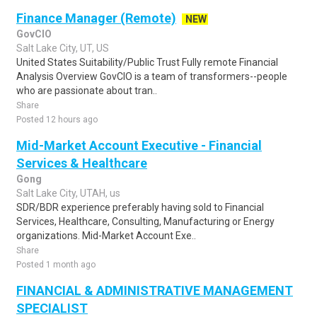
Finance Manager (Remote)
NEW
GovCIO
Salt Lake City, UT, US
United States Suitability/Public Trust Fully remote Financial
Analysis Overview GovCIO is a team of transformers--people
who are passionate about tran..
Share
Posted 12 hours ago
Mid-Market Account Executive - Financial
Services & Healthcare
Gong
Salt Lake City, UTAH, us
SDR/BDR experience preferably having sold to Financial
Services, Healthcare, Consulting, Manufacturing or Energy
organizations. Mid-Market Account Exe..
Share
Posted 1 month ago
FINANCIAL & ADMINISTRATIVE MANAGEMENT
SPECIALIST