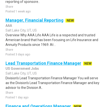
reporting of sponsore..
Share
Posted 1 week ago
Manager, Financial Reporting
NEW
AAA
Salt Lake City, UT, US
Overview Why AAA Life AAA Life is a respected and trusted
American brand that has been focusing on Life Insurance and
Annuity Products since 1969. At ..
Share
Posted 3 days ago
Lead Transportation Finance Manager
NEW
US Government Jobs
Salt Lake City, UT, US
Division's Lead Transportation Finance Manager You will serve
as the Division's Lead Transportation Finance Manager and key
advisor to the Division A..
Share
Posted 1 day ago
Finance and Operations Manager
NEW