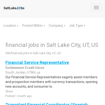
Toggl
navig
Location
Posted Within
Company
Job Type
▼
▼
▼
▼
financial jobs in Salt Lake City, UT, US
656 financial jobs in Salt Lake City, UT, US
Financial Service Representative
Goldenwest Credit Union
South Jordan, UTAH, us
Our Financial Service Representatives eagerly assist members
and prospective members with currency transactions, opening
new accounts, and consumer lo..
Share
Posted 1 month ago
Transplant Financial Coordinator (Spanish