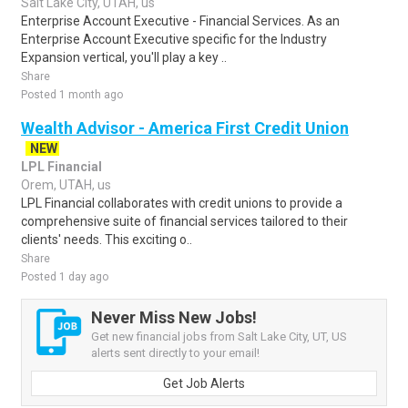
Salt Lake City, UTAH, us
Enterprise Account Executive - Financial Services. As an
Enterprise Account Executive specific for the Industry
Expansion vertical, you'll play a key ..
Share
Posted 1 month ago
Wealth Advisor - America First Credit Union
NEW
LPL Financial
Orem, UTAH, us
LPL Financial collaborates with credit unions to provide a
comprehensive suite of financial services tailored to their
clients' needs. This exciting o..
Share
Posted 1 day ago
Never Miss New Jobs!
Get new financial jobs from Salt Lake City, UT, US
alerts sent directly to your email!
Get Job Alerts