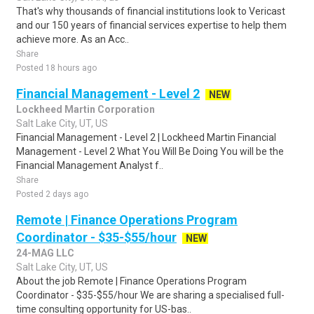
That's why thousands of financial institutions look to Vericast
and our 150 years of financial services expertise to help them
achieve more. As an Acc..
Share
Posted 18 hours ago
Financial Management - Level 2
NEW
Lockheed Martin Corporation
Salt Lake City, UT, US
Financial Management - Level 2 | Lockheed Martin Financial
Management - Level 2 What You Will Be Doing You will be the
Financial Management Analyst f..
Share
Posted 2 days ago
Remote | Finance Operations Program
Coordinator - $35-$55/hour
NEW
24-MAG LLC
Salt Lake City, UT, US
About the job Remote | Finance Operations Program
Coordinator - $35-$55/hour We are sharing a specialised full-
time consulting opportunity for US-bas..