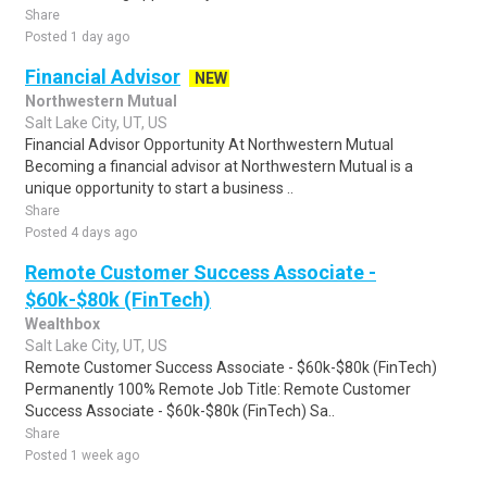
Share
Posted 1 day ago
Financial Advisor
NEW
Northwestern Mutual
Salt Lake City, UT, US
Financial Advisor Opportunity At Northwestern Mutual
Becoming a financial advisor at Northwestern Mutual is a
unique opportunity to start a business ..
Share
Posted 4 days ago
Remote Customer Success Associate -
$60k-$80k (FinTech)
Wealthbox
Salt Lake City, UT, US
Remote Customer Success Associate - $60k-$80k (FinTech)
Permanently 100% Remote Job Title: Remote Customer
Success Associate - $60k-$80k (FinTech) Sa..
Share
Posted 1 week ago