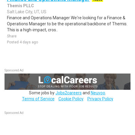
Themis PLLC
Salt Lake City, UT, US
Finance and Operations Manager We're looking for a Finance &
Operations Manager to be the operational backbone of Themis.
This is a high-impact, cros..
Share
Posted 4 days ago
Sponsored Ad
Some jobs by
Jobs2careers
and
Neuvoo
.
Terms of Service
Cookie Policy
Privacy Policy
Sponsored Ad