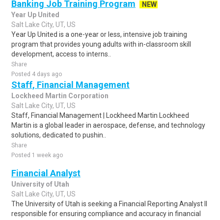
Banking Job Training Program
NEW
Year Up United
Salt Lake City, UT, US
Year Up United is a one-year or less, intensive job training
program that provides young adults with in-classroom skill
development, access to interns..
Share
Posted 4 days ago
Staff, Financial Management
Lockheed Martin Corporation
Salt Lake City, UT, US
Staff, Financial Management | Lockheed Martin Lockheed
Martin is a global leader in aerospace, defense, and technology
solutions, dedicated to pushin..
Share
Posted 1 week ago
Financial Analyst
University of Utah
Salt Lake City, UT, US
The University of Utah is seeking a Financial Reporting Analyst II
responsible for ensuring compliance and accuracy in financial