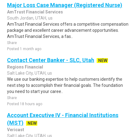
Major Loss Case Manager (Registered Nurse)
AmTrust Financial Services
South Jordan, UTAH, us
AmTrust Financial Services offers a competitive compensation
package and excellent career advancement opportunities.
AmTrust Financial Services, a fas..
Share
Posted 1 month ago
Contact Center Banker - SLC, Utah
NEW
Regions Financial
Salt Lake City, UTAH, us
We use our banking expertise to help customers identify the
next step to accomplish their financial goals. The foundation
you need to start your caree..
Share
Posted 18 hours ago
Account Executive IV - Financial Institutions
(MST)
NEW
Vericast
Salt Lake City, UTAH, us