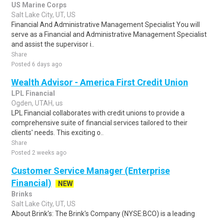
US Marine Corps
Salt Lake City, UT, US
Financial And Administrative Management Specialist You will
serve as a Financial and Administrative Management Specialist
and assist the supervisor i..
Share
Posted 6 days ago
Wealth Advisor - America First Credit Union
LPL Financial
Ogden, UTAH, us
LPL Financial collaborates with credit unions to provide a
comprehensive suite of financial services tailored to their
clients' needs. This exciting o..
Share
Posted 2 weeks ago
Customer Service Manager (Enterprise
Financial)
NEW
Brinks
Salt Lake City, UT, US
About Brink's: The Brink's Company (NYSE:BCO) is a leading