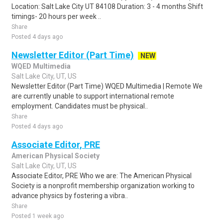
Location: Salt Lake City UT 84108 Duration: 3 - 4 months Shift
timings- 20 hours per week ..
Share
Posted 4 days ago
Newsletter Editor (Part Time)
NEW
WQED Multimedia
Salt Lake City, UT, US
Newsletter Editor (Part Time) WQED Multimedia | Remote We
are currently unable to support international remote
employment. Candidates must be physical..
Share
Posted 4 days ago
Associate Editor, PRE
American Physical Society
Salt Lake City, UT, US
Associate Editor, PRE Who we are: The American Physical
Society is a nonprofit membership organization working to
advance physics by fostering a vibra..
Share
Posted 1 week ago