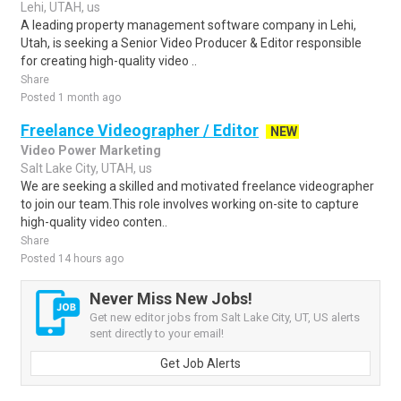
Lehi, UTAH, us
A leading property management software company in Lehi,
Utah, is seeking a Senior Video Producer & Editor responsible
for creating high-quality video ..
Share
Posted 1 month ago
Freelance Videographer / Editor
NEW
Video Power Marketing
Salt Lake City, UTAH, us
We are seeking a skilled and motivated freelance videographer
to join our team.This role involves working on-site to capture
high-quality video conten..
Share
Posted 14 hours ago
Never Miss New Jobs!
Get new editor jobs from Salt Lake City, UT, US alerts
sent directly to your email!
Get Job Alerts