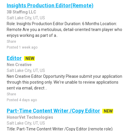
Insights Production Editor(Remote)
3B Staffing LLC
Salt Lake City, UT, US
Role: Insights Production Editor Duration: 6 Months Location:
Remote Are you a meticulous, detail-oriented team player who
enjoys working as part of a..
Share
Posted 1 week ago
Editor
NEW
Nen Creative
Salt Lake City, UT, US
Nen Creative Editor Opportunity Please submit your application
through this posting only. We're unable to review applications
sent via email, direct ..
Share
Posted 4 days ago
Part-Time Content Writer /Copy Editor
NEW
HonorVet Technologies
Salt Lake City, UT, US
Title: Part-Time Content Writer /Copy Editor (remote role)