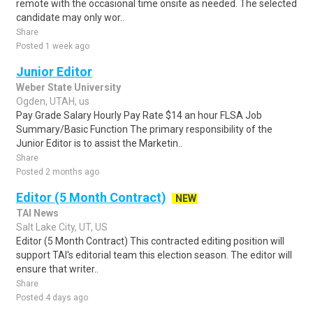
remote with the occasional time onsite as needed. The selected
candidate may only wor..
Share
Posted 1 week ago
Junior Editor
Weber State University
Ogden, UTAH, us
Pay Grade Salary Hourly Pay Rate $14 an hour FLSA Job
Summary/Basic Function The primary responsibility of the
Junior Editor is to assist the Marketin..
Share
Posted 2 months ago
Editor (5 Month Contract)
NEW
TAI News
Salt Lake City, UT, US
Editor (5 Month Contract) This contracted editing position will
support TAI's editorial team this election season. The editor will
ensure that writer..
Share
Posted 4 days ago