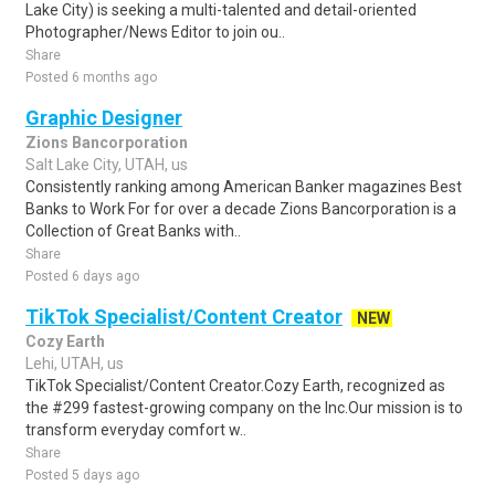
Lake City) is seeking a multi-talented and detail-oriented
Photographer/News Editor to join ou..
Share
Posted 6 months ago
Graphic Designer
Zions Bancorporation
Salt Lake City, UTAH, us
Consistently ranking among American Banker magazines Best
Banks to Work For for over a decade Zions Bancorporation is a
Collection of Great Banks with..
Share
Posted 6 days ago
TikTok Specialist/Content Creator
NEW
Cozy Earth
Lehi, UTAH, us
TikTok Specialist/Content Creator.Cozy Earth, recognized as
the #299 fastest-growing company on the Inc.Our mission is to
transform everyday comfort w..
Share
Posted 5 days ago