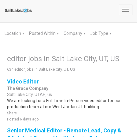
Toggl
navig
Location
Posted Within
Company
Job Type
▼
▼
▼
▼
editor jobs in Salt Lake City, UT, US
634 editor jobs in Salt Lake City, UT, US
Video Editor
The Grace Company
Salt Lake City, UTAH, us
We are looking for a Full Time In-Person video editor for our
production team at our West Jordan UT building.
Share
Posted 6 days ago
Senior Medical Editor - Remote Lead, Copy &