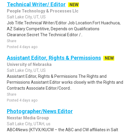
Technical Writer/ Editor
NEW
People Technology & Processes Llc
Salt Lake City, UT, US
Job Title:Technical Writer/Editor Job Location:Fort Huachuca,
AZ Salary:Competitive, Depends on Qualifications
Clearance:Secret The Technical Editor /..
Share
Posted 4 days ago
Assistant Editor, Rights & Permissions
NEW
University of Nebraska
Salt Lake City, UT, US
Assistant Editor, Rights & Permissions The Rights and
Permissions Assistant Editor works closely with the Rights and
Contracts Associate Editor/Coord..
Share
Posted 4 days ago
Photographer/News Editor
Nexstar Media Group
Salt Lake City, UTAH, us
ABC4News (KTVX/KUCW – the ABC and CW affiliates in Salt