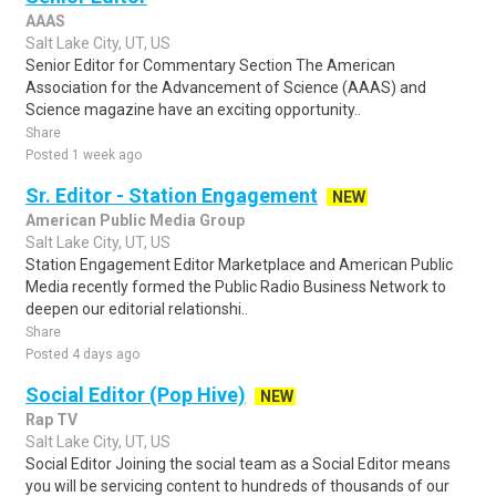
AAAS
Salt Lake City, UT, US
Senior Editor for Commentary Section The American
Association for the Advancement of Science (AAAS) and
Science magazine have an exciting opportunity..
Share
Posted 1 week ago
Sr. Editor - Station Engagement
NEW
American Public Media Group
Salt Lake City, UT, US
Station Engagement Editor Marketplace and American Public
Media recently formed the Public Radio Business Network to
deepen our editorial relationshi..
Share
Posted 4 days ago
Social Editor (Pop Hive)
NEW
Rap TV
Salt Lake City, UT, US
Social Editor Joining the social team as a Social Editor means
you will be servicing content to hundreds of thousands of our