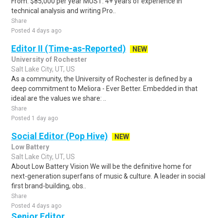
From: $85,000 per year MUST: 4+ years of experience in
technical analysis and writing Pro..
Share
Posted 4 days ago
Editor II (Time-as-Reported)
NEW
University of Rochester
Salt Lake City, UT, US
As a community, the University of Rochester is defined by a
deep commitment to Meliora - Ever Better. Embedded in that
ideal are the values we share: ..
Share
Posted 1 day ago
Social Editor (Pop Hive)
NEW
Low Battery
Salt Lake City, UT, US
About Low Battery Vision We will be the definitive home for
next-generation superfans of music & culture. A leader in social
first brand-building, obs..
Share
Posted 4 days ago
Senior Editor