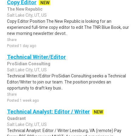
Copy Editor
NEW
The New Republic
Salt Lake City, UT, US
Copy Editor Position The New Republic is looking for an
experienced full-time copy editor to edit The TNR Blue Book, our
new morning newsletter devot..
Share
Posted 1 day ago
Technical Writer/Editor
ProSidian Consulting
Salt Lake City, UT, US
Technical Writer/Editor ProSidian Consulting seeks a Technical
Editor/Writer to join our team. The position provides an
opportunity to draft key busi..
Share
Posted 1 week ago
Technical Analyst: Editor / Writer
NEW
Quadrant
Salt Lake City, UT, US
Technical Analyst: Editor / Writer Leesburg, VA (remote) Pay