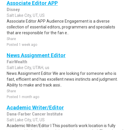
Associate Editor APP
Disney
Salt Lake City, UT, US
Associate Editor APP Audience Engagement is a diverse
collection of essential editors, programmers and specialists
that are responsible for the fan e..
Share
Posted 1 week ago
News Assignment Editor
FairWealth
Salt Lake City, UTAH, us
News Assignment Editor We are looking for someone who is
fast, efficient and has excellent news instincts and judgment.
Ability to make and track assi..
Share
Posted 1 month ago
Academic Writer/Editor
Dana-Farber Cancer Institute
Salt Lake City, UT, US
Academic Writer/Editor I This position's work location is fully