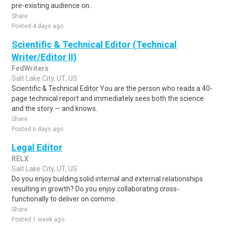
pre-existing audience on..
Share
Posted 4 days ago
Scientific & Technical Editor (Technical
Writer/Editor II)
FedWriters
Salt Lake City, UT, US
Scientific & Technical Editor You are the person who reads a 40-
page technical report and immediately sees both the science
and the story — and knows..
Share
Posted 6 days ago
Legal Editor
RELX
Salt Lake City, UT, US
Do you enjoy building solid internal and external relationships
resulting in growth? Do you enjoy collaborating cross-
functionally to deliver on commo..
Share
Posted 1 week ago