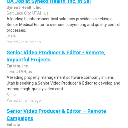
QA Job at Syneos Health, Inc. in Sal
Syneos Health, Inc.
Salt Lake City, UTAH, us
A leading biopharmaceutical solutions provider is seeking a
Senior Medical Editor to oversee copyediting and quality control
processes.
Share
Posted 2 months ago
Senior Video Producer & Editor - Remote,
Impactful Projects
Entrata, Inc.
Lehi, UTAH, us
A leading property management software company in Lehi,
Utah is seeking a Senior Video Producer & Editor to develop and
manage high-quality video cont..
Share
Posted 2 months ago
Senior Video Producer & Editor -- Remote
Campaigns
Entrata