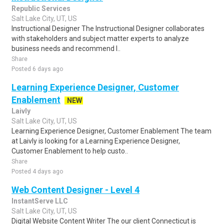
Republic Services
Salt Lake City, UT, US
Instructional Designer The Instructional Designer collaborates
with stakeholders and subject matter experts to analyze
business needs and recommend l..
Share
Posted 6 days ago
Learning Experience Designer, Customer
Enablement
NEW
Laivly
Salt Lake City, UT, US
Learning Experience Designer, Customer Enablement The team
at Laivly is looking for a Learning Experience Designer,
Customer Enablement to help custo..
Share
Posted 4 days ago
Web Content Designer - Level 4
InstantServe LLC
Salt Lake City, UT, US
Digital Website Content Writer The our client Connecticut is