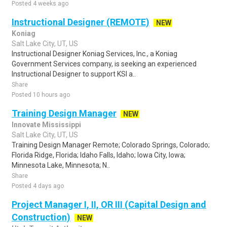
Posted 4 weeks ago
Instructional Designer (REMOTE)
NEW
Koniag
Salt Lake City, UT, US
Instructional Designer Koniag Services, Inc., a Koniag
Government Services company, is seeking an experienced
Instructional Designer to support KSI a..
Share
Posted 10 hours ago
Training Design Manager
NEW
Innovate Mississippi
Salt Lake City, UT, US
Training Design Manager Remote; Colorado Springs, Colorado;
Florida Ridge, Florida; Idaho Falls, Idaho; Iowa City, Iowa;
Minnesota Lake, Minnesota; N..
Share
Posted 4 days ago
Project Manager I, II, OR III (Capital Design and
Construction)
NEW