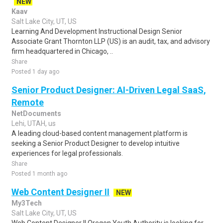
NEW
Kaav
Salt Lake City, UT, US
Learning And Development Instructional Design Senior
Associate Grant Thornton LLP (US) is an audit, tax, and advisory
firm headquartered in Chicago, ..
Share
Posted 1 day ago
Senior Product Designer: AI-Driven Legal SaaS,
Remote
NetDocuments
Lehi, UTAH, us
A leading cloud-based content management platform is
seeking a Senior Product Designer to develop intuitive
experiences for legal professionals.
Share
Posted 1 month ago
Web Content Designer II
NEW
My3Tech
Salt Lake City, UT, US