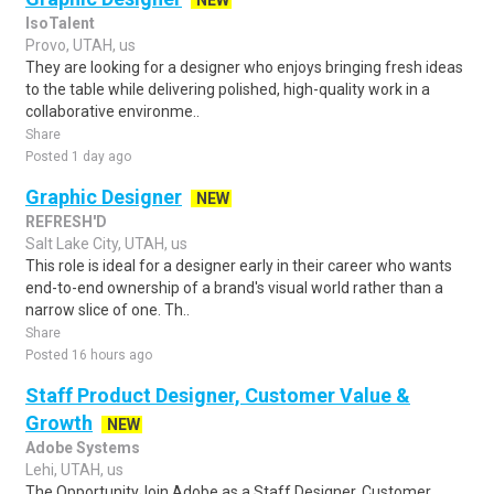
NEW
IsoTalent
Provo, UTAH, us
They are looking for a designer who enjoys bringing fresh ideas
to the table while delivering polished, high-quality work in a
collaborative environme..
Share
Posted 1 day ago
Graphic Designer
NEW
REFRESH'D
Salt Lake City, UTAH, us
This role is ideal for a designer early in their career who wants
end-to-end ownership of a brand's visual world rather than a
narrow slice of one. Th..
Share
Posted 16 hours ago
Staff Product Designer, Customer Value &
Growth
NEW
Adobe Systems
Lehi, UTAH, us
The OpportunityJoin Adobe as a Staff Designer, Customer