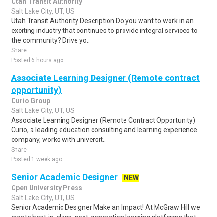
Utah Transit Authority
Salt Lake City, UT, US
Utah Transit Authority Description Do you want to work in an
exciting industry that continues to provide integral services to
the community? Drive yo..
Share
Posted 6 hours ago
Associate Learning Designer (Remote contract
opportunity)
Curio Group
Salt Lake City, UT, US
Associate Learning Designer (Remote Contract Opportunity)
Curio, a leading education consulting and learning experience
company, works with universit..
Share
Posted 1 week ago
Senior Academic Designer
NEW
Open University Press
Salt Lake City, UT, US
Senior Academic Designer Make an Impact! At McGraw Hill we