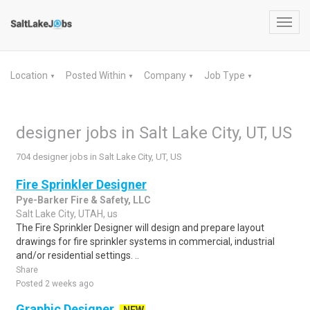
Toggl
navig
Location
Posted Within
Company
Job Type
▼
▼
▼
▼
designer jobs in Salt Lake City, UT, US
704 designer jobs in Salt Lake City, UT, US
Fire Sprinkler Designer
Pye-Barker Fire & Safety, LLC
Salt Lake City, UTAH, us
The Fire Sprinkler Designer will design and prepare layout
drawings for fire sprinkler systems in commercial, industrial
and/or residential settings. ..
Share
Posted 2 weeks ago
Graphic Designer