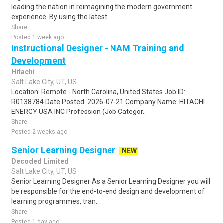
leading the nation in reimagining the modern government
experience. By using the latest ..
Share
Posted 1 week ago
Instructional Designer - NAM Training and
Development
Hitachi
Salt Lake City, UT, US
Location: Remote - North Carolina, United States Job ID:
R0138784 Date Posted: 2026-07-21 Company Name: HITACHI
ENERGY USA INC Profession (Job Categor..
Share
Posted 2 weeks ago
Senior Learning Designer
NEW
Decoded Limited
Salt Lake City, UT, US
Senior Learning Designer As a Senior Learning Designer you will
be responsible for the end-to-end design and development of
learning programmes, tran..
Share
Posted 1 day ago