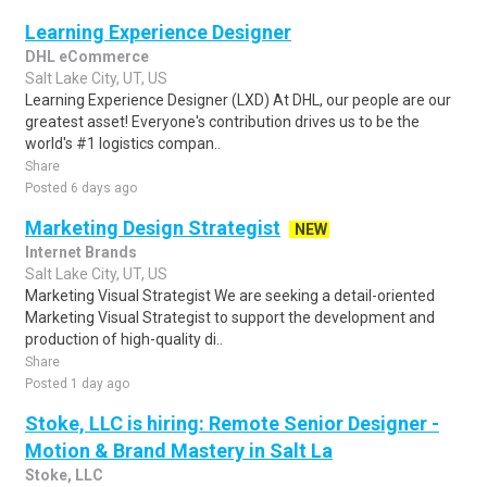
Learning Experience Designer
DHL eCommerce
Salt Lake City, UT, US
Learning Experience Designer (LXD) At DHL, our people are our
greatest asset! Everyone's contribution drives us to be the
world's #1 logistics compan..
Share
Posted 6 days ago
Marketing Design Strategist
NEW
Internet Brands
Salt Lake City, UT, US
Marketing Visual Strategist We are seeking a detail-oriented
Marketing Visual Strategist to support the development and
production of high-quality di..
Share
Posted 1 day ago
Stoke, LLC is hiring: Remote Senior Designer -
Motion & Brand Mastery in Salt La
Stoke, LLC