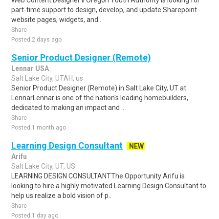
Web Content Designer II Oregon Youth Authority is looking for
part-time support to design, develop, and update Sharepoint
website pages, widgets, and..
Share
Posted 2 days ago
Senior Product Designer (Remote)
Lennar USA
Salt Lake City, UTAH, us
Senior Product Designer (Remote) in Salt Lake City, UT at
LennarLennar is one of the nation's leading homebuilders,
dedicated to making an impact and ..
Share
Posted 1 month ago
Learning Design Consultant
NEW
Arifu
Salt Lake City, UT, US
LEARNING DESIGN CONSULTANTThe Opportunity:Arifu is
looking to hire a highly motivated Learning Design Consultant to
help us realize a bold vision of p..
Share
Posted 1 day ago