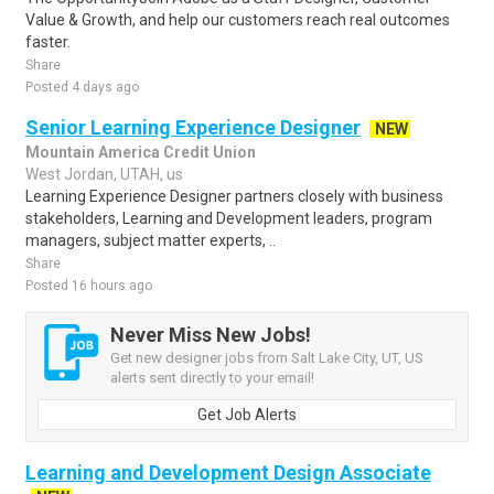
Value & Growth, and help our customers reach real outcomes
faster.
Share
Posted 4 days ago
Senior Learning Experience Designer
NEW
Mountain America Credit Union
West Jordan, UTAH, us
Learning Experience Designer partners closely with business
stakeholders, Learning and Development leaders, program
managers, subject matter experts, ..
Share
Posted 16 hours ago
Never Miss New Jobs!
Get new designer jobs from Salt Lake City, UT, US
alerts sent directly to your email!
Get Job Alerts
Learning and Development Design Associate