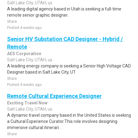
Salt Lake City, UTAH, us
A leading digital agency based in Utah is seeking a full-time
remote senior graphic designer.
Share
Posted 4 weeks ago
Senior HV Substation CAD Designer - Hybrid /
Remote
AES Corporation
Salt Lake City, UTAH, us
A leading energy company is seeking a Senior High Voltage CAD
Designer based in Salt Lake City, UT.
Share
Posted 4 weeks ago
Remote Cultural Experience Designer
Exciting Travel Now
Salt Lake City, UTAH, us
A dynamic travel company based in the United States is seeking
a Cultural Experience Curator.This role involves designing
immersive cultural itinerari..
Share