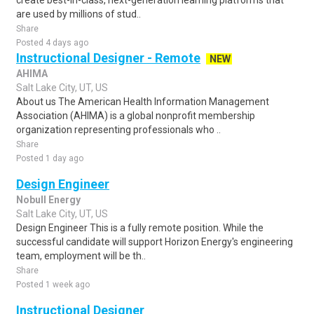
create best-in-class, next-generation learning platforms that
are used by millions of stud..
Share
Posted 4 days ago
Instructional Designer - Remote
NEW
AHIMA
Salt Lake City, UT, US
About us The American Health Information Management
Association (AHIMA) is a global nonprofit membership
organization representing professionals who ..
Share
Posted 1 day ago
Design Engineer
Nobull Energy
Salt Lake City, UT, US
Design Engineer This is a fully remote position. While the
successful candidate will support Horizon Energy's engineering
team, employment will be th..
Share
Posted 1 week ago
Instructional Designer