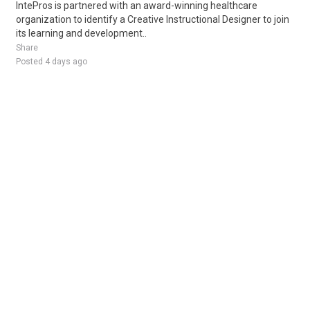
IntePros is partnered with an award-winning healthcare
organization to identify a Creative Instructional Designer to join
its learning and development..
Share
Posted 4 days ago
Sponsored Ad
Some jobs by
Jobs2careers
and
Neuvoo
.
Terms of Service
Cookie Policy
Privacy Policy
Sponsored Ad