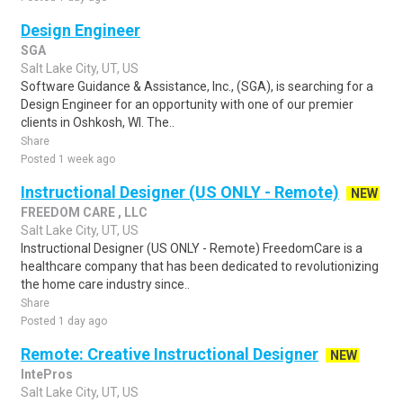
Design Engineer
SGA
Salt Lake City, UT, US
Software Guidance & Assistance, Inc., (SGA), is searching for a
Design Engineer for an opportunity with one of our premier
clients in Oshkosh, WI. The..
Share
Posted 1 week ago
Instructional Designer (US ONLY - Remote)
NEW
FREEDOM CARE , LLC
Salt Lake City, UT, US
Instructional Designer (US ONLY - Remote) FreedomCare is a
healthcare company that has been dedicated to revolutionizing
the home care industry since..
Share
Posted 1 day ago
Remote: Creative Instructional Designer
NEW
IntePros
Salt Lake City, UT, US