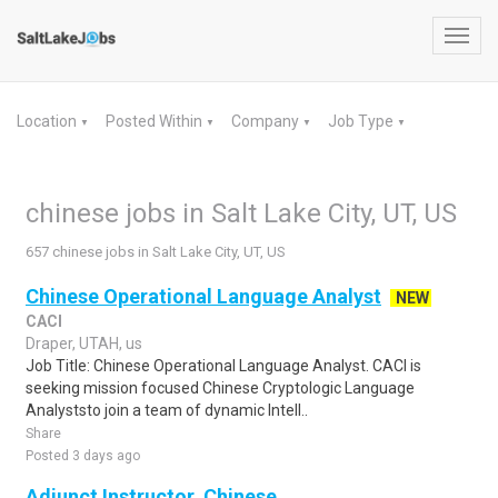
Toggl
navig
Location
Posted Within
Company
Job Type
▼
▼
▼
▼
chinese jobs in Salt Lake City, UT, US
657 chinese jobs in Salt Lake City, UT, US
Chinese Operational Language Analyst
NEW
CACI
Draper, UTAH, us
Job Title: Chinese Operational Language Analyst. CACI is
seeking mission focused Chinese Cryptologic Language
Analyststo join a team of dynamic Intell..
Share
Posted 3 days ago
Adjunct Instructor, Chinese