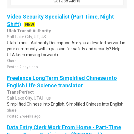
Get Job Alerts
Video Security Specialist (Part Time, Night
Shift)
NEW
Utah Transit Authority
Salt Lake City, UT, US
Utah Transit Authority Description Are you a devoted servant in
your community with a passion for safety and security? Help
UTA keep moving forward i..
Share
Posted 2 days ago
Freelance LongTerm Simplified Chinese into
English Life Science translator
TransPerfect
Salt Lake City, UTAH, us
Simplified Chinese into English. Simplified Chinese into English.
Share
Posted 2 weeks ago
Data Entry Clerk Work From Home - Part-Time