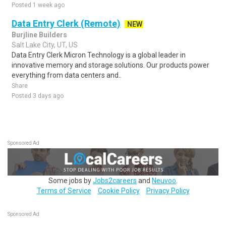
Posted 1 week ago
Data Entry Clerk (Remote)
NEW
Burjline Builders
Salt Lake City, UT, US
Data Entry Clerk Micron Technology is a global leader in
innovative memory and storage solutions. Our products power
everything from data centers and..
Share
Posted 3 days ago
Sponsored Ad
Some jobs by
Jobs2careers
and
Neuvoo
.
Terms of Service
Cookie Policy
Privacy Policy
Sponsored Ad