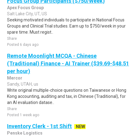
Focus Group Participants ($750/Week)
Apex Focus Group
Salt Lake City, UT, US
Seeking motivated individuals to participate in National Focus
Groups and Clinical Trial studies. Earn up to $750/week in your
spare time. Must regist..
Share
Posted 6 days ago
Remote Moonlight MCQA - Chinese
(Traditional) Finance - AI Trainer ($39.69-$48.51
per hour)
Mercor
Sandy, UTAH, us
Write original multiple-choice questions on Taiwanese or Hong
Kong accounting, auditing and tax, in Chinese (Traditional), for
an AI evaluation datase..
Share
Posted 1 week ago
Inventory Clerk - 1st Shift
NEW
Penske Logistics