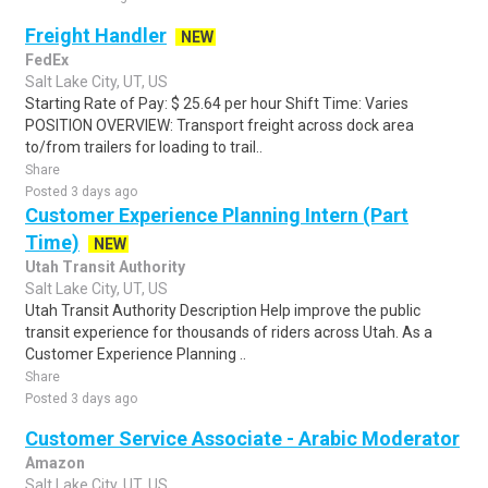
Freight Handler
NEW
FedEx
Salt Lake City, UT, US
Starting Rate of Pay: $ 25.64 per hour Shift Time: Varies
POSITION OVERVIEW: Transport freight across dock area
to/from trailers for loading to trail..
Share
Posted 3 days ago
Customer Experience Planning Intern (Part
Time)
NEW
Utah Transit Authority
Salt Lake City, UT, US
Utah Transit Authority Description Help improve the public
transit experience for thousands of riders across Utah. As a
Customer Experience Planning ..
Share
Posted 3 days ago
Customer Service Associate - Arabic Moderator
Amazon
Salt Lake City, UT, US