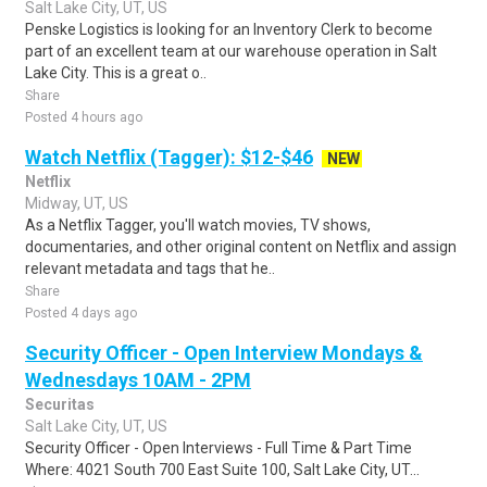
Salt Lake City, UT, US
Penske Logistics is looking for an Inventory Clerk to become
part of an excellent team at our warehouse operation in Salt
Lake City. This is a great o..
Share
Posted 4 hours ago
Watch Netflix (Tagger): $12-$46
NEW
Netflix
Midway, UT, US
As a Netflix Tagger, you'll watch movies, TV shows,
documentaries, and other original content on Netflix and assign
relevant metadata and tags that he..
Share
Posted 4 days ago
Security Officer - Open Interview Mondays &
Wednesdays 10AM - 2PM
Securitas
Salt Lake City, UT, US
Security Officer - Open Interviews - Full Time & Part Time
Where: 4021 South 700 East Suite 100, Salt Lake City, UT...