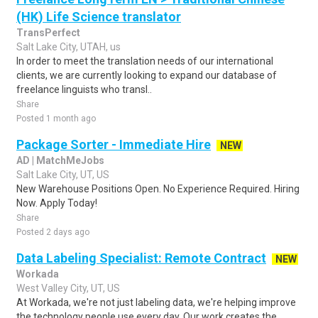
(HK) Life Science translator
TransPerfect
Salt Lake City, UTAH, us
In order to meet the translation needs of our international
clients, we are currently looking to expand our database of
freelance linguists who transl..
Share
Posted 1 month ago
Package Sorter - Immediate Hire
NEW
AD | MatchMeJobs
Salt Lake City, UT, US
New Warehouse Positions Open. No Experience Required. Hiring
Now. Apply Today!
Share
Posted 2 days ago
Data Labeling Specialist: Remote Contract
NEW
Workada
West Valley City, UT, US
At Workada, we're not just labeling data, we're helping improve
the technology people use every day. Our work creates the