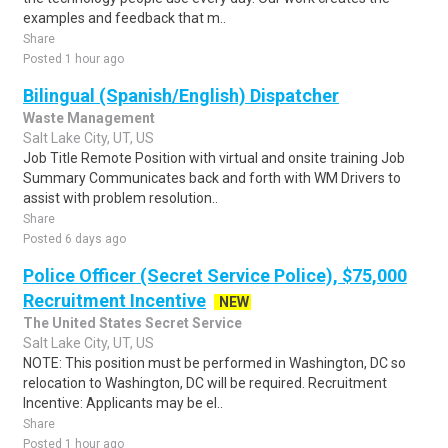
examples and feedback that m..
Share
Posted 1 hour ago
Bilingual (Spanish/English) Dispatcher
Waste Management
Salt Lake City, UT, US
Job Title Remote Position with virtual and onsite training Job
Summary Communicates back and forth with WM Drivers to
assist with problem resolution..
Share
Posted 6 days ago
Police Officer (Secret Service Police), $75,000
Recruitment Incentive
NEW
The United States Secret Service
Salt Lake City, UT, US
NOTE: This position must be performed in Washington, DC so
relocation to Washington, DC will be required. Recruitment
Incentive: Applicants may be el..
Share
Posted 1 hour ago