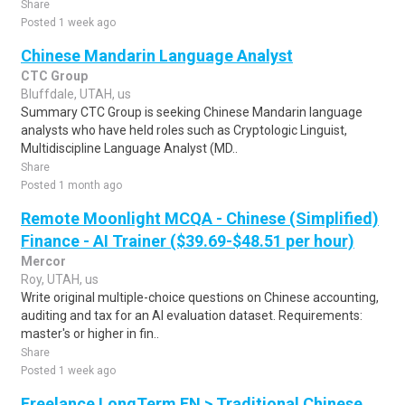
Share
Posted 1 week ago
Chinese Mandarin Language Analyst
CTC Group
Bluffdale, UTAH, us
Summary CTC Group is seeking Chinese Mandarin language
analysts who have held roles such as Cryptologic Linguist,
Multidiscipline Language Analyst (MD..
Share
Posted 1 month ago
Remote Moonlight MCQA - Chinese (Simplified)
Finance - AI Trainer ($39.69-$48.51 per hour)
Mercor
Roy, UTAH, us
Write original multiple-choice questions on Chinese accounting,
auditing and tax for an AI evaluation dataset. Requirements:
master's or higher in fin..
Share
Posted 1 week ago
Freelance LongTerm EN > Traditional Chinese