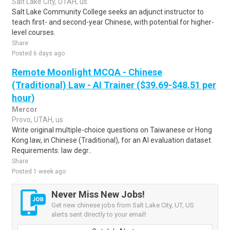
Salt Lake City, UTAH, us
Salt Lake Community College seeks an adjunct instructor to
teach first- and second-year Chinese, with potential for higher-
level courses.
Share
Posted 6 days ago
Remote Moonlight MCQA - Chinese
(Traditional) Law - AI Trainer ($39.69-$48.51 per
hour)
Mercor
Provo, UTAH, us
Write original multiple-choice questions on Taiwanese or Hong
Kong law, in Chinese (Traditional), for an AI evaluation dataset.
Requirements: law degr..
Share
Posted 1 week ago
Never Miss New Jobs!
Get new chinese jobs from Salt Lake City, UT, US
alerts sent directly to your email!