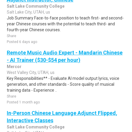
Salt Lake Community College
Salt Lake City, UTAH, us
Job Summary Face-to-face position to teach first- and second-
year Chinese courses with the potential to teach third- and
fourth-year Chinese courses.
Share
Posted 6 days ago
Remote Music Audio Expert - Mandarin Chinese
- AI Trainer ($30-$54 per hour)
Mercor
West Valley City, UTAH, us
Key Responsibilities** - Evaluate AI model output lyrics, voice
generation, and other standards - Score quality of musical
training data - Experience ..
Share
Posted 1 month ago
In-Person Chinese Language Adjunct Flipped,
Interactive Classes
Salt Lake Community College