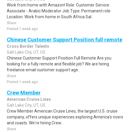
Work from home with Amazon! Role: Customer Service
Associate - Arabic Moderator Job Type: Permanent role
Location: Work from home in South Africa Sal..
Share
Posted 1 week ago
Chinese Customer Support Position full remote
Cross Border Talents
Salt Lake City, UT, US
Chinese Customer Support Position Full Remote Are you
looking for a fully remote and flexible job? We are hiring
freelance email customer support age..
Share
Posted 1 week ago
Crew Member
American Cruise Lines
Salt Lake City, UT, US
Crew Member American Cruise Lines, the largest U.S. cruise
company, offers unique experiences exploring America's rivers
and coasts. We're hiring Crew..
Share