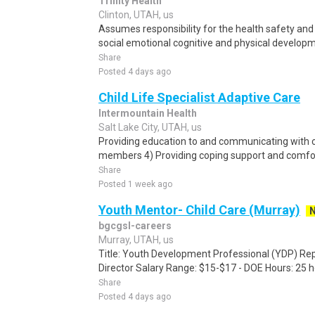
Trinity Health
Clinton, UTAH, us
Assumes responsibility for the health safety and 
social emotional cognitive and physical developme
Share
Posted 4 days ago
Child Life Specialist Adaptive Care
Intermountain Health
Salt Lake City, UTAH, us
Providing education to and communicating with c
members 4) Providing coping support and comfor
Share
Posted 1 week ago
Youth Mentor- Child Care (Murray)
bgcgsl-careers
Murray, UTAH, us
Title: Youth Development Professional (YDP) Rep
Director Salary Range: $15-$17 - DOE Hours: 25 h
Share
Posted 4 days ago