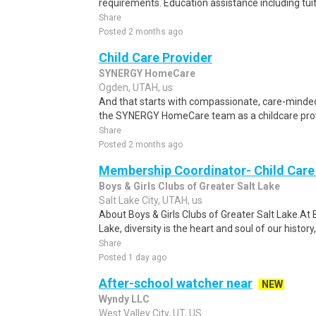
requirements. Education assistance including tui
Share
Posted 2 months ago
Child Care Provider
SYNERGY HomeCare
Ogden, UTAH, us
And that starts with compassionate, care-minded
the SYNERGY HomeCare team as a childcare provid
Share
Posted 2 months ago
Membership Coordinator- Child Care
Boys & Girls Clubs of Greater Salt Lake
Salt Lake City, UTAH, us
About Boys & Girls Clubs of Greater Salt Lake.At B
Lake, diversity is the heart and soul of our histor
Share
Posted 1 day ago
After-school watcher near
NEW
Wyndy LLC
West Valley City, UT, US