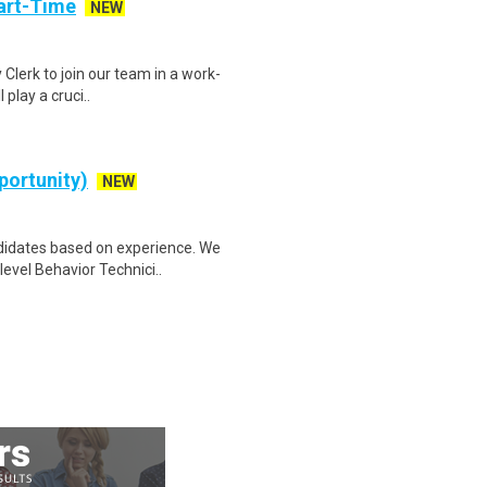
art-Time
NEW
 Clerk to join our team in a work-
 play a cruci..
portunity)
NEW
idates based on experience. We
level Behavior Technici..