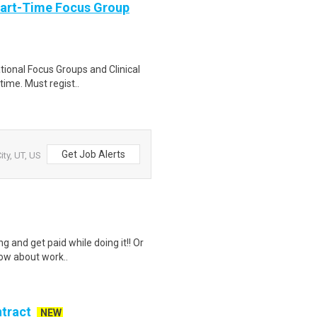
Part-Time Focus Group
ational Focus Groups and Clinical
time. Must regist..
Get Job Alerts
ity, UT, US
g and get paid while doing it!! Or
how about work..
ntract
NEW