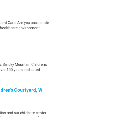
tient Care! Are you passionate
d healthcare environment..
cy. Smoky Mountain Children's
over 100 years dedicated..
ldren's Courtyard, W
tion and our childcare center