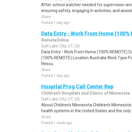
After-school watcher needed for supervision and
ensuring safety, engaging in activities, and assi
Share
Posted 1 day ago
Data Entry - Work From Home (100%
RemoteOnline
Salt Lake City, UT, US
Data Entry - Work From Home (100% REMOTE) Da
(100% REMOTE) Location Australia Work Type Pa
Resou..
Share
Posted 1 day ago
Hospital Prog Call Center Rep
Children's Hospitals and Clinics of Minnesota
Salt Lake City, UT, US
About Children's Minnesota Children's Minnesota i
health systems in the United States and the only 
Share
Posted 1 week ago