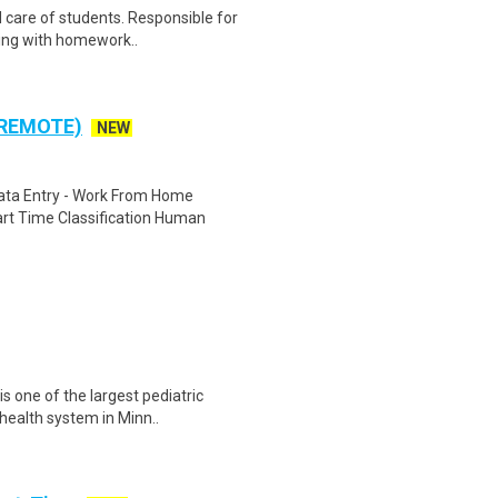
 care of students. Responsible for
sting with homework..
 REMOTE)
NEW
ta Entry - Work From Home
rt Time Classification Human
s one of the largest pediatric
health system in Minn..