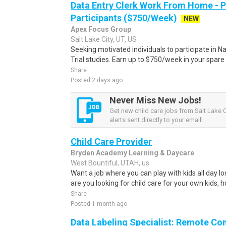
Data Entry Clerk Work From Home - 
Participants ($750/Week)
NEW
Apex Focus Group
Salt Lake City, UT, US
Seeking motivated individuals to participate in N
Trial studies. Earn up to $750/week in your spare 
Share
Posted 2 days ago
Never Miss New Jobs!
Get new child care jobs from Salt Lake C
alerts sent directly to your email!
Child Care Provider
Bryden Academy Learning & Daycare
West Bountiful, UTAH, us
Want a job where you can play with kids all day lon
are you looking for child care for your own kids, 
Share
Posted 1 month ago
Data Labeling Specialist: Remote Co