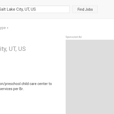
Find Jobs
Type
▼
Sponsored Ad
ity, UT, US
ion/preschool child care center to
ervices per Br..