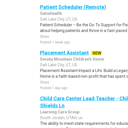
Patient Scheduler (Remote)
GetixHealth
Salt Lake City, UT, US
Patient Scheduler – Be the Go-To Support for Pa
about helping patients and thrive in a fast-pace
Share
Posted 1 week ago
Placement Assistant
NEW
Smoky Mountain Children's Home
Salt Lake City, UT, US
Placement Assistant Impact a Life. Build a Lega
Home is a faith-based non-profit that has spent 
Share
Posted 1 day ago
Child Care Center Lead Teacher - Chi
Shields Ln
Learning Care Group
South Jordan, UTAH, us
The ability to meet state requirements for educa