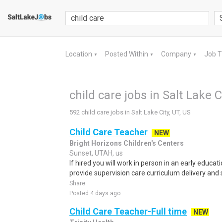
Location
Posted Within
Company
Job 
▼
▼
▼
child care jobs in Salt Lake C
592 child care jobs in Salt Lake City, UT, US
Child Care Teacher
NEW
Bright Horizons Children's Centers
Sunset, UTAH, us
If hired you will work in person in an early educat
provide supervision care curriculum delivery and s
Share
Posted 4 days ago
Child Care Teacher-Full time
NEW