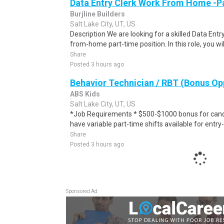
Data Entry Clerk Work From Home -P
Burjline Builders
Salt Lake City, UT, US
Description We are looking for a skilled Data Entry
from-home part-time position. In this role, you will
Share
Posted 3 hours ago
Behavior Technician / RBT (Bonus Op
ABS Kids
Salt Lake City, UT, US
*Job Requirements * $500-$1000 bonus for cand
have variable part-time shifts available for entry-
Share
Posted 3 hours ago
Sponsored Ad