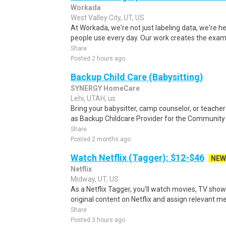
Workada
West Valley City, UT, US
At Workada, we're not just labeling data, we're 
people use every day. Our work creates the exam
Share
Posted 2 hours ago
Backup Child Care (Babysitting)
SYNERGY HomeCare
Lehi, UTAH, us
Bring your babysitter, camp counselor, or teach
as Backup Childcare Provider for the Community
Share
Posted 2 months ago
Watch Netflix (Tagger): $12-$46
NEW
Netflix
Midway, UT, US
As a Netflix Tagger, you'll watch movies, TV sho
original content on Netflix and assign relevant m
Share
Posted 3 hours ago