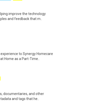
helping improve the technology
ples and feedback that m..
er experience to Synergy Homecare
 at Home as a Part-Time..
ws, documentaries, and other
etadata and tags that he..