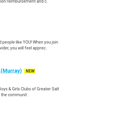
tion reimbursement and c..
 people like YOU! When you join
er, you will feel apprec..
 (Murray)
NEW
oys & Girls Clubs of Greater Salt
y, the communit..