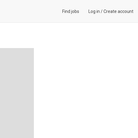
Find jobs
Log in
/
Create account