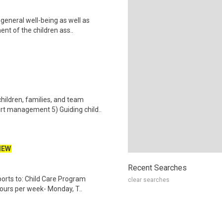
general well-being as well as
nt of the children ass..
hildren, families, and team
t management 5) Guiding child..
NEW
Recent Searches
orts to: Child Care Program
clear searches
ours per week- Monday, T..