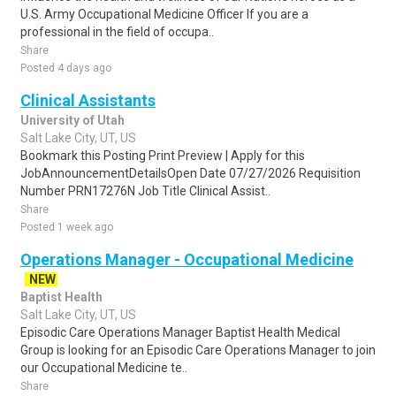
U.S. Army Occupational Medicine Officer If you are a
professional in the field of occupa..
Share
Posted 4 days ago
Clinical Assistants
University of Utah
Salt Lake City, UT, US
Bookmark this Posting Print Preview | Apply for this
JobAnnouncementDetailsOpen Date 07/27/2026 Requisition
Number PRN17276N Job Title Clinical Assist..
Share
Posted 1 week ago
Operations Manager - Occupational Medicine
NEW
Baptist Health
Salt Lake City, UT, US
Episodic Care Operations Manager Baptist Health Medical
Group is looking for an Episodic Care Operations Manager to join
our Occupational Medicine te..
Share