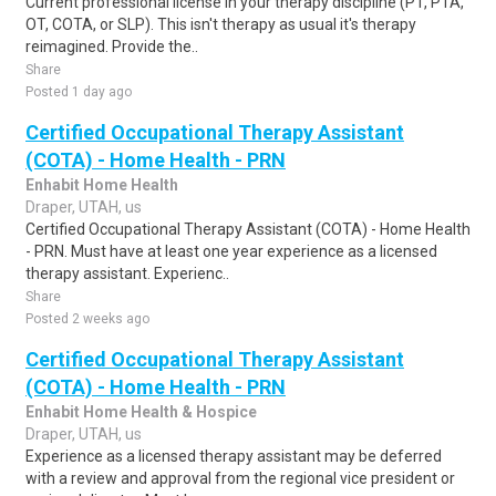
Current professional license in your therapy discipline (PT, PTA,
OT, COTA, or SLP). This isn't therapy as usual it's therapy
reimagined. Provide the..
Share
Posted 1 day ago
Certified Occupational Therapy Assistant
(COTA) - Home Health - PRN
Enhabit Home Health
Draper, UTAH, us
Certified Occupational Therapy Assistant (COTA) - Home Health
- PRN. Must have at least one year experience as a licensed
therapy assistant. Experienc..
Share
Posted 2 weeks ago
Certified Occupational Therapy Assistant
(COTA) - Home Health - PRN
Enhabit Home Health & Hospice
Draper, UTAH, us
Experience as a licensed therapy assistant may be deferred
with a review and approval from the regional vice president or