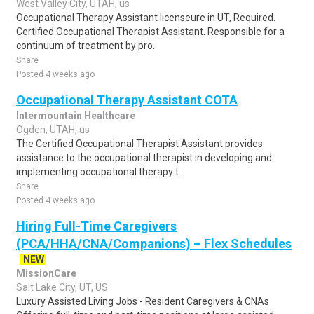
West Valley City, UTAH, us
Occupational Therapy Assistant licenseure in UT, Required.
Certified Occupational Therapist Assistant. Responsible for a
continuum of treatment by pro..
Share
Posted 4 weeks ago
Occupational Therapy Assistant COTA
Intermountain Healthcare
Ogden, UTAH, us
The Certified Occupational Therapist Assistant provides
assistance to the occupational therapist in developing and
implementing occupational therapy t..
Share
Posted 4 weeks ago
Hiring Full-Time Caregivers
(PCA/HHA/CNA/Companions) – Flex Schedules
NEW
MissionCare
Salt Lake City, UT, US
Luxury Assisted Living Jobs - Resident Caregivers & CNAs