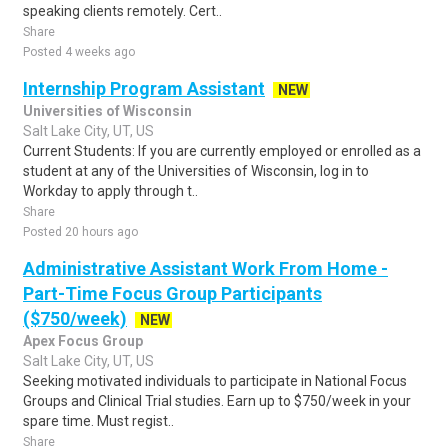
speaking clients remotely. Cert..
Share
Posted 4 weeks ago
Internship Program Assistant
NEW
Universities of Wisconsin
Salt Lake City, UT, US
Current Students: If you are currently employed or enrolled as a
student at any of the Universities of Wisconsin, log in to
Workday to apply through t..
Share
Posted 20 hours ago
Administrative Assistant Work From Home -
Part-Time Focus Group Participants
($750/week)
NEW
Apex Focus Group
Salt Lake City, UT, US
Seeking motivated individuals to participate in National Focus
Groups and Clinical Trial studies. Earn up to $750/week in your
spare time. Must regist..
Share