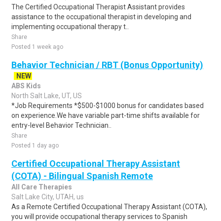
The Certified Occupational Therapist Assistant provides
assistance to the occupational therapist in developing and
implementing occupational therapy t..
Share
Posted 1 week ago
Behavior Technician / RBT (Bonus Opportunity)
NEW
ABS Kids
North Salt Lake, UT, US
*Job Requirements *$500-$1000 bonus for candidates based
on experience.We have variable part-time shifts available for
entry-level Behavior Technician..
Share
Posted 1 day ago
Certified Occupational Therapy Assistant
(COTA) - Bilingual Spanish Remote
All Care Therapies
Salt Lake City, UTAH, us
As a Remote Certified Occupational Therapy Assistant (COTA),
you will provide occupational therapy services to Spanish