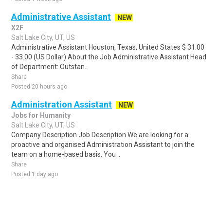
Administrative Assistant
NEW
X2F
Salt Lake City, UT, US
Administrative Assistant Houston, Texas, United States $ 31.00
- 33.00 (US Dollar) About the Job Administrative Assistant Head
of Department: Outstan..
Share
Posted 20 hours ago
Administration Assistant
NEW
Jobs for Humanity
Salt Lake City, UT, US
Company Description Job Description We are looking for a
proactive and organised Administration Assistant to join the
team on a home-based basis. You ..
Share
Posted 1 day ago