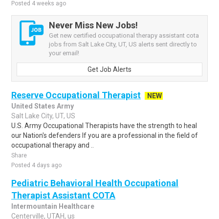
Posted 4 weeks ago
Never Miss New Jobs!
Get new certified occupational therapy assistant cota
jobs from Salt Lake City, UT, US alerts sent directly to
your email!
Get Job Alerts
Reserve Occupational Therapist
NEW
United States Army
Salt Lake City, UT, US
U.S. Army Occupational Therapists have the strength to heal
our Nation's defenders If you are a professional in the field of
occupational therapy and ..
Share
Posted 4 days ago
Pediatric Behavioral Health Occupational
Therapist Assistant COTA
Intermountain Healthcare
Centerville, UTAH, us