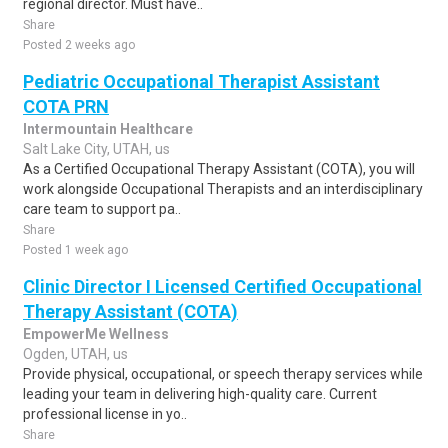
regional director. Must have..
Share
Posted 2 weeks ago
Pediatric Occupational Therapist Assistant
COTA PRN
Intermountain Healthcare
Salt Lake City, UTAH, us
As a Certified Occupational Therapy Assistant (COTA), you will
work alongside Occupational Therapists and an interdisciplinary
care team to support pa..
Share
Posted 1 week ago
Clinic Director I Licensed Certified Occupational
Therapy Assistant (COTA)
EmpowerMe Wellness
Ogden, UTAH, us
Provide physical, occupational, or speech therapy services while
leading your team in delivering high-quality care. Current
professional license in yo..
Share