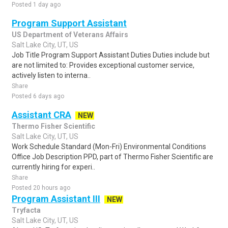
Posted 1 day ago
Program Support Assistant
US Department of Veterans Affairs
Salt Lake City, UT, US
Job Title Program Support Assistant Duties Duties include but
are not limited to: Provides exceptional customer service,
actively listen to interna..
Share
Posted 6 days ago
Assistant CRA
NEW
Thermo Fisher Scientific
Salt Lake City, UT, US
Work Schedule Standard (Mon-Fri) Environmental Conditions
Office Job Description PPD, part of Thermo Fisher Scientific are
currently hiring for experi..
Share
Posted 20 hours ago
Program Assistant III
NEW
Tryfacta
Salt Lake City, UT, US