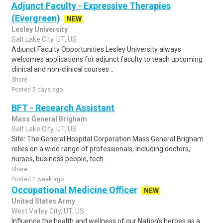
Adjunct Faculty - Expressive Therapies
(Evergreen)
NEW
Lesley University
Salt Lake City, UT, US
Adjunct Faculty Opportunities Lesley University always
welcomes applications for adjunct faculty to teach upcoming
clinical and non-clinical courses ..
Share
Posted 5 days ago
BFT - Research Assistant
Mass General Brigham
Salt Lake City, UT, US
Site: The General Hospital Corporation Mass General Brigham
relies on a wide range of professionals, including doctors,
nurses, business people, tech ..
Share
Posted 1 week ago
Occupational Medicine Officer
NEW
United States Army
West Valley City, UT, US
Influence the health and wellness of our Nation's heroes as a