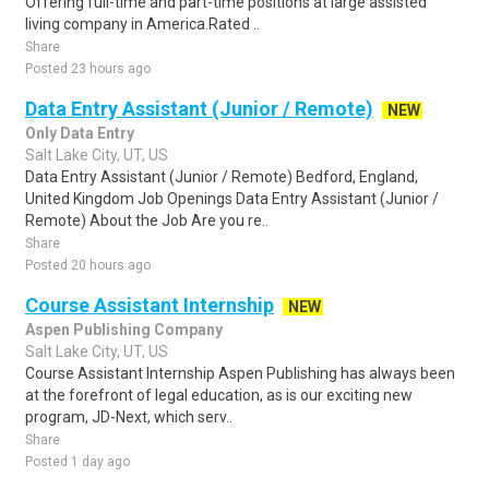
Offering full-time and part-time positions at large assisted
living company in America.Rated ..
Share
Posted 23 hours ago
Data Entry Assistant (Junior / Remote)
NEW
Only Data Entry
Salt Lake City, UT, US
Data Entry Assistant (Junior / Remote) Bedford, England,
United Kingdom Job Openings Data Entry Assistant (Junior /
Remote) About the Job Are you re..
Share
Posted 20 hours ago
Course Assistant Internship
NEW
Aspen Publishing Company
Salt Lake City, UT, US
Course Assistant Internship Aspen Publishing has always been
at the forefront of legal education, as is our exciting new
program, JD-Next, which serv..
Share
Posted 1 day ago