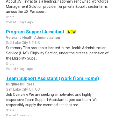
About US: Tryfacta is a leading, nationally renowned Workforce
Management Solution provider for private &public sector firms
across the US. We specia..
Share
Posted 3 days ago
Program Support Assistant
NEW
Veterans Health Administration
Salt Lake City, UT, US
Summary This position is located in the Health Administration
Service (HAS), Eligibility Section, under the direct supervision of
the Eligibility Supe..
Share
Posted 5 days ago
Team Support Assistant (Work from Home)
Burjline Builders
Salt Lake City, UT, US
Job Overview We are seeking a motivated and highly
responsive Team Support Assistant to join our team. We
responsibly supply the commodities that are ..
Share
Posted 1 week ago