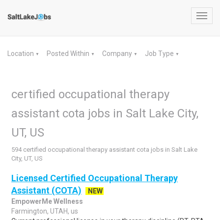
Toggl
navig
Location
Posted Within
Company
Job Type
▼
▼
▼
▼
certified occupational therapy
assistant cota jobs in Salt Lake City,
UT, US
594 certified occupational therapy assistant cota jobs in Salt Lake
City, UT, US
Licensed Certified Occupational Therapy
Assistant (COTA)
NEW
EmpowerMe Wellness
Farmington, UTAH, us