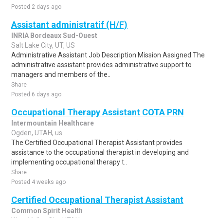
Posted 2 days ago
Assistant administratif (H/F)
INRIA Bordeaux Sud-Ouest
Salt Lake City, UT, US
Administrative Assistant Job Description Mission Assigned The
administrative assistant provides administrative support to
managers and members of the..
Share
Posted 6 days ago
Occupational Therapy Assistant COTA PRN
Intermountain Healthcare
Ogden, UTAH, us
The Certified Occupational Therapist Assistant provides
assistance to the occupational therapist in developing and
implementing occupational therapy t..
Share
Posted 4 weeks ago
Certified Occupational Therapist Assistant
Common Spirit Health