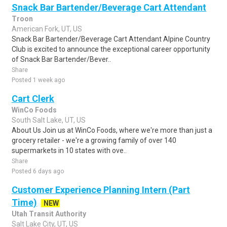
Snack Bar Bartender/Beverage Cart Attendant
Troon
American Fork, UT, US
Snack Bar Bartender/Beverage Cart Attendant Alpine Country
Club is excited to announce the exceptional career opportunity
of Snack Bar Bartender/Bever..
Share
Posted 1 week ago
Cart Clerk
WinCo Foods
South Salt Lake, UT, US
About Us Join us at WinCo Foods, where we're more than just a
grocery retailer - we're a growing family of over 140
supermarkets in 10 states with ove..
Share
Posted 6 days ago
Customer Experience Planning Intern (Part
Time)
NEW
Utah Transit Authority
Salt Lake City, UT, US