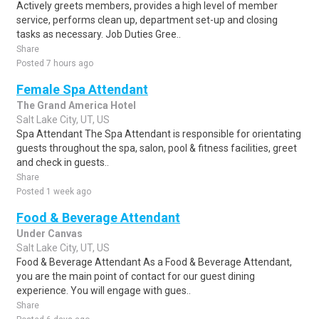
Actively greets members, provides a high level of member
service, performs clean up, department set-up and closing
tasks as necessary. Job Duties Gree..
Share
Posted 7 hours ago
Female Spa Attendant
The Grand America Hotel
Salt Lake City, UT, US
Spa Attendant The Spa Attendant is responsible for orientating
guests throughout the spa, salon, pool & fitness facilities, greet
and check in guests..
Share
Posted 1 week ago
Food & Beverage Attendant
Under Canvas
Salt Lake City, UT, US
Food & Beverage Attendant As a Food & Beverage Attendant,
you are the main point of contact for our guest dining
experience. You will engage with gues..
Share