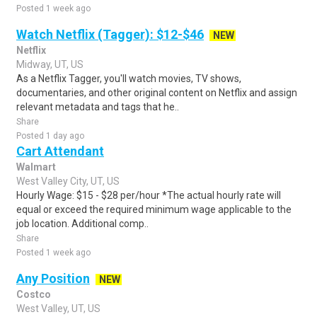
Posted 1 week ago
Watch Netflix (Tagger): $12-$46
NEW
Netflix
Midway, UT, US
As a Netflix Tagger, you'll watch movies, TV shows,
documentaries, and other original content on Netflix and assign
relevant metadata and tags that he..
Share
Posted 1 day ago
Cart Attendant
Walmart
West Valley City, UT, US
Hourly Wage: $15 - $28 per/hour *The actual hourly rate will
equal or exceed the required minimum wage applicable to the
job location. Additional comp..
Share
Posted 1 week ago
Any Position
NEW
Costco
West Valley, UT, US