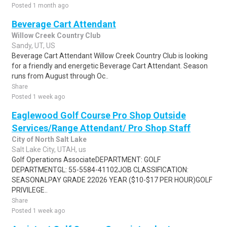
Posted 1 month ago
Beverage Cart Attendant
Willow Creek Country Club
Sandy, UT, US
Beverage Cart Attendant Willow Creek Country Club is looking
for a friendly and energetic Beverage Cart Attendant. Season
runs from August through Oc..
Share
Posted 1 week ago
Eaglewood Golf Course Pro Shop Outside
Services/Range Attendant/ Pro Shop Staff
City of North Salt Lake
Salt Lake City, UTAH, us
Golf Operations AssociateDEPARTMENT: GOLF
DEPARTMENTGL: 55-5584-41102JOB CLASSIFICATION:
SEASONALPAY GRADE 22026 YEAR ($10-$17 PER HOUR)GOLF
PRIVILEGE..
Share
Posted 1 week ago