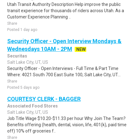
Utah Transit Authority Description Help improve the public
transit experience for thousands of riders across Utah. As a
Customer Experience Planning ..
Share
Posted 1 day ago
Security Officer - Open Interview Mondays &
Wednesdays 10AM - 2PM
NEW
Securitas
Salt Lake City, UT, US
Security Officer - Open Interviews - Full Time & Part Time
Where: 4021 South 700 East Suite 100, Salt Lake City, UT...
Share
Posted 5 days ago
COURTESY CLERK - BAGGER
Associated Food Stores
Salt Lake City, UT, US
Job Title Wage $10.20-$11.33 per hour Why Join The Team?
Benefits offering (health, dental, vision, life, 401(k), paid time
off) 10% off groceries f..
Share