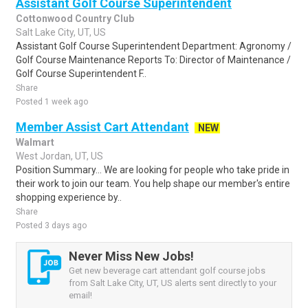
Assistant Golf Course Superintendent
Cottonwood Country Club
Salt Lake City, UT, US
Assistant Golf Course Superintendent Department: Agronomy /
Golf Course Maintenance Reports To: Director of Maintenance /
Golf Course Superintendent F..
Share
Posted 1 week ago
Member Assist Cart Attendant
NEW
Walmart
West Jordan, UT, US
Position Summary... We are looking for people who take pride in
their work to join our team. You help shape our member's entire
shopping experience by..
Share
Posted 3 days ago
Never Miss New Jobs!
Get new beverage cart attendant golf course jobs
from Salt Lake City, UT, US alerts sent directly to your
email!