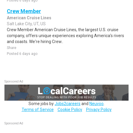
Posted 6 days ago
Crew Member
American Cruise Lines
Salt Lake City, UT, US
Crew Member American Cruise Lines, the largest U.S. cruise
company, offers unique experiences exploring America's rivers
and coasts. We're hiring Crew..
Share
Posted 6 days ago
Sponsored Ad
Some jobs by
Jobs2careers
and
Neuvoo
.
Terms of Service
Cookie Policy
Privacy Policy
Sponsored Ad