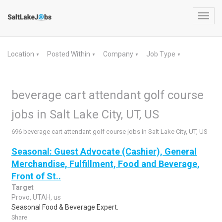
Toggl
navig
Location
Posted Within
Company
Job Type
▼
▼
▼
▼
beverage cart attendant golf course
jobs in Salt Lake City, UT, US
696 beverage cart attendant golf course jobs in Salt Lake City, UT, US
Seasonal: Guest Advocate (Cashier), General
Merchandise, Fulfillment, Food and Beverage,
Front of St..
Target
Provo, UTAH, us
Seasonal Food & Beverage Expert.
Share