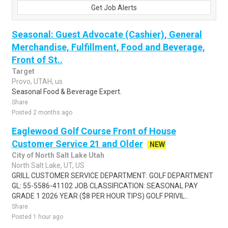
Get Job Alerts
Seasonal: Guest Advocate (Cashier), General
Merchandise, Fulfillment, Food and Beverage,
Front of St..
Target
Provo, UTAH, us
Seasonal Food & Beverage Expert.
Share
Posted 2 months ago
Eaglewood Golf Course Front of House
Customer Service 21 and Older
NEW
City of North Salt Lake Utah
North Salt Lake, UT, US
GRILL CUSTOMER SERVICE DEPARTMENT: GOLF DEPARTMENT
GL: 55-5586-41102 JOB CLASSIFICATION: SEASONAL PAY
GRADE 1 2026 YEAR ($8 PER HOUR TIPS) GOLF PRIVIL..
Share
Posted 1 hour ago