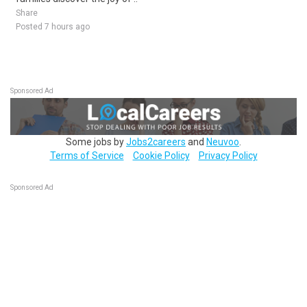
Share
Posted 7 hours ago
Sponsored Ad
Some jobs by
Jobs2careers
and
Neuvoo
.
Terms of Service
Cookie Policy
Privacy Policy
Sponsored Ad