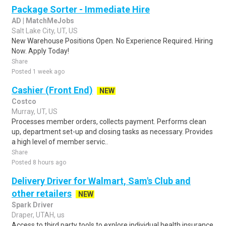
Package Sorter - Immediate Hire
AD | MatchMeJobs
Salt Lake City, UT, US
New Warehouse Positions Open. No Experience Required. Hiring
Now. Apply Today!
Share
Posted 1 week ago
Cashier (Front End)
NEW
Costco
Murray, UT, US
Processes member orders, collects payment. Performs clean
up, department set-up and closing tasks as necessary. Provides
a high level of member servic..
Share
Posted 8 hours ago
Delivery Driver for Walmart, Sam's Club and
other retailers
NEW
Spark Driver
Draper, UTAH, us
Access to third party tools to explore individual health insurance