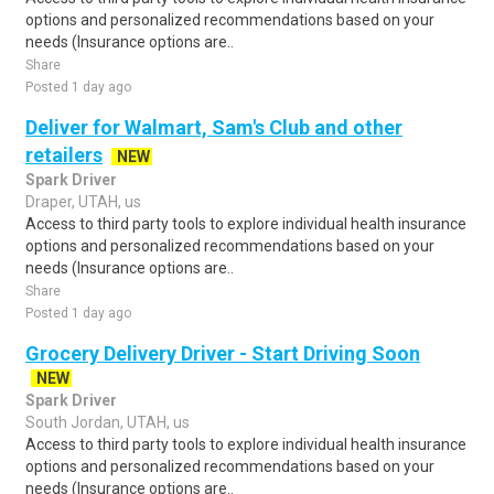
options and personalized recommendations based on your
needs (Insurance options are..
Share
Posted 1 day ago
Deliver for Walmart, Sam's Club and other
retailers
NEW
Spark Driver
Draper, UTAH, us
Access to third party tools to explore individual health insurance
options and personalized recommendations based on your
needs (Insurance options are..
Share
Posted 1 day ago
Grocery Delivery Driver - Start Driving Soon
NEW
Spark Driver
South Jordan, UTAH, us
Access to third party tools to explore individual health insurance
options and personalized recommendations based on your
needs (Insurance options are..