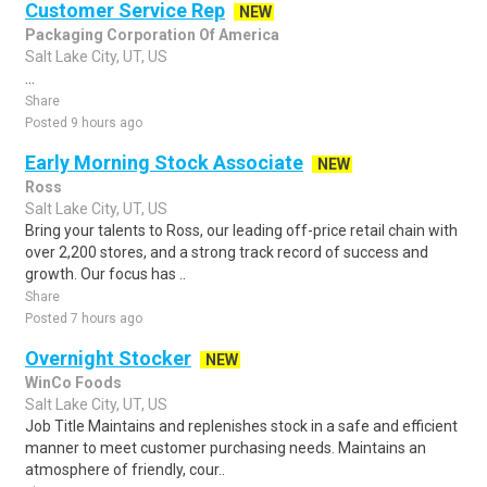
Customer Service Rep
NEW
Packaging Corporation Of America
Salt Lake City, UT, US
...
Share
Posted 9 hours ago
Early Morning Stock Associate
NEW
Ross
Salt Lake City, UT, US
Bring your talents to Ross, our leading off-price retail chain with
over 2,200 stores, and a strong track record of success and
growth. Our focus has ..
Share
Posted 7 hours ago
Overnight Stocker
NEW
WinCo Foods
Salt Lake City, UT, US
Job Title Maintains and replenishes stock in a safe and efficient
manner to meet customer purchasing needs. Maintains an
atmosphere of friendly, cour..