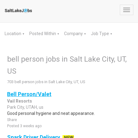
Toggl
navig
Location
Posted Within
Company
Job Type
▼
▼
▼
▼
bell person jobs in Salt Lake City, UT,
US
703 bell person jobs in Salt Lake City, UT, US
Bell Person/Valet
Vail Resorts
Park City, UTAH, us
Good personal hygiene and neat appearance.
Share
Posted 3 weeks ago
Spark Driver Delivery
NEW