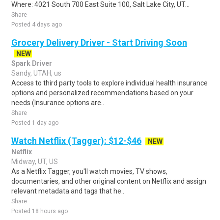
Where: 4021 South 700 East Suite 100, Salt Lake City, UT...
Share
Posted 4 days ago
Grocery Delivery Driver - Start Driving Soon
NEW
Spark Driver
Sandy, UTAH, us
Access to third party tools to explore individual health insurance
options and personalized recommendations based on your
needs (Insurance options are..
Share
Posted 1 day ago
Watch Netflix (Tagger): $12-$46
NEW
Netflix
Midway, UT, US
As a Netflix Tagger, you'll watch movies, TV shows,
documentaries, and other original content on Netflix and assign
relevant metadata and tags that he..
Share
Posted 18 hours ago