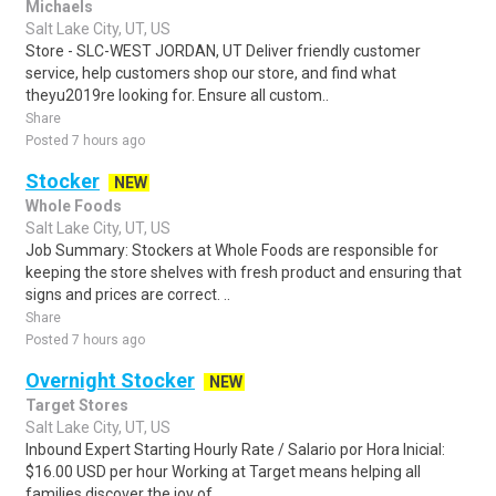
Michaels
Salt Lake City, UT, US
Store - SLC-WEST JORDAN, UT Deliver friendly customer
service, help customers shop our store, and find what
theyu2019re looking for. Ensure all custom..
Share
Posted 7 hours ago
Stocker
NEW
Whole Foods
Salt Lake City, UT, US
Job Summary: Stockers at Whole Foods are responsible for
keeping the store shelves with fresh product and ensuring that
signs and prices are correct. ..
Share
Posted 7 hours ago
Overnight Stocker
NEW
Target Stores
Salt Lake City, UT, US
Inbound Expert Starting Hourly Rate / Salario por Hora Inicial:
$16.00 USD per hour Working at Target means helping all
families discover the joy of ..