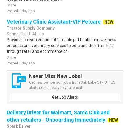
Share
Posted 1 day ago
Veterinary Clinic Assistant-VIP Petcare
NEW
Tractor Supply Company
Springville, UTAH, us
Provides convenient and affordable pet health and wellness
products and veterinary services to pets and their families
through retail and ecommerce ch..
Share
Posted 1 day ago
Never Miss New Jobs!
Get new bell person jobs from Salt Lake City, UT, US
alerts sent directly to your email!
Get Job Alerts
Delivery Driver for Walmart, Sam's Club and
other retailers - Onboarding Immediately
NEW
Spark Driver