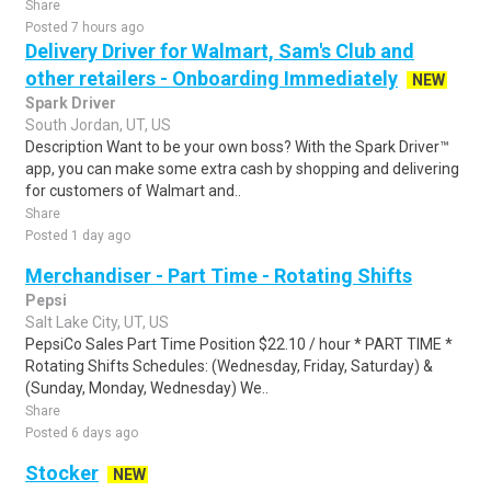
Share
Posted 7 hours ago
Delivery Driver for Walmart, Sam's Club and
other retailers - Onboarding Immediately
NEW
Spark Driver
South Jordan, UT, US
Description Want to be your own boss? With the Spark Driver™
app, you can make some extra cash by shopping and delivering
for customers of Walmart and..
Share
Posted 1 day ago
Merchandiser - Part Time - Rotating Shifts
Pepsi
Salt Lake City, UT, US
PepsiCo Sales Part Time Position $22.10 / hour * PART TIME *
Rotating Shifts Schedules: (Wednesday, Friday, Saturday) &
(Sunday, Monday, Wednesday) We..
Share
Posted 6 days ago
Stocker
NEW