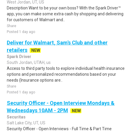
West Jordan, UT, US
Description Want to be your own boss? With the Spark Driver™
app, you can make some extra cash by shopping and delivering
for customers of Walmart and..
Share
Posted 1 day ago
Deliver for Walmart, Sam's Club and other
retailers
NEW
Spark Driver
South Jordan, UTAH, us
Access to third party tools to explore individual health insurance
options and personalized recommendations based on your
needs (Insurance options are..
Share
Posted 1 day ago
Security Officer - Open Interview Mondays &
Wednesdays 10AM - 2PM
NEW
Securitas
Salt Lake City, UT, US
Security Officer - Open Interviews - Full Time & Part Time