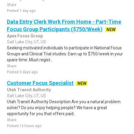
Share
Posted 1 day ago
Data Entry Clerk Work From Home - Part-Time
Focus Group Participants ($750/Week)
NEW
Apex Focus Group
Salt Lake City, UT, US
Seeking motivated individuals to participate in National Focus
Groups and Clinical Trial studies. Earn up to $750/week in your
spare time. Must regist..
Share
Posted 3 days ago
Customer Focus Specialist
NEW
Utah Transit Authority
Salt Lake City, UT, US
Utah Transit Authority Description Are you a natural problem
solver? Do you enjoy helping people? We have a great
opportunity for you that offers paid..
Share
Posted 15 hours ago