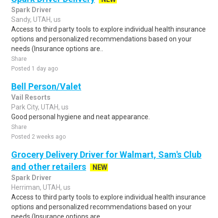
Spark Driver
Sandy, UTAH, us
Access to third party tools to explore individual health insurance
options and personalized recommendations based on your
needs (Insurance options are..
Share
Posted 1 day ago
Bell Person/Valet
Vail Resorts
Park City, UTAH, us
Good personal hygiene and neat appearance.
Share
Posted 2 weeks ago
Grocery Delivery Driver for Walmart, Sam's Club
and other retailers
NEW
Spark Driver
Herriman, UTAH, us
Access to third party tools to explore individual health insurance
options and personalized recommendations based on your
needs (Insurance options are..