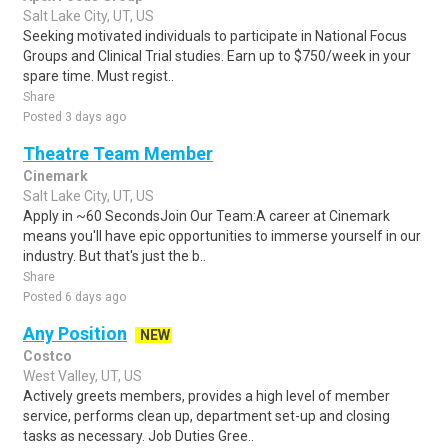
Salt Lake City, UT, US
Seeking motivated individuals to participate in National Focus
Groups and Clinical Trial studies. Earn up to $750/week in your
spare time. Must regist..
Share
Posted 3 days ago
Theatre Team Member
Cinemark
Salt Lake City, UT, US
Apply in ~60 SecondsJoin Our Team:A career at Cinemark
means you'll have epic opportunities to immerse yourself in our
industry. But that's just the b..
Share
Posted 6 days ago
Any Position
NEW
Costco
West Valley, UT, US
Actively greets members, provides a high level of member
service, performs clean up, department set-up and closing
tasks as necessary. Job Duties Gree..