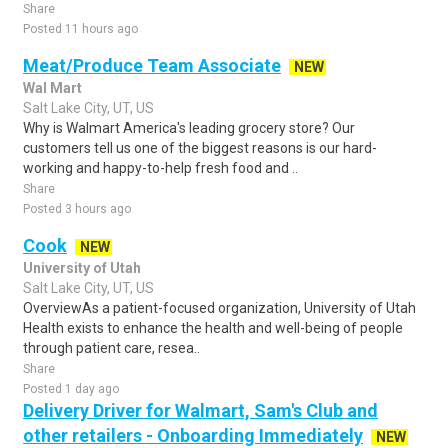
Share
Posted 11 hours ago
Meat/Produce Team Associate
NEW
Wal Mart
Salt Lake City, UT, US
Why is Walmart America's leading grocery store? Our
customers tell us one of the biggest reasons is our hard-
working and happy-to-help fresh food and ..
Share
Posted 3 hours ago
Cook
NEW
University of Utah
Salt Lake City, UT, US
OverviewAs a patient-focused organization, University of Utah
Health exists to enhance the health and well-being of people
through patient care, resea..
Share
Posted 1 day ago
Delivery Driver for Walmart, Sam's Club and
other retailers - Onboarding Immediately
NEW