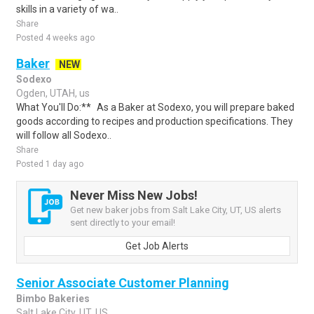
skills in a variety of wa..
Share
Posted 4 weeks ago
Baker
NEW
Sodexo
Ogden, UTAH, us
What You'll Do:** As a Baker at Sodexo, you will prepare baked
goods according to recipes and production specifications. They
will follow all Sodexo..
Share
Posted 1 day ago
Never Miss New Jobs!
Get new baker jobs from Salt Lake City, UT, US alerts
sent directly to your email!
Get Job Alerts
Senior Associate Customer Planning
Bimbo Bakeries
Salt Lake City, UT, US