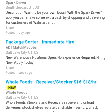
Spark Driver
South Jordan, UT, US
Description Want to be your own boss? With the Spark Driver™
app, you can make some extra cash by shopping and delivering
for customers of Walmart and..
Share
Posted 1 day ago
Package Sorter - Immediate Hire
AD | MatchMeJobs
Salt Lake City, UT, US
New Warehouse Positions Open. No Experience Required. Hiring
Now. Apply Today!
Share
Posted 1 week ago
Whole Foods - Receiver/Stocker $16-$18/hr
NEW
Whole Foods
Salt Lake City, UT, US
Whole Foods Stockers and Receivers receive and unload
deliveries, stock shelves, rotate perishable inventory, check