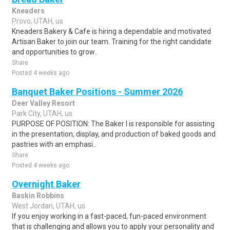
Kneaders
Provo, UTAH, us
Kneaders Bakery & Cafe is hiring a dependable and motivated
Artisan Baker to join our team. Training for the right candidate
and opportunities to grow..
Share
Posted 4 weeks ago
Banquet Baker Positions - Summer 2026
Deer Valley Resort
Park City, UTAH, us
PURPOSE OF POSITION: The Baker I is responsible for assisting
in the presentation, display, and production of baked goods and
pastries with an emphasi..
Share
Posted 4 weeks ago
Overnight Baker
Baskin Robbins
West Jordan, UTAH, us
If you enjoy working in a fast-paced, fun-paced environment
that is challenging and allows you to apply your personality and