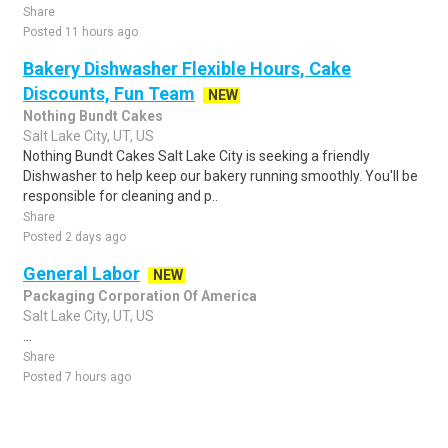
Share
Posted 11 hours ago
Bakery Dishwasher Flexible Hours, Cake
Discounts, Fun Team
NEW
Nothing Bundt Cakes
Salt Lake City, UT, US
Nothing Bundt Cakes Salt Lake City is seeking a friendly
Dishwasher to help keep our bakery running smoothly. You'll be
responsible for cleaning and p..
Share
Posted 2 days ago
General Labor
NEW
Packaging Corporation Of America
Salt Lake City, UT, US
...
Share
Posted 7 hours ago