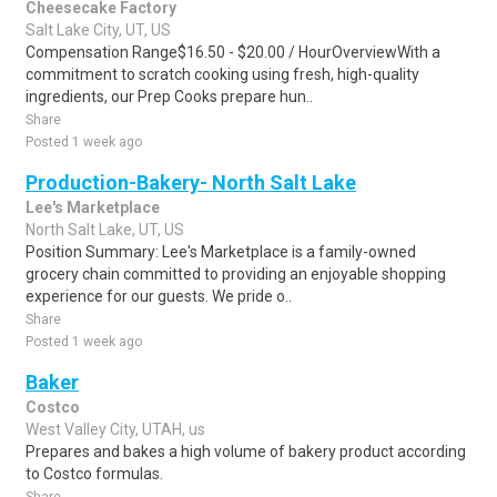
Cheesecake Factory
Salt Lake City, UT, US
Compensation Range$16.50 - $20.00 / HourOverviewWith a
commitment to scratch cooking using fresh, high-quality
ingredients, our Prep Cooks prepare hun..
Share
Posted 1 week ago
Production-Bakery- North Salt Lake
Lee's Marketplace
North Salt Lake, UT, US
Position Summary: Lee's Marketplace is a family-owned
grocery chain committed to providing an enjoyable shopping
experience for our guests. We pride o..
Share
Posted 1 week ago
Baker
Costco
West Valley City, UTAH, us
Prepares and bakes a high volume of bakery product according
to Costco formulas.