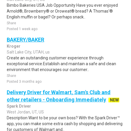
Bimbo Bakeries USA Job Opportunity Have you ever enjoyed
Arnold®, Brownberry® or Oroweat® bread? A Thomas'®
English muffin or bagel? Or perhaps snack..
Share
Posted 1 week ago
BAKERY/BAKER
Kroger
Salt Lake City, UTAH, us
Create an outstanding customer experience through
exceptional service.Establish and maintain a safe and clean
environment that encourages our customer..
Share
Posted 3 months ago
Delivery Driver for Walmart, Sam's Club and
other retailers - Onboarding Immediately
NEW
Spark Driver
West Jordan, UT, US
Description Want to be your own boss? With the Spark Driver™
app, you can make some extra cash by shopping and delivering
for customers of Walmart and..