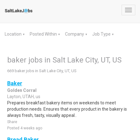
Toggl
navig
Location
Posted Within
Company
Job Type
▼
▼
▼
▼
baker jobs in Salt Lake City, UT, US
669 baker jobs in Salt Lake City, UT, US
Baker
Golden Corral
Layton, UTAH, us
Prepares breakfast bakery items on weekends to meet
production needs. Ensures that every product in the bakery is
always fresh, tasty, visually appeal..
Share
Posted 4 weeks ago
Bread Baker