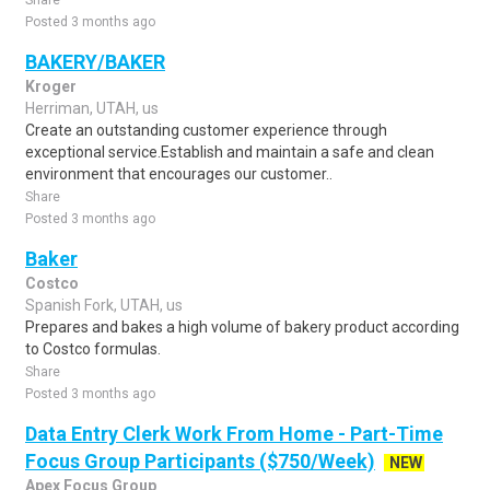
Share
Posted 3 months ago
BAKERY/BAKER
Kroger
Herriman, UTAH, us
Create an outstanding customer experience through
exceptional service.Establish and maintain a safe and clean
environment that encourages our customer..
Share
Posted 3 months ago
Baker
Costco
Spanish Fork, UTAH, us
Prepares and bakes a high volume of bakery product according
to Costco formulas.
Share
Posted 3 months ago
Data Entry Clerk Work From Home - Part-Time
Focus Group Participants ($750/Week)
NEW
Apex Focus Group