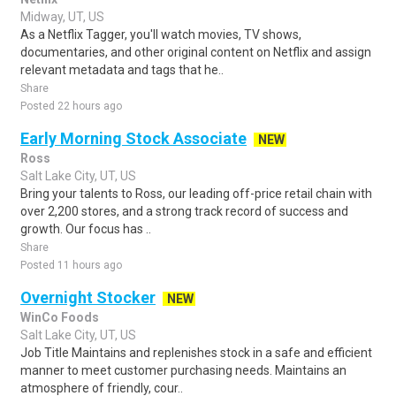
Midway, UT, US
As a Netflix Tagger, you'll watch movies, TV shows,
documentaries, and other original content on Netflix and assign
relevant metadata and tags that he..
Share
Posted 22 hours ago
Early Morning Stock Associate
NEW
Ross
Salt Lake City, UT, US
Bring your talents to Ross, our leading off-price retail chain with
over 2,200 stores, and a strong track record of success and
growth. Our focus has ..
Share
Posted 11 hours ago
Overnight Stocker
NEW
WinCo Foods
Salt Lake City, UT, US
Job Title Maintains and replenishes stock in a safe and efficient
manner to meet customer purchasing needs. Maintains an
atmosphere of friendly, cour..