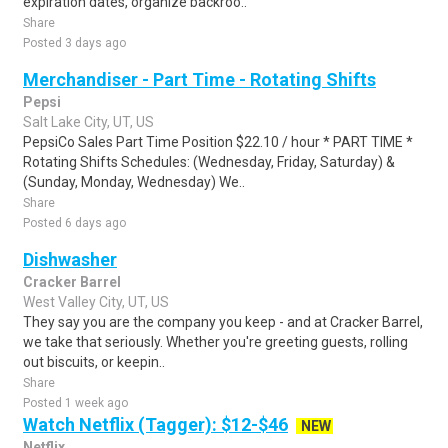
expiration dates, organize backroo..
Share
Posted 3 days ago
Merchandiser - Part Time - Rotating Shifts
Pepsi
Salt Lake City, UT, US
PepsiCo Sales Part Time Position $22.10 / hour * PART TIME *
Rotating Shifts Schedules: (Wednesday, Friday, Saturday) &
(Sunday, Monday, Wednesday) We..
Share
Posted 6 days ago
Dishwasher
Cracker Barrel
West Valley City, UT, US
They say you are the company you keep - and at Cracker Barrel,
we take that seriously. Whether you're greeting guests, rolling
out biscuits, or keepin..
Share
Posted 1 week ago
Watch Netflix (Tagger): $12-$46
NEW
Netflix