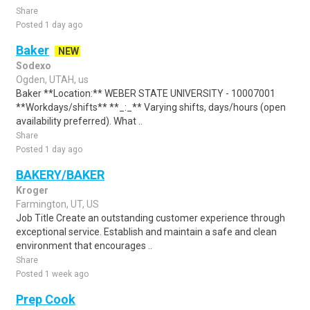
Share
Posted 1 day ago
Baker
NEW
Sodexo
Ogden, UTAH, us
Baker **Location:** WEBER STATE UNIVERSITY - 10007001
**Workdays/shifts** **_:_** Varying shifts, days/hours (open
availability preferred). What ..
Share
Posted 1 day ago
BAKERY/BAKER
Kroger
Farmington, UT, US
Job Title Create an outstanding customer experience through
exceptional service. Establish and maintain a safe and clean
environment that encourages ..
Share
Posted 1 week ago
Prep Cook