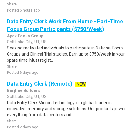
Share
Posted 6 hours ago
Data Entry Clerk Work From Home - Part-Time
Focus Group Participants ($750/Week)
Apex Focus Group
Salt Lake City, UT, US
Seeking motivated individuals to participate in National Focus
Groups and Clinical Trial studies. Earn up to $750/week in your
spare time. Must regist..
Share
Posted 6 days ago
Data Entry Clerk (Remote)
NEW
Burjline Builders
Salt Lake City, UT, US
Data Entry Clerk Micron Technology is a global leader in
innovative memory and storage solutions. Our products power
everything from data centers and..
Share
Posted 2 days ago