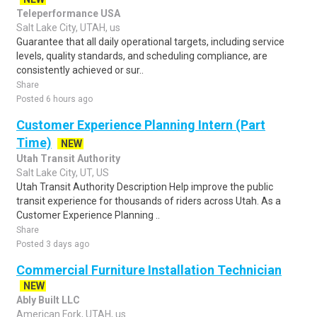
Teleperformance USA
Salt Lake City, UTAH, us
Guarantee that all daily operational targets, including service
levels, quality standards, and scheduling compliance, are
consistently achieved or sur..
Share
Posted 6 hours ago
Customer Experience Planning Intern (Part
Time)
NEW
Utah Transit Authority
Salt Lake City, UT, US
Utah Transit Authority Description Help improve the public
transit experience for thousands of riders across Utah. As a
Customer Experience Planning ..
Share
Posted 3 days ago
Commercial Furniture Installation Technician
NEW
Ably Built LLC
American Fork, UTAH, us