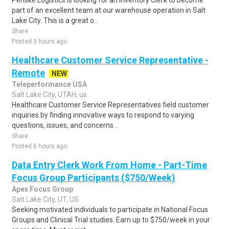
Penske Logistics is looking for an Inventory Clerk to become
part of an excellent team at our warehouse operation in Salt
Lake City. This is a great o..
Share
Posted 3 hours ago
Healthcare Customer Service Representative -
Remote
NEW
Teleperformance USA
Salt Lake City, UTAH, us
Healthcare Customer Service Representatives field customer
inquiries by finding innovative ways to respond to varying
questions, issues, and concerns...
Share
Posted 6 hours ago
Data Entry Clerk Work From Home - Part-Time
Focus Group Participants ($750/Week)
Apex Focus Group
Salt Lake City, UT, US
Seeking motivated individuals to participate in National Focus
Groups and Clinical Trial studies. Earn up to $750/week in your