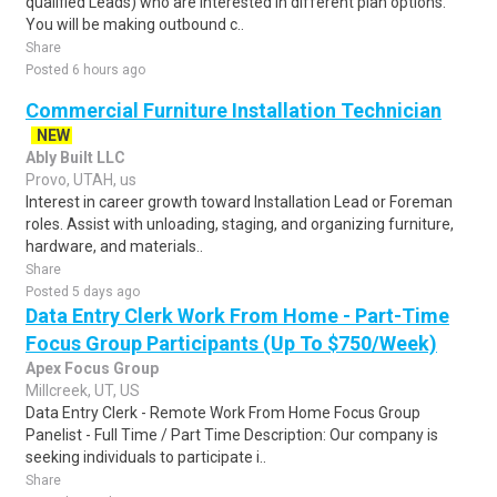
qualified Leads) who are interested in different plan options.
You will be making outbound c..
Share
Posted 6 hours ago
Commercial Furniture Installation Technician
NEW
Ably Built LLC
Provo, UTAH, us
Interest in career growth toward Installation Lead or Foreman
roles. Assist with unloading, staging, and organizing furniture,
hardware, and materials..
Share
Posted 5 days ago
Data Entry Clerk Work From Home - Part-Time
Focus Group Participants (Up To $750/Week)
Apex Focus Group
Millcreek, UT, US
Data Entry Clerk - Remote Work From Home Focus Group
Panelist - Full Time / Part Time Description: Our company is
seeking individuals to participate i..
Share