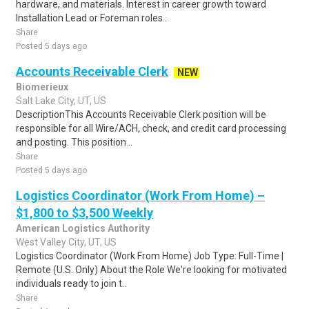
hardware, and materials. Interest in career growth toward
Installation Lead or Foreman roles..
Share
Posted 5 days ago
Accounts Receivable Clerk
NEW
Biomerieux
Salt Lake City, UT, US
DescriptionThis Accounts Receivable Clerk position will be
responsible for all Wire/ACH, check, and credit card processing
and posting. This position ..
Share
Posted 5 days ago
Logistics Coordinator (Work From Home) –
$1,800 to $3,500 Weekly
American Logistics Authority
West Valley City, UT, US
Logistics Coordinator (Work From Home) Job Type: Full-Time |
Remote (U.S. Only) About the Role We're looking for motivated
individuals ready to join t..
Share