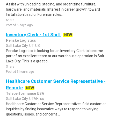
Assist with unloading, staging, and organizing furniture,
hardware, and materials. Interest in career growth toward
Installation Lead or Foreman roles..
Share
Posted 5 days ago
Inventory Clerk - 1st Shift
NEW
Penske Logistics
Salt Lake City, UT, US
Penske Logistics is looking for an Inventory Clerk to become
part of an excellent team at our warehouse operation in Salt
Lake City. This is a great o..
Share
Posted 3 hours ago
Healthcare Customer Service Representative -
Remote
NEW
Teleperformance USA
Salt Lake City, UTAH, us
Healthcare Customer Service Representatives field customer
inquiries by finding innovative ways to respond to varying
questions, issues, and concerns...