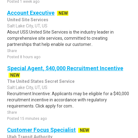
Posted 1 week ago
Account Executive
NEW
United Site Services
Salt Lake City, UT, US
About USS:United Site Services is the industry leader in
comprehensive site services, committed to creating
partnerships that help enable our customer..
Share
Posted 8 hours ago
Special Agent, $40,000 Recruitment Incentive
NEW
The United States Secret Service
Salt Lake City, UT, US
Recruitment Incentive: Applicants may be eligible for a $40,000
recruitment incentive in accordance with regulatory
requirements. Click apply for com..
Share
Posted 15 minutes ago
Customer Focus Specialist
NEW
Utah Transit Authority