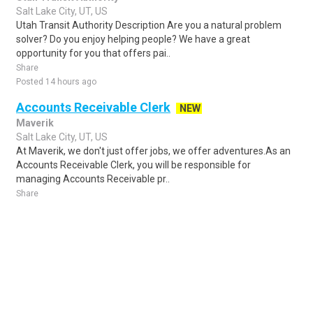
Salt Lake City, UT, US
Utah Transit Authority Description Are you a natural problem
solver? Do you enjoy helping people? We have a great
opportunity for you that offers pai..
Share
Posted 14 hours ago
Accounts Receivable Clerk
NEW
Maverik
Salt Lake City, UT, US
At Maverik, we don't just offer jobs, we offer adventures.As an
Accounts Receivable Clerk, you will be responsible for
managing Accounts Receivable pr..
Share
Posted 5 days ago
Sponsored Ad