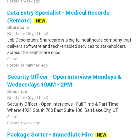
Posted 1 week ago
Data Entry Specialist - Medical Records
(Remote)
NEW
Sharecare
Salt Lake City, UT, US
Job Description: Sharecare is a digital healthcare company that
delivers software and tech-enabled services to stakeholders
across the healthcare ecos..
Share
Posted 11 minutes ago
Security Officer - Open Interview Mondays &
Wednesdays 10AM - 2PM
Securitas
Salt Lake City, UT, US
Security Officer - Open Interviews - Full Time & Part Time
Where: 4021 South 700 East Suite 100, Salt Lake City, UT...
Share
Posted 1 week ago
Package Sorter - Immediate Hire
NEW