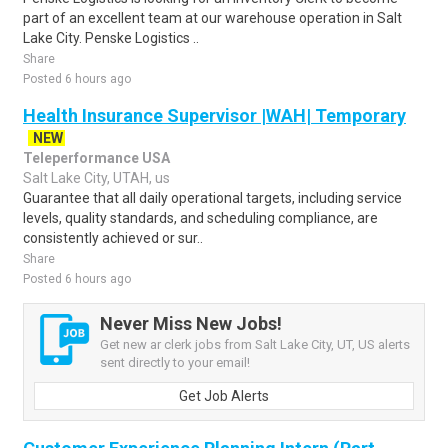
part of an excellent team at our warehouse operation in Salt
Lake City. Penske Logistics ..
Share
Posted 6 hours ago
Health Insurance Supervisor |WAH| Temporary
NEW
Teleperformance USA
Salt Lake City, UTAH, us
Guarantee that all daily operational targets, including service
levels, quality standards, and scheduling compliance, are
consistently achieved or sur..
Share
Posted 6 hours ago
Never Miss New Jobs!
Get new ar clerk jobs from Salt Lake City, UT, US alerts
sent directly to your email!
Get Job Alerts