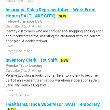
Posted 1 month ago
Insurance Sales Representative - Work From
Home (SALT LAKE CITY)
NEW
Teleperformance USA
Salt Lake City, UTAH, us
Identify customers who are comparison-shopping and inquiring
about contract terms, assisting the customer with the correct
price plan. A dedicated wor..
Share
Posted 6 hours ago
Inventory Clerk - 1st Shift
NEW
Penske Truck Leasing
Salt Lake City, UTAH, us
Penske Logistics is looking for an Inventory Clerk to become
part of an excellent team at our warehouse operation in Salt
Lake City. Penske Logistics ..
Share
Posted 6 hours ago
Health Insurance Supervisor |WAH| Temporary
NEW