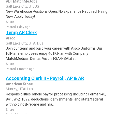
AD | MatchMeJobs
Salt Lake City, UT, US
New Warehouse Positions Open. No Experience Required. Hiring
Now. Apply Today!
Share
Posted 1 day ago
Temp AR Clerk
Alsco
Salt Lake City, UTAH, us
Join our team and build your career with Alsco Uniforms!Our
full-time employees enjoy:401K Plan with Company
MatchMedical, Dental, Vision, FSA/HSALife..
Share
Posted 1 month ago
Accounting Clerk II - Payroll, AP & AR
American Stone
Murray, UTAH, us
ResponsibilitiesHandle payroll processing, including Forms 940,
941, W-2, 1099, deductions, garnishments, and state/federal
withholdingsPrepare and ma..
Share