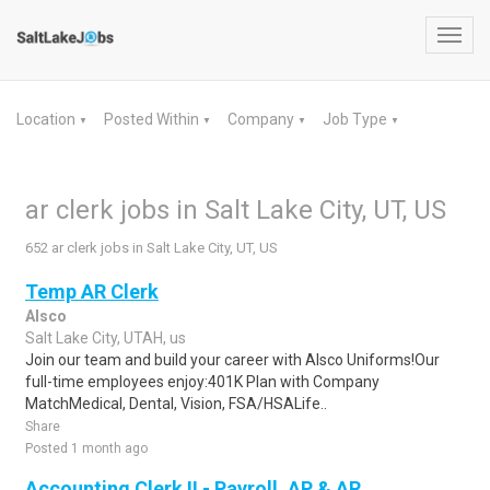
Toggl
navig
Location
Posted Within
Company
Job Type
▼
▼
▼
▼
ar clerk jobs in Salt Lake City, UT, US
652 ar clerk jobs in Salt Lake City, UT, US
Temp AR Clerk
Alsco
Salt Lake City, UTAH, us
Join our team and build your career with Alsco Uniforms!Our
full-time employees enjoy:401K Plan with Company
MatchMedical, Dental, Vision, FSA/HSALife..
Share
Posted 1 month ago
Accounting Clerk II - Payroll, AP & AR