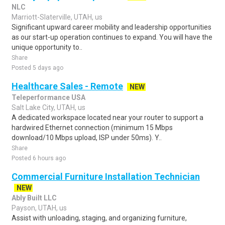
NLC
Marriott-Slaterville, UTAH, us
Significant upward career mobility and leadership opportunities
as our start-up operation continues to expand. You will have the
unique opportunity to..
Share
Posted 5 days ago
Healthcare Sales - Remote
NEW
Teleperformance USA
Salt Lake City, UTAH, us
A dedicated workspace located near your router to support a
hardwired Ethernet connection (minimum 15 Mbps
download/10 Mbps upload, ISP under 50ms). Y..
Share
Posted 6 hours ago
Commercial Furniture Installation Technician
NEW
Ably Built LLC
Payson, UTAH, us
Assist with unloading, staging, and organizing furniture,