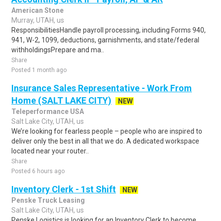
American Stone
Murray, UTAH, us
ResponsibilitiesHandle payroll processing, including Forms 940,
941, W-2, 1099, deductions, garnishments, and state/federal
withholdingsPrepare and ma..
Share
Posted 1 month ago
Insurance Sales Representative - Work From
Home (SALT LAKE CITY)
NEW
Teleperformance USA
Salt Lake City, UTAH, us
We’re looking for fearless people – people who are inspired to
deliver only the best in all that we do. A dedicated workspace
located near your router..
Share
Posted 6 hours ago
Inventory Clerk - 1st Shift
NEW
Penske Truck Leasing
Salt Lake City, UTAH, us
Penske Logistics is looking for an Inventory Clerk to become