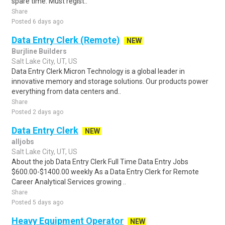
spare time. Must regist..
Share
Posted 6 days ago
Data Entry Clerk (Remote)
NEW
Burjline Builders
Salt Lake City, UT, US
Data Entry Clerk Micron Technology is a global leader in
innovative memory and storage solutions. Our products power
everything from data centers and..
Share
Posted 2 days ago
Data Entry Clerk
NEW
alljobs
Salt Lake City, UT, US
About the job Data Entry Clerk Full Time Data Entry Jobs
$600.00-$1400.00 weekly As a Data Entry Clerk for Remote
Career Analytical Services growing ..
Share
Posted 5 days ago
Heavy Equipment Operator
NEW