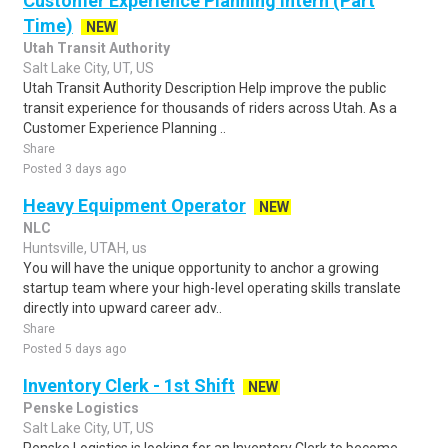
Customer Experience Planning Intern (Part
Time)
NEW
Utah Transit Authority
Salt Lake City, UT, US
Utah Transit Authority Description Help improve the public
transit experience for thousands of riders across Utah. As a
Customer Experience Planning ..
Share
Posted 3 days ago
Heavy Equipment Operator
NEW
NLC
Huntsville, UTAH, us
You will have the unique opportunity to anchor a growing
startup team where your high-level operating skills translate
directly into upward career adv..
Share
Posted 5 days ago
Inventory Clerk - 1st Shift
NEW
Penske Logistics
Salt Lake City, UT, US