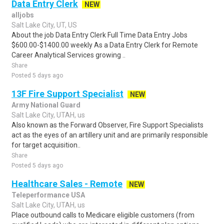
Data Entry Clerk
NEW
alljobs
Salt Lake City, UT, US
About the job Data Entry Clerk Full Time Data Entry Jobs
$600.00-$1400.00 weekly As a Data Entry Clerk for Remote
Career Analytical Services growing ..
Share
Posted 5 days ago
13F Fire Support Specialist
NEW
Army National Guard
Salt Lake City, UTAH, us
Also known as the Forward Observer, Fire Support Specialists
act as the eyes of an artillery unit and are primarily responsible
for target acquisition..
Share
Posted 5 days ago
Healthcare Sales - Remote
NEW
Teleperformance USA
Salt Lake City, UTAH, us
Place outbound calls to Medicare eligible customers (from