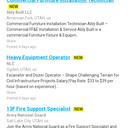
Commercial Furniture Installation Technician
NEW
Ably Built LLC
American Fork, UTAH, us
Commercial Furniture Installation Technician.Ably Built –
Commercial FF&E Installation & Service.Ably Built is a
commercial Furniture Fixture & Equipm..
Share
Posted 4 days ago
Heavy Equipment Operator
NEW
NLC
Ogden, UTAH, us
Excavator and Dozer Operator – Shape Challenging Terrain for
Civil Infrastructure Projects.Salary/Pay Rate: $33 to $39 per
hour (based on experience)...
Share
Posted 4 days ago
13F Fire Support Specialist
NEW
Army National Guard
Salt Lake City, UTAH, us
Join the Army National Guard as a Fire Support Specialist and