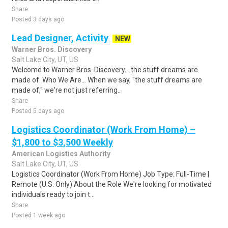
Share
Posted 3 days ago
Lead Designer, Activity
NEW
Warner Bros. Discovery
Salt Lake City, UT, US
Welcome to Warner Bros. Discovery... the stuff dreams are
made of. Who We Are... When we say, "the stuff dreams are
made of," we're not just referring..
Share
Posted 5 days ago
Logistics Coordinator (Work From Home) –
$1,800 to $3,500 Weekly
American Logistics Authority
Salt Lake City, UT, US
Logistics Coordinator (Work From Home) Job Type: Full-Time |
Remote (U.S. Only) About the Role We're looking for motivated
individuals ready to join t..
Share
Posted 1 week ago