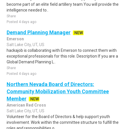
become part of an elite field artillery team.You will provide the
intelligence needed to..
Share
Posted 4 days ago
Demand Planning Manager
NEW
Emerson
Salt Lake City, UT, US
hackajob is collaborating with Emerson to connect them with
exceptional professionals for this role. Description If you are a
Global Demand Planning L..
Share
Posted 4 days ago
Northern Nevada Board of Directors:
Community Mobilization Youth Committee
Member
NEW
American Red Cross
Salt Lake City, UT, US
Volunteer for the Board of Directors & help support youth
involvement. Work within the committee structure to fulfill the
roles and responsibilities o..