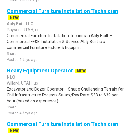
Posted 8 hours ago
Commercial Furniture Installation Technician
NEW
Ably Built LLC
Payson, UTAH, us
Commercial Furniture Installation Technician.Ably Built –
Commercial FF&E Installation & Service.Ably Built is a
commercial Furniture Fixture & Equipm..
Share
Posted 4 days ago
Heavy Equipment Operator
NEW
NLC
Willard, UTAH, us
Excavator and Dozer Operator – Shape Challenging Terrain for
Civil Infrastructure Projects.Salary/Pay Rate: $33 to $39 per
hour (based on experience)...
Share
Posted 4 days ago
Commercial Furniture Installation Technician
NEW