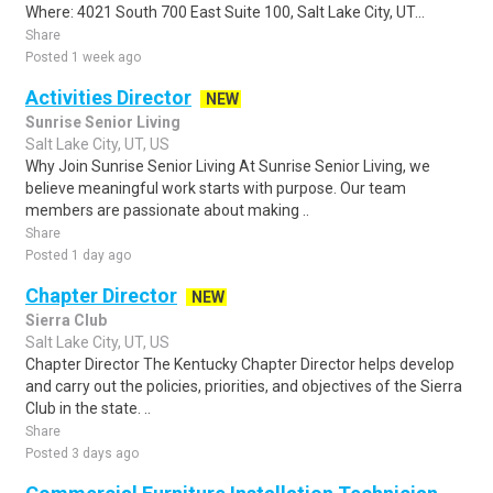
Where: 4021 South 700 East Suite 100, Salt Lake City, UT...
Share
Posted 1 week ago
Activities Director
NEW
Sunrise Senior Living
Salt Lake City, UT, US
Why Join Sunrise Senior Living At Sunrise Senior Living, we
believe meaningful work starts with purpose. Our team
members are passionate about making ..
Share
Posted 1 day ago
Chapter Director
NEW
Sierra Club
Salt Lake City, UT, US
Chapter Director The Kentucky Chapter Director helps develop
and carry out the policies, priorities, and objectives of the Sierra
Club in the state. ..
Share
Posted 3 days ago