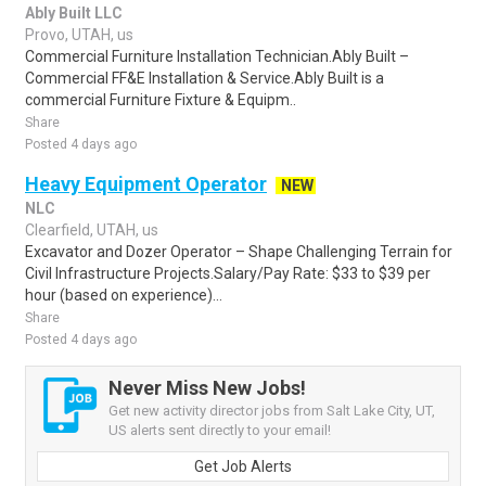
Ably Built LLC
Provo, UTAH, us
Commercial Furniture Installation Technician.Ably Built –
Commercial FF&E Installation & Service.Ably Built is a
commercial Furniture Fixture & Equipm..
Share
Posted 4 days ago
Heavy Equipment Operator
NEW
NLC
Clearfield, UTAH, us
Excavator and Dozer Operator – Shape Challenging Terrain for
Civil Infrastructure Projects.Salary/Pay Rate: $33 to $39 per
hour (based on experience)...
Share
Posted 4 days ago
Never Miss New Jobs!
Get new activity director jobs from Salt Lake City, UT,
US alerts sent directly to your email!
Get Job Alerts