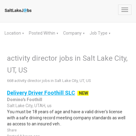
Toggl
navig
Location
Posted Within
Company
Job Type
▼
▼
▼
▼
activity director jobs in Salt Lake City,
UT, US
668 activity director jobs in Salt Lake City, UT, US
Delivery Driver Foothill SLC
NEW
Domino's Foothill
Salt Lake City, UTAH, us
You must be 18 years of age and have a valid driver's license
with a safe driving record meeting company standards as well
as access to an insured veh..
Share