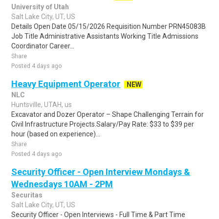
University of Utah
Salt Lake City, UT, US
Details Open Date 05/15/2026 Requisition Number PRN45083B
Job Title Administrative Assistants Working Title Admissions
Coordinator Career...
Share
Posted 4 days ago
Heavy Equipment Operator
NEW
NLC
Huntsville, UTAH, us
Excavator and Dozer Operator – Shape Challenging Terrain for
Civil Infrastructure Projects.Salary/Pay Rate: $33 to $39 per
hour (based on experience)...
Share
Posted 4 days ago
Security Officer - Open Interview Mondays &
Wednesdays 10AM - 2PM
Securitas
Salt Lake City, UT, US
Security Officer - Open Interviews - Full Time & Part Time