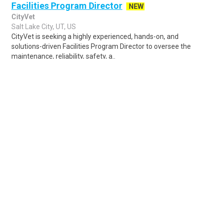
Facilities Program Director
NEW
CityVet
Salt Lake City, UT, US
CityVet is seeking a highly experienced, hands-on, and
solutions-driven Facilities Program Director to oversee the
maintenance, reliability, safety, a..
Share
Posted 5 days ago
Sponsored Ad
Some jobs by
Jobs2careers
and
Neuvoo
.
Terms of Service
Cookie Policy
Privacy Policy
Sponsored Ad