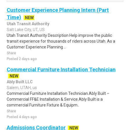
Customer Experience Planning Intern (Part
Time)
NEW
Utah Transit Authority
Salt Lake City, UT, US
Utah Transit Authority Description Help improve the public
transit experience for thousands of riders across Utah. As a
Customer Experience Planning ..
Share
Posted 2 days ago
Commercial Furniture Installation Technician
NEW
Ably Built LLC
Salem, UTAH, us
Commercial Furniture Installation Technician.Ably Built –
Commercial FF&E Installation & Service.Ably Built is a
commercial Furniture Fixture & Equipm..
Share
Posted 4 days ago
Admissions Coordinator
NEW