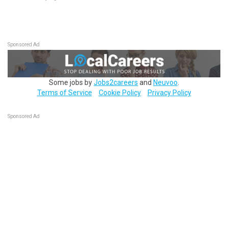
Sponsored Ad
Some jobs by
Jobs2careers
and
Neuvoo
.
Terms of Service
Cookie Policy
Privacy Policy
Sponsored Ad