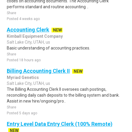
codes on accounting documents. The Accounting Clerk
performs standard and routine accounting ..
Share
Posted 4 weeks ago
Accounting Clerk
NEW
Kimball Equipment Company
Salt Lake City, UTAH, us
Basic understanding of accounting practices.
Share
Posted 18 hours ago
Billing Accounting Clerk II
NEW
Myriad Genetics
Salt Lake City, UTAH, us
The Billing Accounting Clerk II oversees cash postings,
reconciling daily cash deposits to the billing system and bank.
Assist in new hire/ongoing/pro..
Share
Posted 5 days ago
Entry Level Data Entry Clerk (100% Remote)
NEW