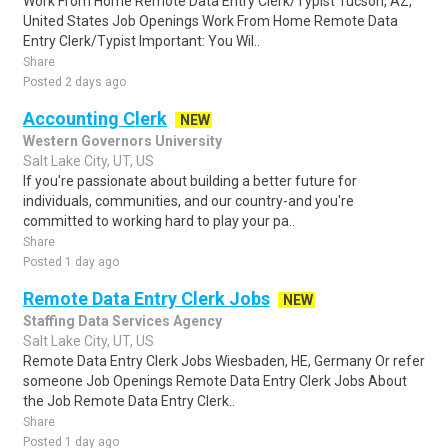
Work From Home Remote Data Entry Clerk/Typist Tucson, AZ,
United States Job Openings Work From Home Remote Data
Entry Clerk/Typist Important: You Wil..
Share
Posted 2 days ago
Accounting Clerk
NEW
Western Governors University
Salt Lake City, UT, US
If you're passionate about building a better future for
individuals, communities, and our country-and you're
committed to working hard to play your pa..
Share
Posted 1 day ago
Remote Data Entry Clerk Jobs
NEW
Staffing Data Services Agency
Salt Lake City, UT, US
Remote Data Entry Clerk Jobs Wiesbaden, HE, Germany Or refer
someone Job Openings Remote Data Entry Clerk Jobs About
the Job Remote Data Entry Clerk..
Share
Posted 1 day ago