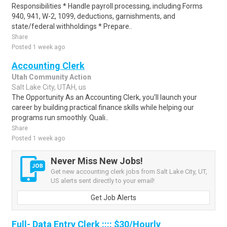
Responsibilities * Handle payroll processing, including Forms
940, 941, W-2, 1099, deductions, garnishments, and
state/federal withholdings * Prepare..
Share
Posted 1 week ago
Accounting Clerk
Utah Community Action
Salt Lake City, UTAH, us
The Opportunity As an Accounting Clerk, you'll launch your
career by building practical finance skills while helping our
programs run smoothly. Quali..
Share
Posted 1 week ago
Never Miss New Jobs!
Get new accounting clerk jobs from Salt Lake City, UT,
US alerts sent directly to your email!
Get Job Alerts
Full- Data Entry Clerk :::: $30/Hourly