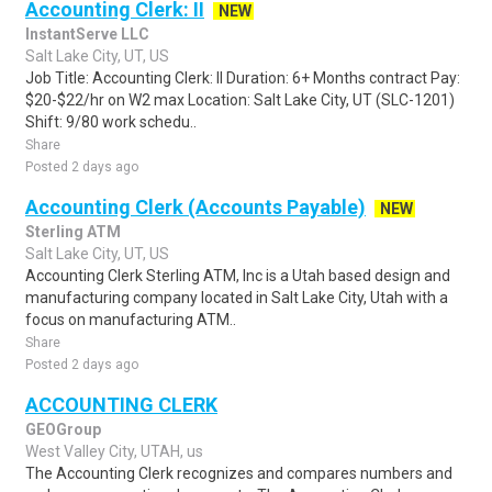
Accounting Clerk: II
NEW
InstantServe LLC
Salt Lake City, UT, US
Job Title: Accounting Clerk: II Duration: 6+ Months contract Pay:
$20-$22/hr on W2 max Location: Salt Lake City, UT (SLC-1201)
Shift: 9/80 work schedu..
Share
Posted 2 days ago
Accounting Clerk (Accounts Payable)
NEW
Sterling ATM
Salt Lake City, UT, US
Accounting Clerk Sterling ATM, Inc is a Utah based design and
manufacturing company located in Salt Lake City, Utah with a
focus on manufacturing ATM..
Share
Posted 2 days ago
ACCOUNTING CLERK
GEOGroup
West Valley City, UTAH, us
The Accounting Clerk recognizes and compares numbers and