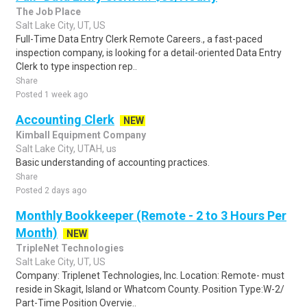
The Job Place
Salt Lake City, UT, US
Full-Time Data Entry Clerk Remote Careers., a fast-paced
inspection company, is looking for a detail-oriented Data Entry
Clerk to type inspection rep..
Share
Posted 1 week ago
Accounting Clerk
NEW
Kimball Equipment Company
Salt Lake City, UTAH, us
Basic understanding of accounting practices.
Share
Posted 2 days ago
Monthly Bookkeeper (Remote - 2 to 3 Hours Per
Month)
NEW
TripleNet Technologies
Salt Lake City, UT, US
Company: Triplenet Technologies, Inc. Location: Remote- must
reside in Skagit, Island or Whatcom County. Position Type:W-2/
Part-Time Position Overvie..