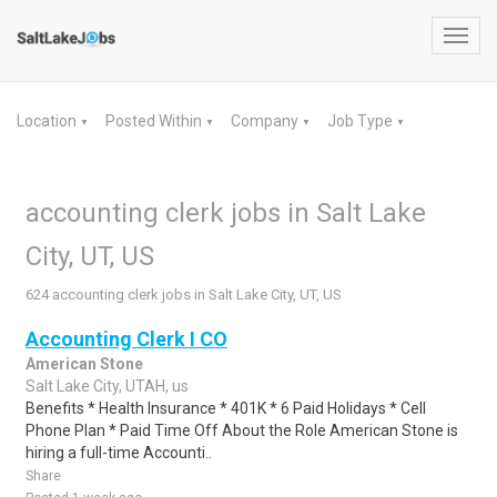
Toggl
navig
Location
Posted Within
Company
Job Type
▼
▼
▼
▼
accounting clerk jobs in Salt Lake
City, UT, US
624 accounting clerk jobs in Salt Lake City, UT, US
Accounting Clerk I CO
American Stone
Salt Lake City, UTAH, us
Benefits * Health Insurance * 401K * 6 Paid Holidays * Cell
Phone Plan * Paid Time Off About the Role American Stone is
hiring a full-time Accounti..
Share