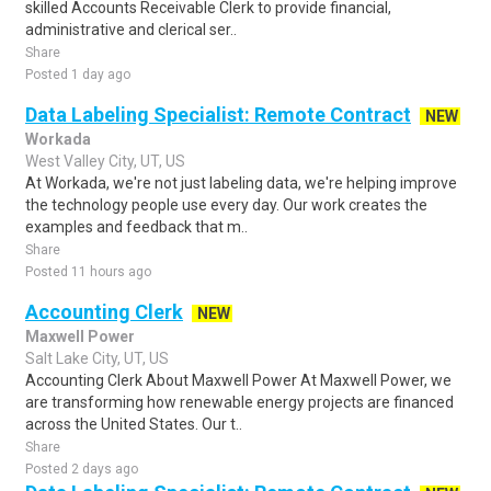
skilled Accounts Receivable Clerk to provide financial,
administrative and clerical ser..
Share
Posted 1 day ago
Data Labeling Specialist: Remote Contract
NEW
Workada
West Valley City, UT, US
At Workada, we're not just labeling data, we're helping improve
the technology people use every day. Our work creates the
examples and feedback that m..
Share
Posted 11 hours ago
Accounting Clerk
NEW
Maxwell Power
Salt Lake City, UT, US
Accounting Clerk About Maxwell Power At Maxwell Power, we
are transforming how renewable energy projects are financed
across the United States. Our t..
Share
Posted 2 days ago