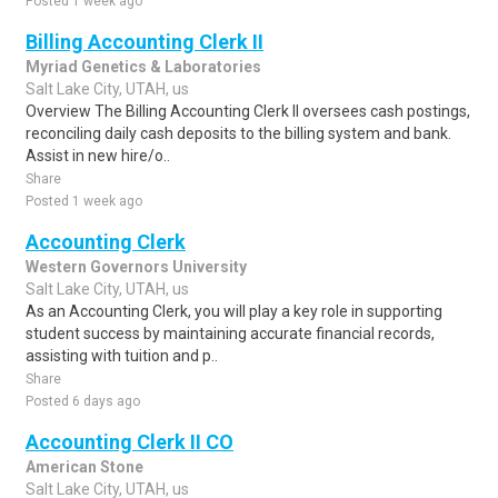
Posted 1 week ago
Billing Accounting Clerk II
Myriad Genetics & Laboratories
Salt Lake City, UTAH, us
Overview The Billing Accounting Clerk II oversees cash postings,
reconciling daily cash deposits to the billing system and bank.
Assist in new hire/o..
Share
Posted 1 week ago
Accounting Clerk
Western Governors University
Salt Lake City, UTAH, us
As an Accounting Clerk, you will play a key role in supporting
student success by maintaining accurate financial records,
assisting with tuition and p..
Share
Posted 6 days ago
Accounting Clerk II CO
American Stone
Salt Lake City, UTAH, us