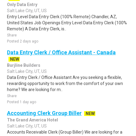
Only Data Entry
Salt Lake City, UT, US
Entry Level Data Entry Clerk (100% Remote) Chandler, AZ,
United States Job Openings Entry Level Data Entry Clerk (100%
Remote) A Data Entry Clerk, is..
Share
Posted 2 days ago
Data Entry Clerk / Office Assistant - Canada
NEW
Burjline Builders
Salt Lake City, UT, US
Data Entry Clerk / Office Assistant Are you seeking a flexible,
rewarding opportunity to work from the comfort of your own
home? We are looking for m..
Share
Posted 1 day ago
Accounting Clerk Group Biller
NEW
The Grand America Hotel
Salt Lake City, UT, US
Accounts Receivable Clerk (Group Biller) We are looking for a