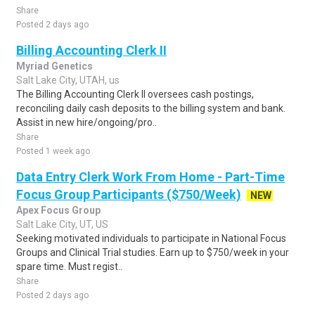
Share
Posted 2 days ago
Billing Accounting Clerk II
Myriad Genetics
Salt Lake City, UTAH, us
The Billing Accounting Clerk II oversees cash postings,
reconciling daily cash deposits to the billing system and bank.
Assist in new hire/ongoing/pro..
Share
Posted 1 week ago
Data Entry Clerk Work From Home - Part-Time
Focus Group Participants ($750/Week)
NEW
Apex Focus Group
Salt Lake City, UT, US
Seeking motivated individuals to participate in National Focus
Groups and Clinical Trial studies. Earn up to $750/week in your
spare time. Must regist..
Share
Posted 2 days ago