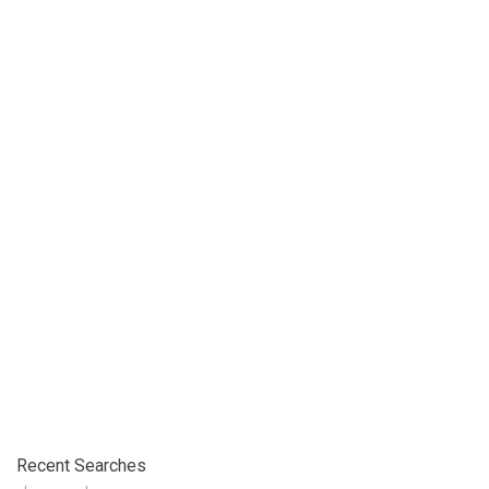
Recent Searches