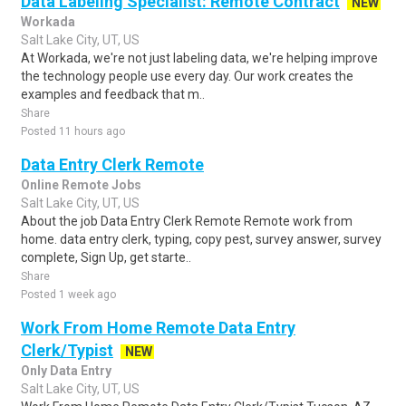
Data Labeling Specialist: Remote Contract
NEW
Workada
Salt Lake City, UT, US
At Workada, we're not just labeling data, we're helping improve
the technology people use every day. Our work creates the
examples and feedback that m..
Share
Posted 11 hours ago
Data Entry Clerk Remote
Online Remote Jobs
Salt Lake City, UT, US
About the job Data Entry Clerk Remote Remote work from
home. data entry clerk, typing, copy pest, survey answer, survey
complete, Sign Up, get starte..
Share
Posted 1 week ago
Work From Home Remote Data Entry
Clerk/Typist
NEW
Only Data Entry
Salt Lake City, UT, US