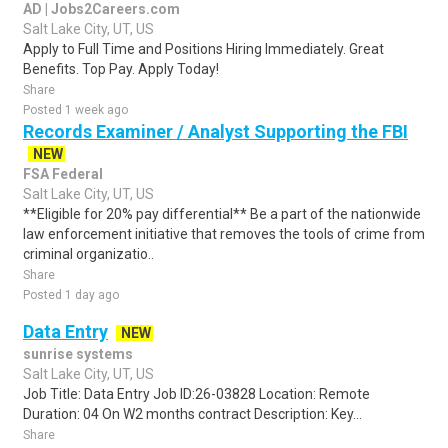
AD | Jobs2Careers.com
Salt Lake City, UT, US
Apply to Full Time and Positions Hiring Immediately. Great
Benefits. Top Pay. Apply Today!
Share
Posted 1 week ago
Records Examiner / Analyst Supporting the FBI
NEW
FSA Federal
Salt Lake City, UT, US
**Eligible for 20% pay differential** Be a part of the nationwide
law enforcement initiative that removes the tools of crime from
criminal organizatio..
Share
Posted 1 day ago
Data Entry
NEW
sunrise systems
Salt Lake City, UT, US
Job Title: Data Entry Job ID:26-03828 Location: Remote
Duration: 04 On W2 months contract Description: Key...
Share