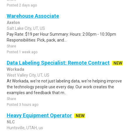
Posted 2 days ago
Warehouse Associate
Axelon
Salt Lake City, UT, US
Pay Rate: $19 per Hour Summary: Hours: 2:00pm - 10:30pm
Responsibilities: Pick, pack, and...
Share
Posted 1 week ago
Data Labeling Specialist: Remote Contract
NEW
Workada
West Valley City, UT, US
At Workada, we're not just labeling data, we're helping improve
the technology people use every day. Our work creates the
examples and feedback that m..
Share
Posted 3 hours ago
Heavy Equipment Operator
NEW
NLC
Huntsville, UTAH, us