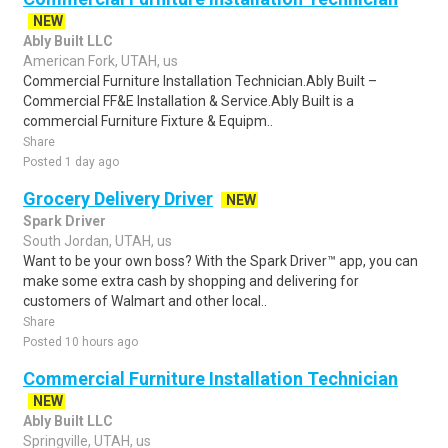
NEW
Ably Built LLC
American Fork, UTAH, us
Commercial Furniture Installation Technician.Ably Built –
Commercial FF&E Installation & Service.Ably Built is a
commercial Furniture Fixture & Equipm..
Share
Posted 1 day ago
Grocery Delivery Driver
NEW
Spark Driver
South Jordan, UTAH, us
Want to be your own boss? With the Spark Driver™ app, you can
make some extra cash by shopping and delivering for
customers of Walmart and other local..
Share
Posted 10 hours ago
Commercial Furniture Installation Technician
NEW
Ably Built LLC
Springville, UTAH, us