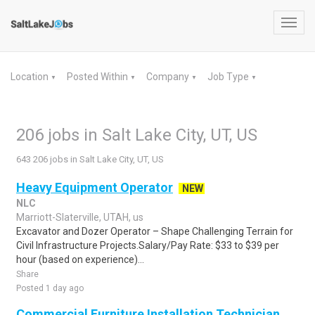
Toggl
navig
Location
Posted Within
Company
Job Type
▼
▼
▼
▼
206 jobs in Salt Lake City, UT, US
643 206 jobs in Salt Lake City, UT, US
Heavy Equipment Operator
NEW
NLC
Marriott-Slaterville, UTAH, us
Excavator and Dozer Operator – Shape Challenging Terrain for
Civil Infrastructure Projects.Salary/Pay Rate: $33 to $39 per
hour (based on experience)...
Share
Posted 1 day ago
Commercial Furniture Installation Technician