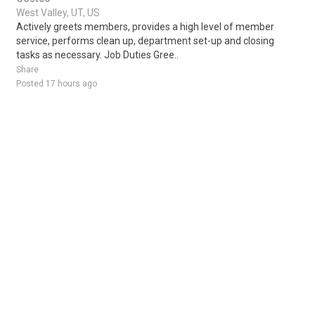
West Valley, UT, US
Actively greets members, provides a high level of member
service, performs clean up, department set-up and closing
tasks as necessary. Job Duties Gree..
Share
Posted 17 hours ago
Sponsored Ad
Some jobs by
Jobs2careers
and
Neuvoo
.
Terms of Service
Cookie Policy
Privacy Policy
Sponsored Ad