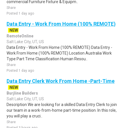
commercial Furniture Fixture & Equipm..
Share
Posted 1 day ago
Data Entry - Work From Home (100% REMOTE)
NEW
RemoteOnline
Salt Lake City, UT, US
Data Entry - Work From Home (100% REMOTE) Data Entry -
Work From Home (100% REMOTE) Location Australia Work
Type Part Time Classification Human Resou..
Share
Posted 1 day ago
Data Entry Clerk Work From Home -Part-Time
NEW
Burjline Builders
Salt Lake City, UT, US
Description We are looking for a skilled Data Entry Clerk to join
our team in a work-from-home part-time position. In this role,
you will play a cruci..
Share
Posted 3 hours ago