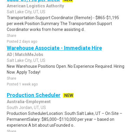
American Logistics Authority
Salt Lake City, UT, US
Transportation Support Coordinator (Remote) - $865-$1,195
per week Position Summary The Transportation Support
Coordinator works from home assisting d..
Share
Posted 2 days ago
Warehouse Associate - Immediate Hire
AD | MatchMeJobs
Salt Lake City, UT, US
New Warehouse Positions Open. No Experience Required. Hiring
Now. Apply Today!
Share
Posted 1 week ago
Production Scheduler
NEW
Australia-Employment
South Jordan, UT, US
Production SchedulerLocation: South Salt Lake, UT – On Site –
PermanentSalary: $85,000–$110,000 per year – based on
experience.A bit about usFounded o..
Share