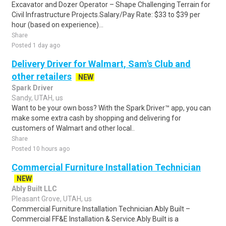
Excavator and Dozer Operator – Shape Challenging Terrain for
Civil Infrastructure Projects.Salary/Pay Rate: $33 to $39 per
hour (based on experience)...
Share
Posted 1 day ago
Delivery Driver for Walmart, Sam's Club and
other retailers
NEW
Spark Driver
Sandy, UTAH, us
Want to be your own boss? With the Spark Driver™ app, you can
make some extra cash by shopping and delivering for
customers of Walmart and other local..
Share
Posted 10 hours ago
Commercial Furniture Installation Technician
NEW
Ably Built LLC
Pleasant Grove, UTAH, us
Commercial Furniture Installation Technician.Ably Built –
Commercial FF&E Installation & Service.Ably Built is a