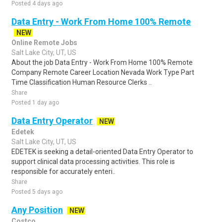
Posted 4 days ago
Data Entry - Work From Home 100% Remote
NEW
Online Remote Jobs
Salt Lake City, UT, US
About the job Data Entry - Work From Home 100% Remote
Company Remote Career Location Nevada Work Type Part
Time Classification Human Resource Clerks ..
Share
Posted 1 day ago
Data Entry Operator
NEW
Edetek
Salt Lake City, UT, US
EDETEK is seeking a detail-oriented Data Entry Operator to
support clinical data processing activities. This role is
responsible for accurately enteri..
Share
Posted 5 days ago
Any Position
NEW
Costco