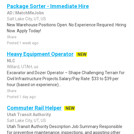
Package Sorter - Immediate Hire
AD | MatchMeJobs
Salt Lake City, UT, US
New Warehouse Positions Open. No Experience Required. Hiring
Now. Apply Today!
Share
Posted 1 week ago
Heavy Equipment Operator
NEW
NLC
Willard, UTAH, us
Excavator and Dozer Operator – Shape Challenging Terrain for
Civil Infrastructure Projects.Salary/Pay Rate: $33 to $39 per
hour (based on experience)...
Share
Posted 1 day ago
Commuter Rail Helper
NEW
Utah Transit Authority
Salt Lake City, UT, US
Utah Transit Authority Description Job Summary Responsible
for preventive maintenance, inspections, and assisting other