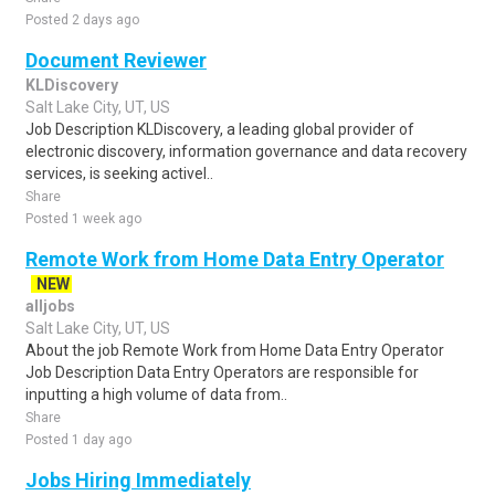
Posted 2 days ago
Document Reviewer
KLDiscovery
Salt Lake City, UT, US
Job Description KLDiscovery, a leading global provider of
electronic discovery, information governance and data recovery
services, is seeking activel..
Share
Posted 1 week ago
Remote Work from Home Data Entry Operator
NEW
alljobs
Salt Lake City, UT, US
About the job Remote Work from Home Data Entry Operator
Job Description Data Entry Operators are responsible for
inputting a high volume of data from..
Share
Posted 1 day ago
Jobs Hiring Immediately