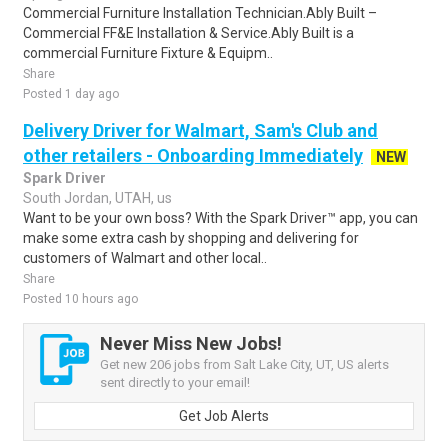
Commercial Furniture Installation Technician.Ably Built –
Commercial FF&E Installation & Service.Ably Built is a
commercial Furniture Fixture & Equipm..
Share
Posted 1 day ago
Delivery Driver for Walmart, Sam's Club and
other retailers - Onboarding Immediately
NEW
Spark Driver
South Jordan, UTAH, us
Want to be your own boss? With the Spark Driver™ app, you can
make some extra cash by shopping and delivering for
customers of Walmart and other local..
Share
Posted 10 hours ago
Never Miss New Jobs!
Get new 206 jobs from Salt Lake City, UT, US alerts
sent directly to your email!
Get Job Alerts