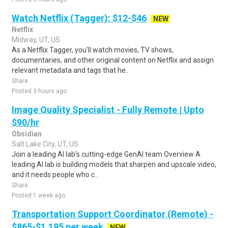
Watch Netflix (Tagger): $12-$46
NEW
Netflix
Midway, UT, US
As a Netflix Tagger, you'll watch movies, TV shows,
documentaries, and other original content on Netflix and assign
relevant metadata and tags that he..
Share
Posted 3 hours ago
Image Quality Specialist - Fully Remote | Upto
$90/hr
Obsidian
Salt Lake City, UT, US
Join a leading AI lab's cutting-edge GenAI team Overview A
leading AI lab is building models that sharpen and upscale video,
and it needs people who c..
Share
Posted 1 week ago
Transportation Support Coordinator (Remote) -
$865-$1,195 per week
NEW