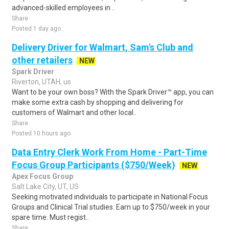
advanced-skilled employees in ..
Share
Posted 1 day ago
Delivery Driver for Walmart, Sam's Club and
other retailers
NEW
Spark Driver
Riverton, UTAH, us
Want to be your own boss? With the Spark Driver™ app, you can
make some extra cash by shopping and delivering for
customers of Walmart and other local..
Share
Posted 10 hours ago
Data Entry Clerk Work From Home - Part-Time
Focus Group Participants ($750/Week)
NEW
Apex Focus Group
Salt Lake City, UT, US
Seeking motivated individuals to participate in National Focus
Groups and Clinical Trial studies. Earn up to $750/week in your
spare time. Must regist..
Share